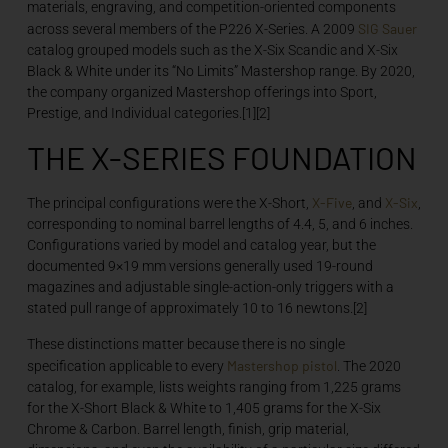
materials, engraving, and competition-oriented components
SIG Sauer
across several members of the P226 X-Series. A 2009
catalog grouped models such as the X-Six Scandic and X-Six
Black & White under its “No Limits” Mastershop range. By 2020,
the company organized Mastershop offerings into Sport,
Prestige, and Individual categories.[1][2]
THE X-SERIES FOUNDATION
X-Five
X-Six
The principal configurations were the X-Short,
, and
,
corresponding to nominal barrel lengths of 4.4, 5, and 6 inches.
Configurations varied by model and catalog year, but the
documented 9×19 mm versions generally used 19-round
magazines and adjustable single-action-only triggers with a
stated pull range of approximately 10 to 16 newtons.[2]
These distinctions matter because there is no single
Mastershop
pistol
specification applicable to every
. The 2020
catalog, for example, lists weights ranging from 1,225 grams
for the X-Short Black & White to 1,405 grams for the X-Six
Chrome & Carbon. Barrel length, finish, grip material,