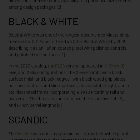
dimensions, and even the availability of a particular size differed
among design packages.[2]
BLACK & WHITE
Black & White was one of the longest-documented Mastershop
treatments. SIG Sauer offered an X-Six Black & White by 2009,
describing it as an Ilaflon-coated pistol with polished controls
and polished side surfaces.[1]
P226
X-Short
In the 2020 catalog, the
version appeared in
, X-
Five, and X-Six configurations. The X-Five combined a black
surface finish and black magwell with black wood grip plates,
polished controls and slide surfaces, an adjustable sight, and a
stainless-steel frame incorporating a 1913 Picatinny rail and
beavertail. The three versions retained the respective 4.4-, 5-,
and 6-inch barrel lengths.[2]
SCANDIC
Scandic
The
was not simply a minimalist, matte-finished pistol.