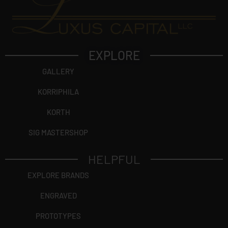
EXPLORE
GALLERY
KORRIPHILA
KORTH
SIG MASTERSHOP
HELPFUL
EXPLORE BRANDS
ENGRAVED
PROTOTYPES