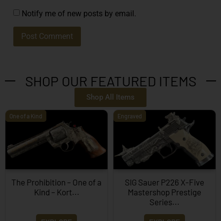
Notify me of new posts by email.
SHOP OUR FEATURED ITEMS
Shop All Items
One of a Kind
Engraved
The Prohibition – One of a
SIG Sauer P226 X-Five
Kind – Kort...
Mastershop Prestige
Series...