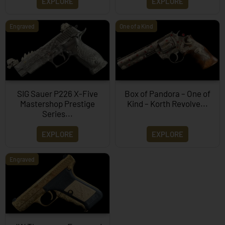
EXPLORE
EXPLORE
Engraved
One of a Kind
SIG Sauer P226 X-Five
Box of Pandora – One of
Mastershop Prestige
Kind – Korth Revolve...
Series...
EXPLORE
EXPLORE
Engraved