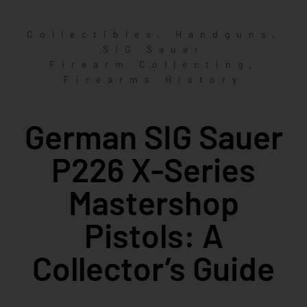
,
,
Collectibles
Handguns
SIG Sauer
,
Firearm Collecting
Firearms History
German SIG Sauer
P226 X-Series
Mastershop
Pistols: A
Collector’s Guide