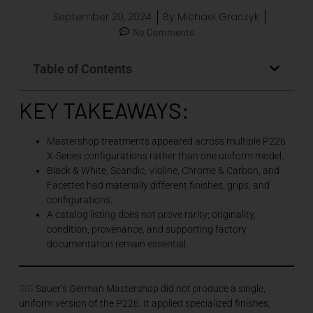
September 20, 2024
By
Michael Graczyk
No Comments
Table of Contents
KEY TAKEAWAYS:
Mastershop treatments appeared across multiple P226
X-Series configurations rather than one uniform model.
Black & White, Scandic, Violine, Chrome & Carbon, and
Facettes had materially different finishes, grips, and
configurations.
A catalog listing does not prove rarity; originality,
condition, provenance, and supporting factory
documentation remain essential.
SIG
Sauer’s German Mastershop did not produce a single,
uniform version of the P226. It applied specialized finishes,