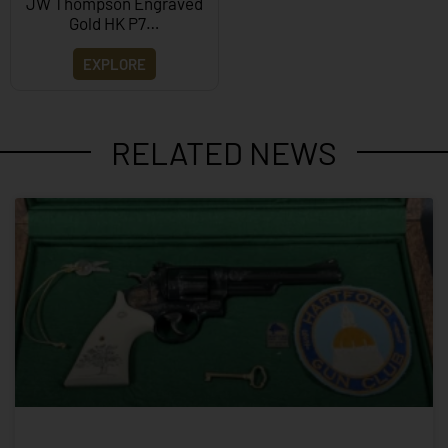
JW Thompson Engraved
Gold HK P7…
EXPLORE
RELATED NEWS