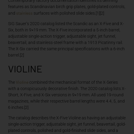
Contemporary factory documentation identifies its defining
features as Scandinavian birch grip plates, gold-plated controls,
stainless
and
surfaces with polished slide sides.[1][2]
SIG Sauer’s 2020 catalog listed the Scandic as an X-Five and X-
Six, both in 9×19 mm. The X-Five incorporated a 5-inch barrel,
adjustable single-action trigger, adjustable sight, jet funnel,
beavertail, and stainless-steel frame with a 1913 Picatinny rail.
The X-Six carried the same principal specifications with a 6-inch
barrel.[2]
VIOLINE
Violine
The
combined the mechanical format of the X-Series
with a conspicuously decorative finish. The 2020 catalog lists X-
Short, X-Five, and X-Six versions in 9×19 mm. All used 19-round
magazines, while their respective barrel lengths were 4.4, 5, and
6 inches.[2]
The catalog describes the X-Five Violine as having an adjustable
single-action trigger, adjustable sight, jet funnel, beavertail, gold-
plated controls, polished and gold-finished slide sides, and a