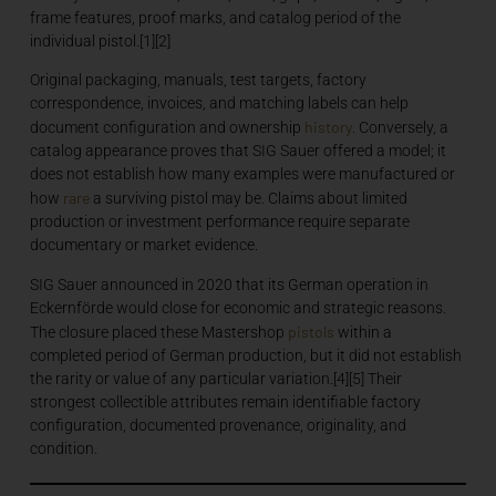
frame features, proof marks, and catalog period of the
individual pistol.[1][2]
Original packaging, manuals, test targets, factory
correspondence, invoices, and matching labels can help
history
document configuration and ownership
. Conversely, a
catalog appearance proves that SIG Sauer offered a model; it
does not establish how many examples were manufactured or
rare
how
a surviving pistol may be. Claims about limited
production or investment performance require separate
documentary or market evidence.
SIG Sauer announced in 2020 that its German operation in
Eckernförde would close for economic and strategic reasons.
pistols
The closure placed these Mastershop
within a
completed period of German production, but it did not establish
the rarity or value of any particular variation.[4][5] Their
strongest collectible attributes remain identifiable factory
configuration, documented provenance, originality, and
condition.