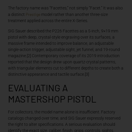
The factory name was “Facettes,” not simply “Facet.” It was also
Prestige
a distinct
model rather than another three-size
treatment applied across the entire X-Series.
SIG Sauer described the P226 Facettes as a 5-inch, 9×19 mm
pistol with deep, crystal-style engraving over its surfaces, a
massive frame intended to improve balance, an adjustable
single-action trigger, adjustable sight, jet funnel, and 19-round
magazine.[2] Contemporary coverage of its 2019 introduction
reported that the design drew upon quartz-crystal patterns,
with triangular elements cut to different depths to create both a
distinctive appearance and tactile surface.[3]
EVALUATING A
MASTERSHOP PISTOL
For collectors, the model name alone is insufficient. Factory
catalogs changed over time, and SIG Sauer expressly reserved
the right to alter specifications. A serious evaluation should
identify the exact size, caliber, finish, grips, controls, sights,