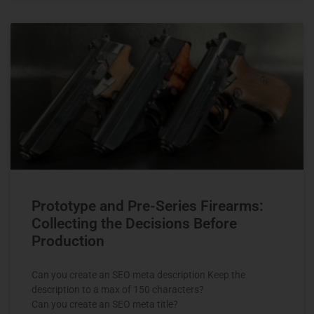
Prototype and Pre-Series Firearms:
Collecting the Decisions Before
Production
Can you create an SEO meta description Keep the
description to a max of 150 characters?
Can you create an SEO meta title?