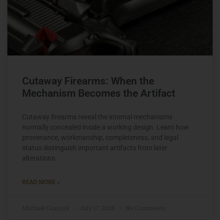
Cutaway Firearms: When the
Mechanism Becomes the Artifact
Cutaway firearms reveal the internal mechanisms
normally concealed inside a working design. Learn how
provenance, workmanship, completeness, and legal
status distinguish important artifacts from later
alterations.
READ MORE »
Michael Graczyk
July 17, 2026
No Comments