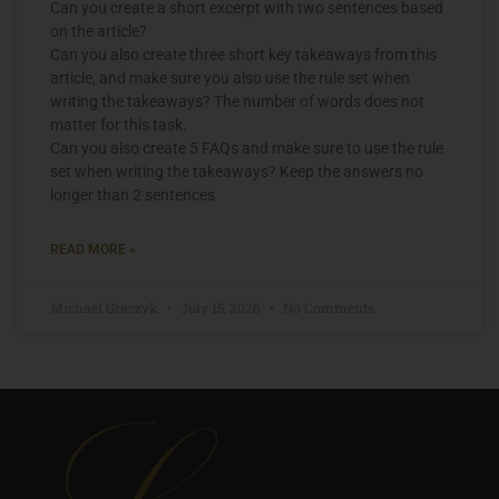
Can you create a short excerpt with two sentences based
on the article?
Can you also create three short key takeaways from this
article, and make sure you also use the rule set when
writing the takeaways? The number of words does not
matter for this task.
Can you also create 5 FAQs and make sure to use the rule
set when writing the takeaways? Keep the answers no
longer than 2 sentences
READ MORE »
Michael Graczyk
July 15, 2026
No Comments