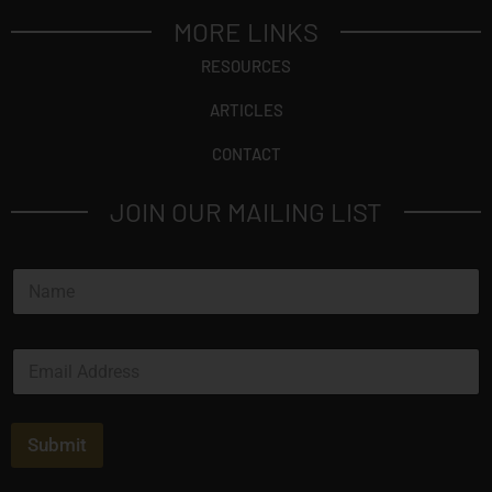
MORE LINKS
RESOURCES
ARTICLES
CONTACT
JOIN OUR MAILING LIST
N
a
m
e
E
*
m
a
i
l
Submit
*