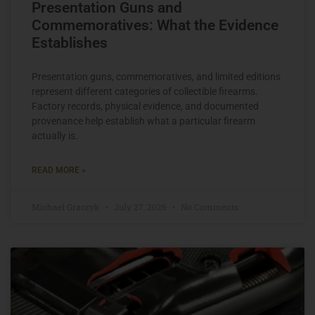
Presentation Guns and
Commemoratives: What the Evidence
Establishes
Presentation guns, commemoratives, and limited editions
represent different categories of collectible firearms.
Factory records, physical evidence, and documented
provenance help establish what a particular firearm
actually is.
READ MORE »
Michael Graczyk
July 27, 2026
No Comments