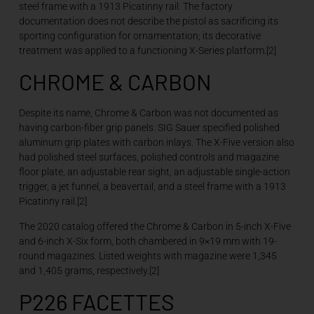
steel frame with a 1913 Picatinny rail. The factory
documentation does not describe the pistol as sacrificing its
sporting configuration for ornamentation; its decorative
treatment was applied to a functioning X-Series platform.[2]
CHROME & CARBON
Despite its name, Chrome & Carbon was not documented as
having carbon-fiber grip panels. SIG Sauer specified polished
aluminum grip plates with carbon inlays. The X-Five version also
had polished steel surfaces, polished controls and magazine
floor plate, an adjustable rear sight, an adjustable single-action
trigger, a jet funnel, a beavertail, and a steel frame with a 1913
Picatinny rail.[2]
The 2020 catalog offered the Chrome & Carbon in 5-inch X-Five
and 6-inch X-Six form, both chambered in 9×19 mm with 19-
round magazines. Listed weights with magazine were 1,345
and 1,405 grams, respectively.[2]
P226 FACETTES