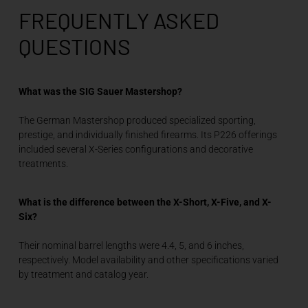
FREQUENTLY ASKED
QUESTIONS
What was the SIG Sauer Mastershop?
The German Mastershop produced specialized sporting,
prestige, and individually finished firearms. Its P226 offerings
included several X-Series configurations and decorative
treatments.
What is the difference between the X-Short, X-Five, and X-
Six?
Their nominal barrel lengths were 4.4, 5, and 6 inches,
respectively. Model availability and other specifications varied
by treatment and catalog year.