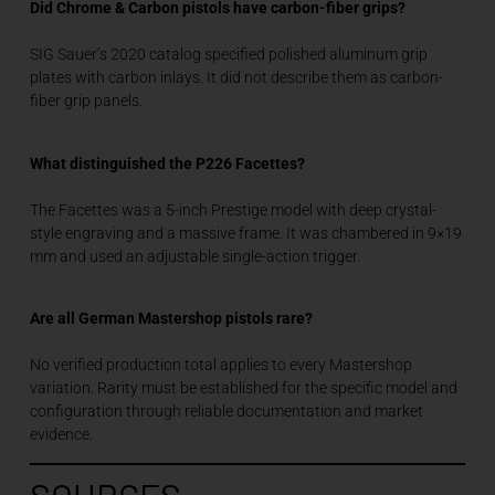
Did Chrome & Carbon pistols have carbon-fiber grips?
SIG Sauer’s 2020 catalog specified polished aluminum grip
plates with carbon inlays. It did not describe them as carbon-
fiber grip panels.
What distinguished the P226 Facettes?
The Facettes was a 5-inch Prestige model with deep crystal-
style engraving and a massive frame. It was chambered in 9×19
mm and used an adjustable single-action trigger.
Are all German Mastershop pistols rare?
No verified production total applies to every Mastershop
variation. Rarity must be established for the specific model and
configuration through reliable documentation and market
evidence.
SOURCES