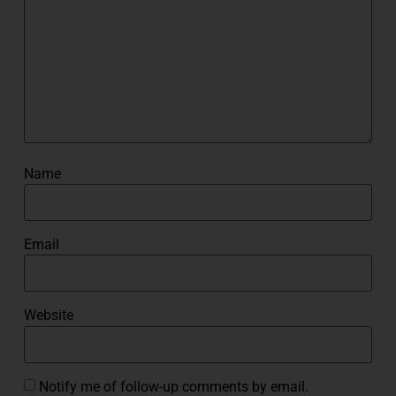
Name
Email
Website
Notify me of follow-up comments by email.