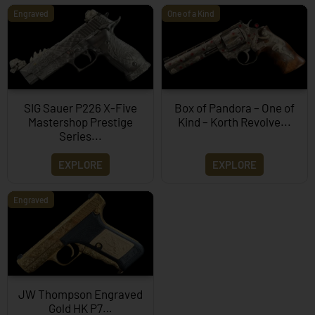
Engraved
One of a Kind
SIG Sauer P226 X-Five
Box of Pandora – One of
Mastershop Prestige
Kind – Korth Revolve...
Series...
EXPLORE
EXPLORE
Engraved
JW Thompson Engraved
Gold HK P7…