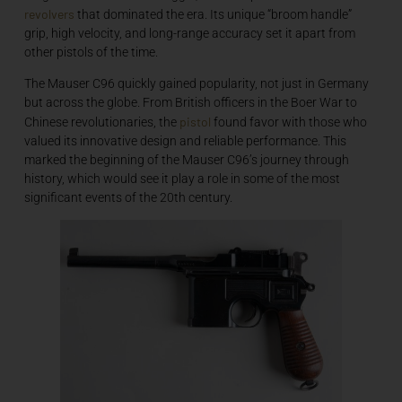
revolvers
that dominated the era. Its unique “broom handle”
grip, high velocity, and long-range accuracy set it apart from
other pistols of the time.
The Mauser C96 quickly gained popularity, not just in Germany
but across the globe. From British officers in the Boer War to
pistol
Chinese revolutionaries, the
found favor with those who
valued its innovative design and reliable performance. This
marked the beginning of the Mauser C96’s journey through
history, which would see it play a role in some of the most
significant events of the 20th century.