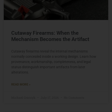
Cutaway Firearms: When the
Mechanism Becomes the Artifact
Cutaway firearms reveal the internal mechanisms
normally concealed inside a working design. Learn how
provenance, workmanship, completeness, and legal
status distinguish important artifacts from later
alterations.
READ MORE »
Michael Graczyk
July 17, 2026
No Comments