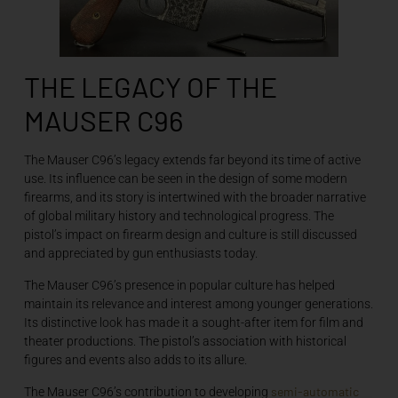
THE LEGACY OF THE
MAUSER C96
The Mauser C96’s legacy extends far beyond its time of active
use. Its influence can be seen in the design of some modern
firearms, and its story is intertwined with the broader narrative
of global military history and technological progress. The
pistol’s impact on firearm design and culture is still discussed
and appreciated by gun enthusiasts today.
The Mauser C96’s presence in popular culture has helped
maintain its relevance and interest among younger generations.
Its distinctive look has made it a sought-after item for film and
theater productions. The pistol’s association with historical
figures and events also adds to its allure.
semi-automatic
The Mauser C96’s contribution to developing