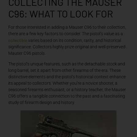
COLLECTING THE MAUSER
C96: WHAT TO LOOK FOR
For those interested in adding a Mauser C96 to their collection,
there are a few key factors to consider. The pistol’s value as a
collectible
varies based on its condition, rarity, and historical
significance. Collectors highly prize original and well-preserved
Mauser C96 pistols.
The pistol’s unique features, such as the detachable stock and
long barrel, set it apart from other firearms of the era. These
distinctive elements and the pistol’s historical context enhance
its appeal to collectors. Whether you’re a novice shooter, a
seasoned firearms enthusiast, or a history teacher, the Mauser
C96 offers a tangible connection to the past and a fascinating
study of firearm design and history.