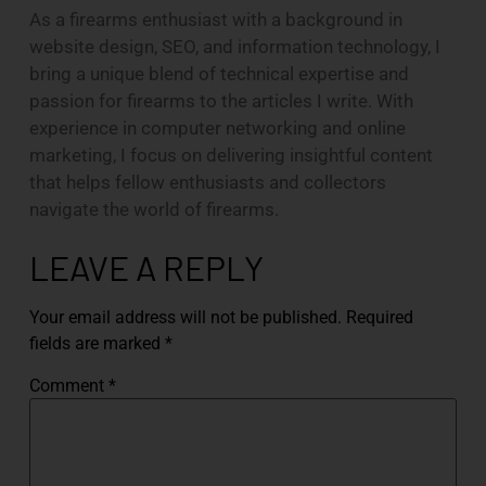
As a firearms enthusiast with a background in
website design, SEO, and information technology, I
bring a unique blend of technical expertise and
passion for firearms to the articles I write. With
experience in computer networking and online
marketing, I focus on delivering insightful content
that helps fellow enthusiasts and collectors
navigate the world of firearms.
LEAVE A REPLY
Your email address will not be published.
Required
fields are marked
*
Comment
*