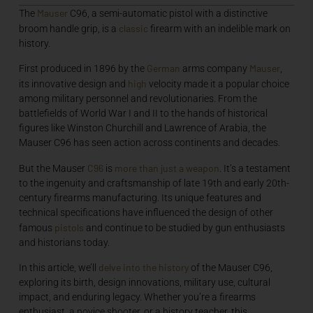
Mauser
The
C96, a semi-automatic pistol with a distinctive
classic
broom handle grip, is a
firearm with an indelible mark on
history.
German
Mauser
First produced in 1896 by the
arms company
,
high
its innovative design and
velocity made it a popular choice
among military personnel and revolutionaries. From the
battlefields of World War I and II to the hands of historical
figures like Winston Churchill and Lawrence of Arabia, the
Mauser C96 has seen action across continents and decades.
C96
more than just a weapon
But the Mauser
is
. It’s a testament
to the ingenuity and craftsmanship of late 19th and early 20th-
century firearms manufacturing. Its unique features and
technical specifications have influenced the design of other
pistols
famous
and continue to be studied by gun enthusiasts
and historians today.
delve into the history
In this article, we’ll
of the Mauser C96,
exploring its birth, design innovations, military use, cultural
impact, and enduring legacy. Whether you’re a firearms
enthusiast, a novice shooter, or a history teacher, this