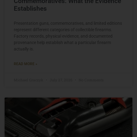
Commemoratives: What the Evidence
Establishes
Presentation guns, commemoratives, and limited editions
represent different categories of collectible firearms.
Factory records, physical evidence, and documented
provenance help establish what a particular firearm
actually is.
READ MORE »
Michael Graczyk
July 27, 2026
No Comments