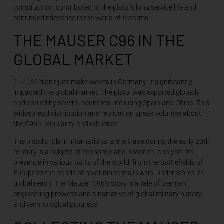
construction, contributed to the pistol’s long service life and
continued relevance in the world of firearms.
THE MAUSER C96 IN THE
GLOBAL MARKET
The C96
didn’t just make waves in Germany; it significantly
impacted the global market. The pistol was exported globally
and copied by several countries, including Spain and China. This
widespread distribution and replication speak volumes about
the C96’s popularity and influence.
The pistol’s role in international arms trade during the early 20th
century is a subject of economic and historical analysis. Its
presence in various parts of the world, from the battlefields of
Europe to the hands of revolutionaries in Asia, underscores its
global reach. The Mauser C96’s story is a tale of German
engineering prowess and a narrative of global military history
and technological progress.