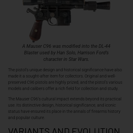
A Mauser C96 was modified into the DL-44
Blaster used by Han Solo, Harrison Ford’s
character in Star Wars.
The pistol’s unique design and historical significance have also
made it a sought-after item for collectors. Original and well-
preserved C96 pistols are highly prized, and the pistol’s various
models and calibers offer a rich field for collection and study.
The Mauser C96’s cultural impact extends beyond its practical
use. Its distinctive design, historical significance, and iconic
status have ensured its place in the annals of firearms history
and popular culture.
VARIANTS AND EVOLUTION