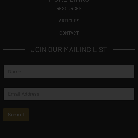
RESOURCES
ARTICLES
CONTACT
JOIN OUR MAILING LIST
N
a
m
e
E
*
m
a
i
l
Submit
*