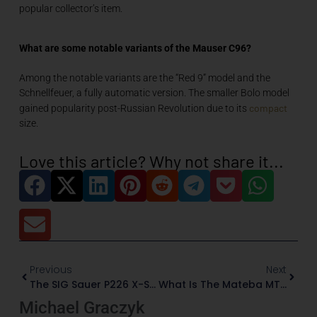
popular collector’s item.
What are some notable variants of the Mauser C96?
Among the notable variants are the “Red 9” model and the
Schnellfeuer, a fully automatic version. The smaller Bolo model
compact
gained popularity post-Russian Revolution due to its
size.
Love this article? Why not share it...
Previous
Next
The SIG Sauer P226 X-Series Mastershops: When Firearms Meet Fine Art
What Is The Mateba MTR8
Michael Graczyk