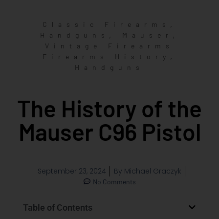
,
Classic Firearms
,
,
Handguns
Mauser
Vintage Firearms
,
Firearms History
Handguns
The History of the
Mauser C96 Pistol
September 23, 2024
By
Michael Graczyk
No Comments
Table of Contents