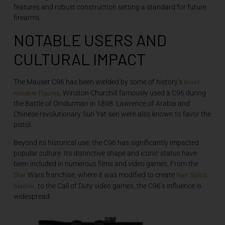
features and robust construction setting a standard for future
firearms.
NOTABLE USERS AND
CULTURAL IMPACT
most
The Mauser C96 has been wielded by some of history’s
notable figures
. Winston Churchill famously used a C96 during
the Battle of Omdurman in 1898. Lawrence of Arabia and
Chinese revolutionary Sun Yat-sen were also known to favor the
pistol.
Beyond its historical use, the C96 has significantly impacted
popular culture. Its distinctive shape and iconic status have
been included in numerous films and video games. From the
Star
Han Solo’s
Wars franchise, where it was modified to create
blaster
, to the Call of Duty video games, the C96’s influence is
widespread.