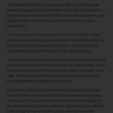
The Mauser C96’s robust design and high-velocity cartridge
made it a popular choice for military use, a fact that is sure to
intrigue history enthusiasts. Its first significant deployment was
during the Boer War when many British officers privately
purchased it.
The C96 also saw extensive use in World War I and II. It was
used by various military and police forces worldwide, including
long
Germany, China, and Spain. The pistol’s
service life is a
testament to its durability and the high regard it holds.
The C96’s high muzzle velocity and long-range accuracy made it
a formidable weapon on the battlefield. Its unique design, which
allowed for the attachment of a wooden stock, also gave it an
edge. This feature turned the pistol into a short-barreled rifle,
providing excellent stability and accuracy.
The Mauser C96’s role in military history is significant. It was
one of the first semi-automatic pistols to see widespread use,
marking a shift away from revolvers and setting the stage for
the development of modern sidearms. Its influence can be seen
in the design of many modern pistols, with its innovative