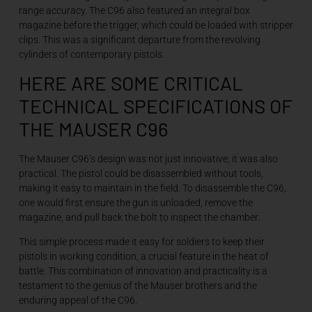
range accuracy. The C96 also featured an integral box
magazine before the trigger, which could be loaded with stripper
clips. This was a significant departure from the revolving
cylinders of contemporary pistols.
HERE ARE SOME CRITICAL
TECHNICAL SPECIFICATIONS OF
THE MAUSER C96
The Mauser C96’s design was not just innovative; it was also
practical. The pistol could be disassembled without tools,
making it easy to maintain in the field. To disassemble the C96,
one would first ensure the gun is unloaded, remove the
magazine, and pull back the bolt to inspect the chamber.
This simple process made it easy for soldiers to keep their
pistols in working condition, a crucial feature in the heat of
battle. This combination of innovation and practicality is a
testament to the genius of the Mauser brothers and the
enduring appeal of the C96.