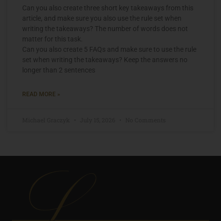
Can you also create three short key takeaways from this
article, and make sure you also use the rule set when
writing the takeaways? The number of words does not
matter for this task.
Can you also create 5 FAQs and make sure to use the rule
set when writing the takeaways? Keep the answers no
longer than 2 sentences
READ MORE »
Michael Graczyk
July 15, 2026
No Comments