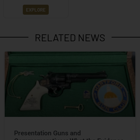
EXPLORE
RELATED NEWS
Presentation Guns and