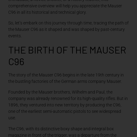
comprehensive overview will help you appreciate the Mauser
C96 in all its historical and technical glory.
So, let’s embark on this journey through time, tracing the path of
the Mauser C96 as it shaped and was shaped by past-century
events.
THE BIRTH OF THE MAUSER
C96
The story of the Mauser C96 begins in the late 19th century in
the bustling factories of the German arms company Mauser.
Founded by the Mauser brothers, Wilhelm and Paul, the
company was already renowned for its high-quality rifles. But in
1896, they ventured into new territory by producing the C96,
one of the earliest semi-automatic pistols to see widespread
use.
The C96, with its distinctive boxy shape and integral box
magazine in front of the trigger, was a departure from the