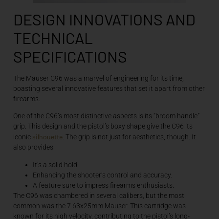
DESIGN INNOVATIONS AND
TECHNICAL
SPECIFICATIONS
The Mauser C96 was a marvel of engineering for its time,
boasting several innovative features that set it apart from other
firearms.
One of the C96’s most distinctive aspects is its “broom handle”
grip. This design and the pistol’s boxy shape give the C96 its
silhouette
iconic
. The grip is not just for aesthetics, though. It
also provides:
It’s a solid hold.
Enhancing the shooter’s control and accuracy.
A feature sure to impress firearms enthusiasts.
The C96 was chambered in several calibers, but the most
common was the 7.63x25mm Mauser. This cartridge was
known for its high velocity, contributing to the pistol’s long-