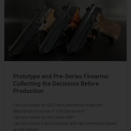
Prototype and Pre-Series Firearms:
Collecting the Decisions Before
Production
Can you create an SEO meta description Keep the
description to a max of 150 characters?
Can you create an SEO meta title?
Can you create a short excerpt with two sentences based
on the article?