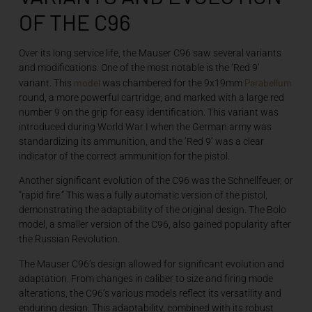
OF THE C96
Over its long service life, the Mauser C96 saw several variants
and modifications. One of the most notable is the ‘Red 9’
model
Parabellum
variant. This
was chambered for the 9x19mm
round, a more powerful cartridge, and marked with a large red
number 9 on the grip for easy identification. This variant was
introduced during World War I when the German army was
standardizing its ammunition, and the ‘Red 9’ was a clear
indicator of the correct ammunition for the pistol.
Another significant evolution of the C96 was the Schnellfeuer, or
“rapid fire.” This was a fully automatic version of the pistol,
demonstrating the adaptability of the original design. The Bolo
model, a smaller version of the C96, also gained popularity after
the Russian Revolution.
The Mauser C96’s design allowed for significant evolution and
adaptation. From changes in caliber to size and firing mode
alterations, the C96’s various models reflect its versatility and
enduring design. This adaptability, combined with its robust