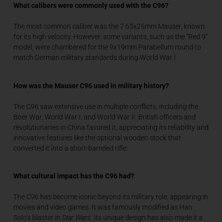
What calibers were commonly used with the C96?
The most common caliber was the 7.63x25mm Mauser, known
for its high velocity. However, some variants, such as the “Red 9”
model, were chambered for the 9x19mm Parabellum round to
match German military standards during World War I.
How was the Mauser C96 used in military history?
The C96 saw extensive use in multiple conflicts, including the
Boer War, World War I, and World War II. British officers and
revolutionaries in China favored it, appreciating its reliability and
innovative features like the optional wooden stock that
converted it into a short-barreled rifle.
What cultural impact has the C96 had?
The C96 has become iconic beyond its military role, appearing in
movies and video games. It was famously modified as Han
Solo’s blaster in
Star Wars
. Its unique design has also made it a