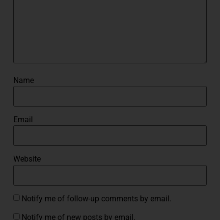
Name
Email
Website
Notify me of follow-up comments by email.
Notify me of new posts by email.