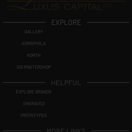
EXPLORE
GALLERY
KORRIPHILA
KORTH
SIG MASTERSHOP
HELPFUL
EXPLORE BRANDS
ENGRAVED
PROTOTYPES
MORE LINKS