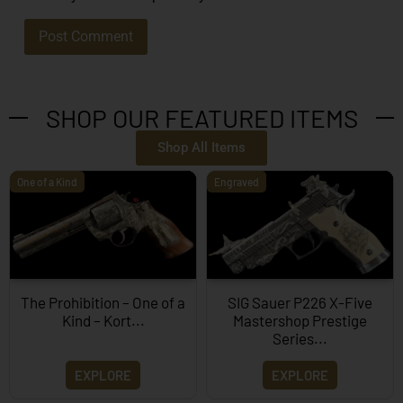
SHOP OUR FEATURED ITEMS
Shop All Items
One of a Kind
Engraved
The Prohibition – One of a
SIG Sauer P226 X-Five
Kind – Kort...
Mastershop Prestige
Series...
EXPLORE
EXPLORE