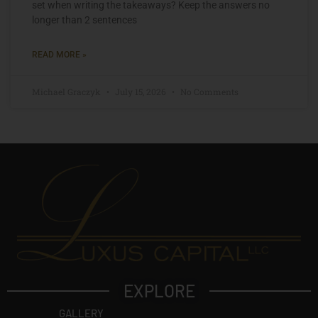
set when writing the takeaways? Keep the answers no
longer than 2 sentences
READ MORE »
Michael Graczyk
July 15, 2026
No Comments
EXPLORE
GALLERY