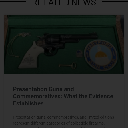
RELATED NEWS
Presentation Guns and
Commemoratives: What the Evidence
Establishes
Presentation guns, commemoratives, and limited editions
represent different categories of collectible firearms.