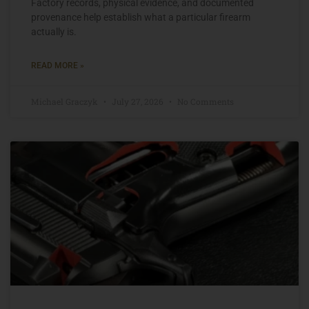
Factory records, physical evidence, and documented
provenance help establish what a particular firearm
actually is.
READ MORE »
Michael Graczyk
July 27, 2026
No Comments