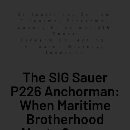
,
Collectibles
Custom
,
,
Firearms
Firearms
,
Luxury Firearms
SIG
Sauer
,
Firearm Collecting
,
Firearms History
Handguns
The SIG Sauer
P226 Anchorman:
When Maritime
Brotherhood