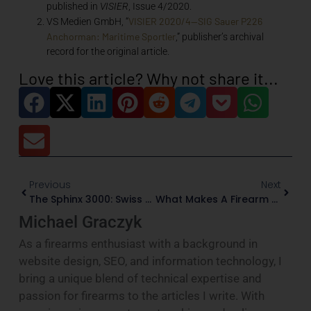
published in
VISIER
, Issue 4/2020.
VISIER 2020/4—SIG Sauer P226
VS Medien GmbH, “
Anchorman: Maritime Sportler
,” publisher’s archival
record for the original article.
Love this article? Why not share it...
Previous
Next
The Sphinx 3000: Swiss Precision In A CZ-Derived Pistol
What Makes A Firearm Museum-Worthy?
Michael Graczyk
As a firearms enthusiast with a background in
website design, SEO, and information technology, I
bring a unique blend of technical expertise and
passion for firearms to the articles I write. With