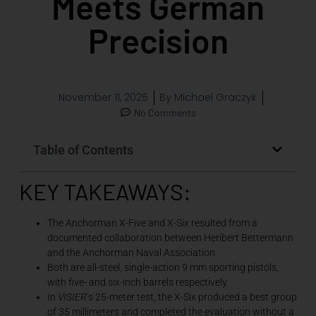
Meets German
Precision
November 11, 2025
By
Michael Graczyk
No Comments
Table of Contents
KEY TAKEAWAYS:
The Anchorman X-Five and X-Six resulted from a
documented collaboration between Heribert Bettermann
and the Anchorman Naval Association.
Both are all-steel, single-action 9 mm sporting pistols,
with five- and six-inch barrels respectively.
In
VISIER
’s 25-meter test, the X-Six produced a best group
of 35 millimeters and completed the evaluation without a