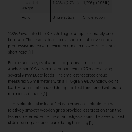
Unloaded
1,236 g (2.73 lb)
1,296 g (2.86 lb)
weight
Action
Single action
Single action
VISIER
evaluated the X-Five’s trigger at approximately one
kilogram. The testers described a short initial movement, a
progressive increase in resistance, minimal overtravel, and a
short reset.[1]
For the accuracy evaluation, the publication fired an
Anchorman X-Six from a sandbag rest at 25 meters using
several 9 mm Luger loads. The smallest reported group
measured 35 millimeters with a 115-grain GECO hollow-point
load. All ammunition used during the test functioned without a
reported stoppage.[1]
The evaluation also identified two practical limitations. The
relatively smooth wooden grips provided less traction than the
testers preferred, while the sharp edges around the skeletonized
slide openings required care during handling.[1]