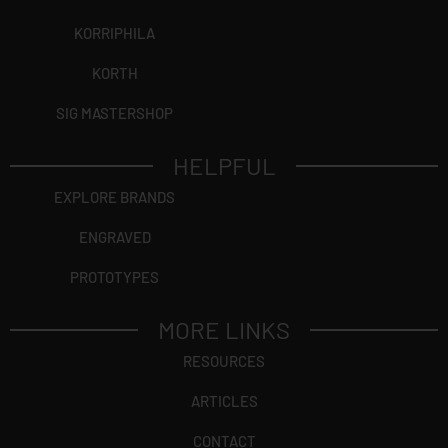
KORRIPHILA
KORTH
SIG MASTERSHOP
HELPFUL
EXPLORE BRANDS
ENGRAVED
PROTOTYPES
MORE LINKS
RESOURCES
ARTICLES
CONTACT