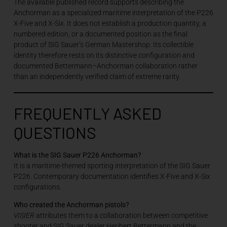
The available published record supports describing the
Anchorman as a specialized maritime interpretation of the P226
X-Five and X-Six. It does not establish a production quantity, a
numbered edition, or a documented position as the final
product of SIG Sauer’s German Mastershop. Its collectible
identity therefore rests on its distinctive configuration and
documented Bettermann–Anchorman collaboration rather
than an independently verified claim of extreme rarity.
FREQUENTLY ASKED
QUESTIONS
What is the SIG Sauer P226 Anchorman?
It is a maritime-themed sporting interpretation of the SIG Sauer
P226. Contemporary documentation identifies X-Five and X-Six
configurations.
Who created the Anchorman pistols?
VISIER
attributes them to a collaboration between competitive
shooter and SIG Sauer dealer Heribert Bettermann and the