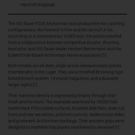
reported stoppage.
The SIG Sauer P226 Anchorman was produced in two sporting
configurations: the five-inch X-Five and the six-inch X-Six.
According to a contemporary
VISIER
test, the pistols resulted
from a collaboration between competitive shooter, shooting
instructor, and SIG Sauer dealer Heribert Bettermann and the
Eckernförde-based Anchorman Naval Association.[1]
Both models are all-steel, single-action semiautomatic pistols
chambered in 9 mm Luger. They use a modified Browning-type
locked-breech system, 19-round magazines, and adjustable
target sights.[1]
Their maritime identity is expressed primarily through their
finish and furniture. The examples examined by
VISIER
had
matte black PVD-coated surfaces, brushed slide flats, laser-cut
front and rear serrations, polished controls, skeletonized slides,
and prominent Anchorman markings. Their wooden grips were
designed to resemble ship planks weathered by seawater.[1]