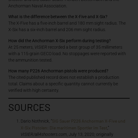
Anchorman Naval Association.
What is the difference between the X-Five and X-Six?
The X-Five has a five-inch barrel and 180 mm sight radius. The
X-Six has a six-inch barrel and 206 mm sight radius.
How did the Anchorman X-Six perform during testing?
At 25 meters,
VISIER
recorded a best group of 35 millimeters
with a 115-grain GECO load. No stoppages were reported with
the ammunition tested.
How many P226 Anchorman pistols were produced?
The cited published record does not establish a production
total. Claims about a specific quantity cannot currently be
verified with high certainty.
SOURCES
SIG Sauer P226 Anchorman X-Five und
Dario Nothnick, “
X-Six Pistolen: Die maritimen Sportler im Test
,”
VISIER/all4shooters.com
, July 13, 2020; originally