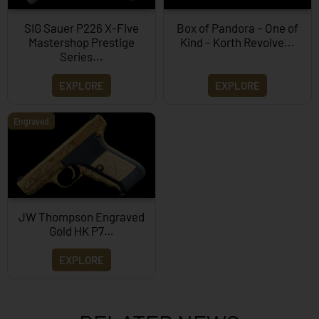
SIG Sauer P226 X-Five
Box of Pandora – One of
Mastershop Prestige
Kind – Korth Revolve...
Series...
EXPLORE
EXPLORE
Engraved
JW Thompson Engraved
Gold HK P7…
EXPLORE