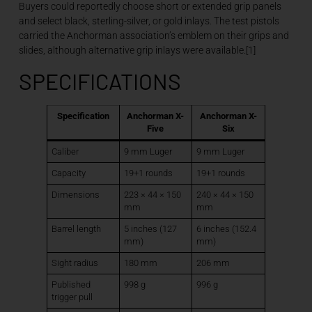
Buyers could reportedly choose short or extended grip panels
and select black, sterling-silver, or gold inlays. The test pistols
carried the Anchorman association’s emblem on their grips and
slides, although alternative grip inlays were available.[1]
SPECIFICATIONS
Specification
Anchorman X-
Anchorman X-
Five
Six
Caliber
9 mm Luger
9 mm Luger
Capacity
19+1 rounds
19+1 rounds
Dimensions
223 × 44 × 150
240 × 44 × 150
mm
mm
Barrel length
5 inches (127
6 inches (152.4
mm)
mm)
Sight radius
180 mm
206 mm
Published
998 g
996 g
trigger pull