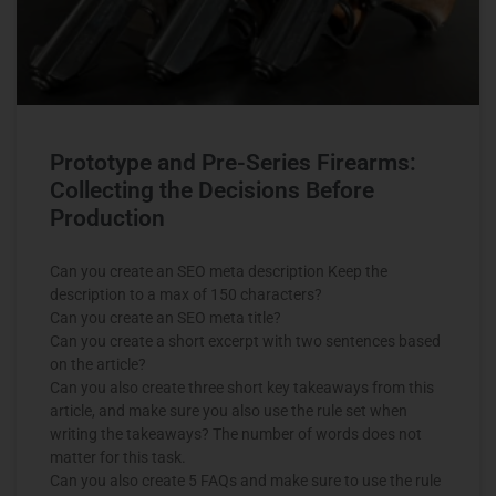
Prototype and Pre-Series Firearms:
Collecting the Decisions Before
Production
Can you create an SEO meta description Keep the
description to a max of 150 characters?
Can you create an SEO meta title?
Can you create a short excerpt with two sentences based
on the article?
Can you also create three short key takeaways from this
article, and make sure you also use the rule set when
writing the takeaways? The number of words does not
matter for this task.
Can you also create 5 FAQs and make sure to use the rule