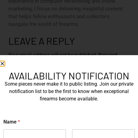
experience in computer networking and online
marketing, I focus on delivering insightful content
that helps fellow enthusiasts and collectors
navigate the world of firearms.
LEAVE A REPLY
Your email address will not be published.
Required
fields are marked
*
AVAILABILITY NOTIFICATION
Comment
*
Some pieces never make it to public listing. Join our private
notification list to be the first to know when exceptional
firearms become available.
*
Name
*
E
m
a