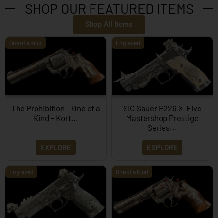
SHOP OUR FEATURED ITEMS
Shop All Items
One of a Kind
Engraved
The Prohibition – One of a
SIG Sauer P226 X-Five
Kind – Kort...
Mastershop Prestige
Series...
EXPLORE
EXPLORE
Engraved
One of a Kind