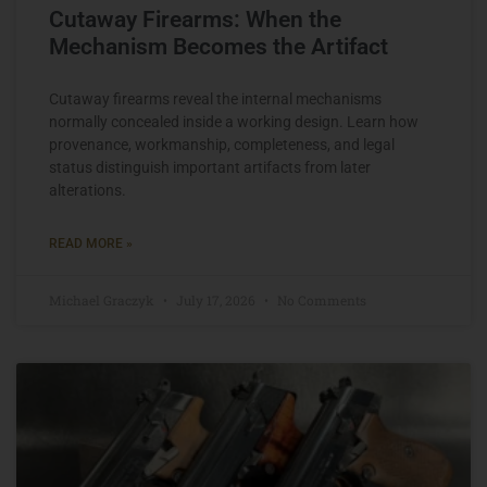
Cutaway Firearms: When the
Mechanism Becomes the Artifact
Cutaway firearms reveal the internal mechanisms
normally concealed inside a working design. Learn how
provenance, workmanship, completeness, and legal
status distinguish important artifacts from later
alterations.
READ MORE »
Michael Graczyk
July 17, 2026
No Comments