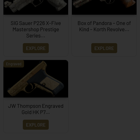
SIG Sauer P226 X-Five
Box of Pandora – One of
Mastershop Prestige
Kind – Korth Revolve...
Series...
EXPLORE
EXPLORE
Engraved
JW Thompson Engraved
Gold HK P7…
EXPLORE