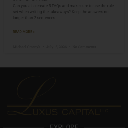
Can you also create 5 FAQs and make sure to use the rule
set when writing the takeaways? Keep the answers no
longer than 2 sentences
READ MORE »
Michael Graczyk
July 15, 2026
No Comments
EXPLORE