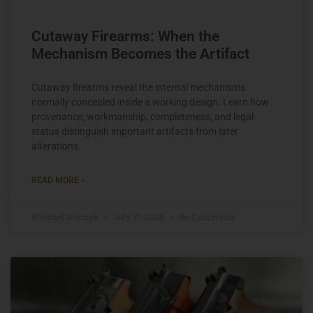
Cutaway Firearms: When the
Mechanism Becomes the Artifact
Cutaway firearms reveal the internal mechanisms
normally concealed inside a working design. Learn how
provenance, workmanship, completeness, and legal
status distinguish important artifacts from later
alterations.
READ MORE »
Michael Graczyk
July 17, 2026
No Comments