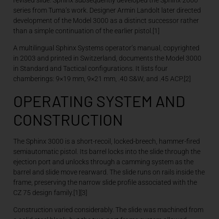
series from Tuma’s work. Designer Armin Landolt later directed
development of the Model 3000 as a distinct successor rather
than a simple continuation of the earlier pistol.[1]
A multilingual Sphinx Systems operator’s manual, copyrighted
in 2003 and printed in Switzerland, documents the Model 3000
in Standard and Tactical configurations. It lists four
chamberings: 9×19 mm, 9×21 mm, .40 S&W, and .45 ACP.[2]
OPERATING SYSTEM AND
CONSTRUCTION
The Sphinx 3000 is a short-recoil, locked-breech, hammer-fired
semiautomatic pistol. Its barrel locks into the slide through the
ejection port and unlocks through a camming system as the
barrel and slide move rearward. The slide runs on rails inside the
frame, preserving the narrow slide profile associated with the
CZ 75 design family.[1][3]
Construction varied considerably. The slide was machined from