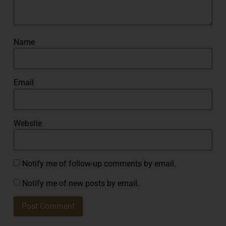
Name
Email
Website
Notify me of follow-up comments by email.
Notify me of new posts by email.