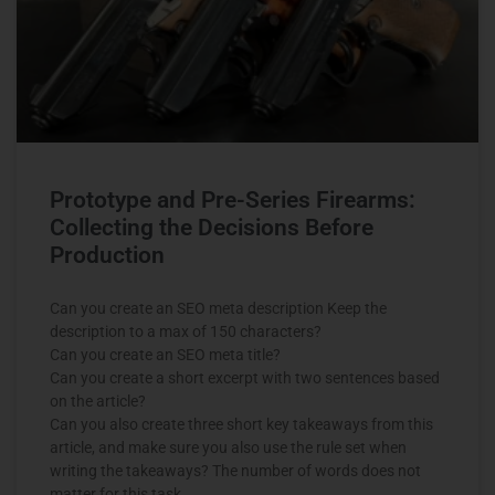
Prototype and Pre-Series Firearms:
Collecting the Decisions Before
Production
Can you create an SEO meta description Keep the
description to a max of 150 characters?
Can you create an SEO meta title?
Can you create a short excerpt with two sentences based
on the article?
Can you also create three short key takeaways from this
article, and make sure you also use the rule set when
writing the takeaways? The number of words does not
matter for this task.