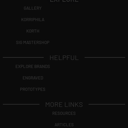
GALLERY
KORRIPHILA
KORTH
SIG MASTERSHOP
HELPFUL
EXPLORE BRANDS
ENGRAVED
PROTOTYPES
MORE LINKS
RESOURCES
ARTICLES