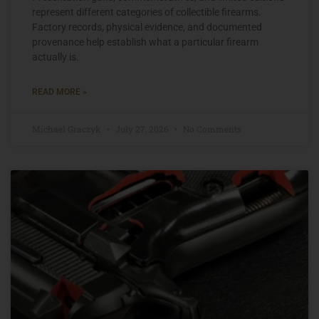
represent different categories of collectible firearms.
Factory records, physical evidence, and documented
provenance help establish what a particular firearm
actually is.
READ MORE »
Michael Graczyk
July 27, 2026
No Comments