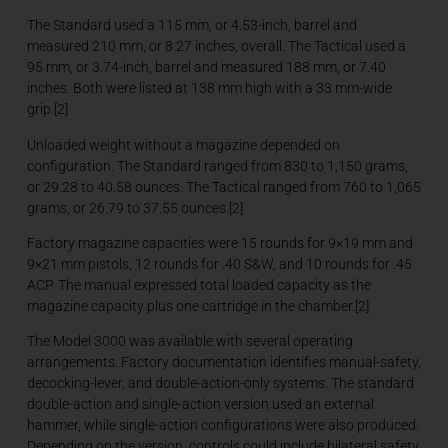
The Standard used a 115 mm, or 4.53-inch, barrel and
measured 210 mm, or 8.27 inches, overall. The Tactical used a
95 mm, or 3.74-inch, barrel and measured 188 mm, or 7.40
inches. Both were listed at 138 mm high with a 33 mm-wide
grip.[2]
Unloaded weight without a magazine depended on
configuration. The Standard ranged from 830 to 1,150 grams,
or 29.28 to 40.58 ounces. The Tactical ranged from 760 to 1,065
grams, or 26.79 to 37.55 ounces.[2]
Factory magazine capacities were 15 rounds for 9×19 mm and
9×21 mm pistols, 12 rounds for .40 S&W, and 10 rounds for .45
ACP. The manual expressed total loaded capacity as the
magazine capacity plus one cartridge in the chamber.[2]
The Model 3000 was available with several operating
arrangements. Factory documentation identifies manual-safety,
decocking-lever, and double-action-only systems. The standard
double-action and single-action version used an external
hammer, while single-action configurations were also produced.
Depending on the version, controls could include bilateral safety