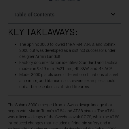
Table of Contents
KEY TAKEAWAYS:
The Sphinx 3000 followed the AT-84, AT-88, and Sphinx
2000 but was developed as a distinct successor under
designer Armin Landolt.
Factory documentation identifies Standard and Tactical
models in 9×19 mm, 9×21 mm, .40 S&W, and .45 ACP.
Model 3000 pistols used different combinations of steel,
aluminum, and titanium, so surviving examples should
not all be described as all-steel firearms.
The Sphinx 3000 emerged from a Swiss design lineage that
began with Martin Tuma’s AT-84 and AT-88 pistols. The AT-84
was a licensed copy of the Czechoslovak CZ 75, while the AT-88
introduced changes that included a firing-pin safety and a
revised slide. Sphinx subsequently developed the Sphinx 2000