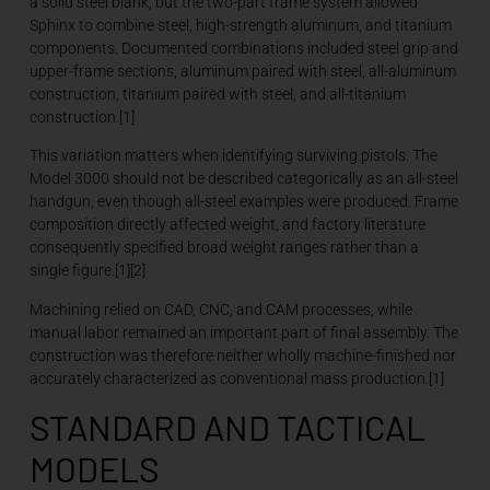
a solid steel blank, but the two-part frame system allowed
Sphinx to combine steel, high-strength aluminum, and titanium
components. Documented combinations included steel grip and
upper-frame sections, aluminum paired with steel, all-aluminum
construction, titanium paired with steel, and all-titanium
construction.[1]
This variation matters when identifying surviving pistols. The
Model 3000 should not be described categorically as an all-steel
handgun, even though all-steel examples were produced. Frame
composition directly affected weight, and factory literature
consequently specified broad weight ranges rather than a
single figure.[1][2]
Machining relied on CAD, CNC, and CAM processes, while
manual labor remained an important part of final assembly. The
construction was therefore neither wholly machine-finished nor
accurately characterized as conventional mass production.[1]
STANDARD AND TACTICAL
MODELS