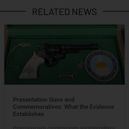
RELATED NEWS
Presentation Guns and
Commemoratives: What the Evidence
Establishes
Presentation guns, commemoratives, and limited editions