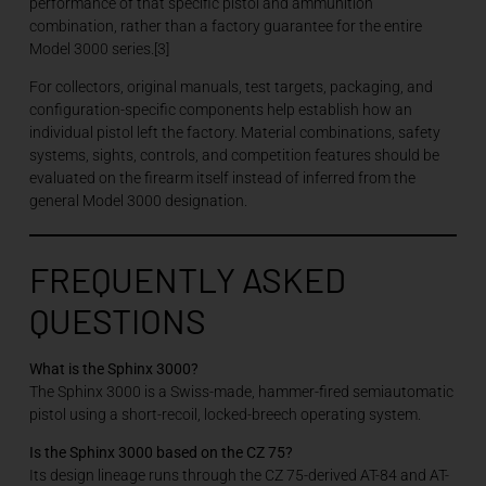
performance of that specific pistol and ammunition
combination, rather than a factory guarantee for the entire
Model 3000 series.[3]
For collectors, original manuals, test targets, packaging, and
configuration-specific components help establish how an
individual pistol left the factory. Material combinations, safety
systems, sights, controls, and competition features should be
evaluated on the firearm itself instead of inferred from the
general Model 3000 designation.
FREQUENTLY ASKED
QUESTIONS
What is the Sphinx 3000?
The Sphinx 3000 is a Swiss-made, hammer-fired semiautomatic
pistol using a short-recoil, locked-breech operating system.
Is the Sphinx 3000 based on the CZ 75?
Its design lineage runs through the CZ 75-derived AT-84 and AT-