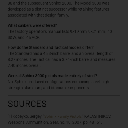
88 and the subsequent Sphinx 2000. The Model 3000 was
developed as a distinct successor while retaining features
associated with that design family.
What calibers were offered?
The factory operator’s manual lists 9×19 mm, 9×21 mm, .40
S&W, and .45 ACP.
How do the Standard and Tactical models differ?
The Standard has a 4.53-inch barrel and an overall length of
8.27 inches. The Tactical has a 3.74-inch barrel and measures
7.40 inches overall.
Were all Sphinx 3000 pistols made entirely of steel?
No. Sphinx produced configurations combining steel, high-
strength aluminum, and titanium components.
SOURCES
Sphinx Family Pistols
[1] Kopeyko, Sergey. “
.” KALASHNIKOV.
Weapons, Ammunition, Gear, no. 10, 2007, pp. 48–51.