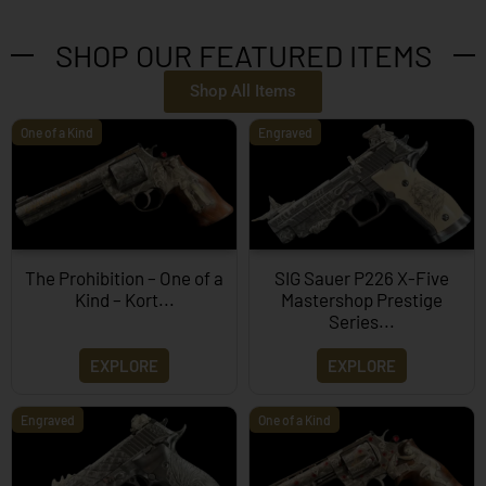
SHOP OUR FEATURED ITEMS
Shop All Items
One of a Kind
Engraved
The Prohibition – One of a
SIG Sauer P226 X-Five
Kind – Kort...
Mastershop Prestige
Series...
EXPLORE
EXPLORE
Engraved
One of a Kind