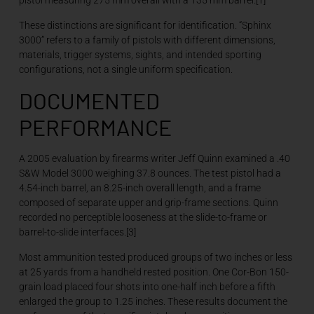
pistol measuring 275 mm overall with a 135 mm barrel.[1]
These distinctions are significant for identification. “Sphinx
3000” refers to a family of pistols with different dimensions,
materials, trigger systems, sights, and intended sporting
configurations, not a single uniform specification.
DOCUMENTED
PERFORMANCE
A 2005 evaluation by firearms writer Jeff Quinn examined a .40
S&W Model 3000 weighing 37.8 ounces. The test pistol had a
4.54-inch barrel, an 8.25-inch overall length, and a frame
composed of separate upper and grip-frame sections. Quinn
recorded no perceptible looseness at the slide-to-frame or
barrel-to-slide interfaces.[3]
Most ammunition tested produced groups of two inches or less
at 25 yards from a handheld rested position. One Cor-Bon 150-
grain load placed four shots into one-half inch before a fifth
enlarged the group to 1.25 inches. These results document the