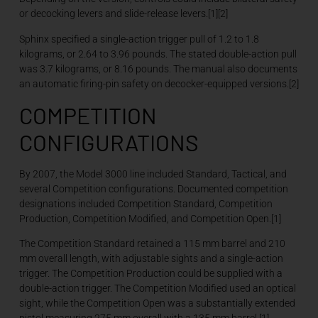
or decocking levers and slide-release levers.[1][2]
Sphinx specified a single-action trigger pull of 1.2 to 1.8
kilograms, or 2.64 to 3.96 pounds. The stated double-action pull
was 3.7 kilograms, or 8.16 pounds. The manual also documents
an automatic firing-pin safety on decocker-equipped versions.[2]
COMPETITION
CONFIGURATIONS
By 2007, the Model 3000 line included Standard, Tactical, and
several Competition configurations. Documented competition
designations included Competition Standard, Competition
Production, Competition Modified, and Competition Open.[1]
The Competition Standard retained a 115 mm barrel and 210
mm overall length, with adjustable sights and a single-action
trigger. The Competition Production could be supplied with a
double-action trigger. The Competition Modified used an optical
sight, while the Competition Open was a substantially extended