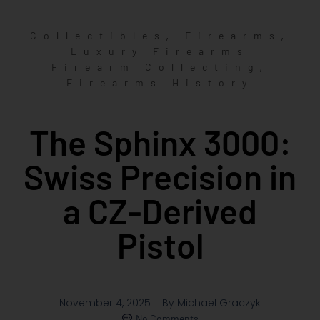
,
,
Collectibles
Firearms
Luxury Firearms
,
Firearm Collecting
Firearms History
The Sphinx 3000:
Swiss Precision in
a CZ-Derived
Pistol
November 4, 2025
By
Michael Graczyk
No Comments