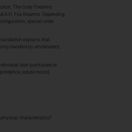
ibution. The Cody Firearms
and A.H. Fox firearms. Depending
onfiguration, special-order
 Foundation explains that
monly handled by wholesalers,
ndividual later purchased or
spondence, estate record,
e physical characteristics?