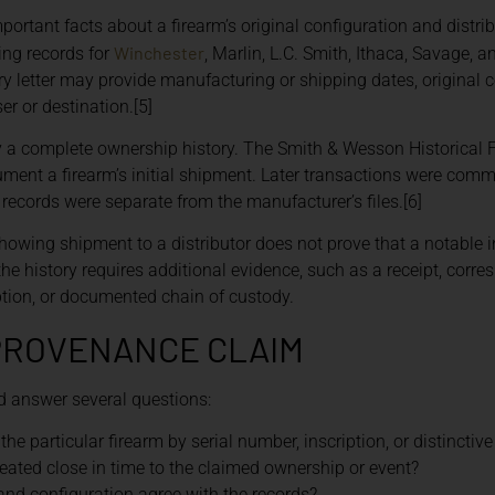
portant facts about a firearm’s original configuration and distr
Winchester
ing records for
, Marlin, L.C. Smith, Ithaca, Savage, 
ory letter may provide manufacturing or shipping dates, original c
er or destination.[5]
ily a complete ownership history. The Smith & Wesson Historical
ent a firearm’s initial shipment. Later transactions were com
 records were separate from the manufacturer’s files.[6]
howing shipment to a distributor does not prove that a notable i
the history requires additional evidence, such as a receipt, corre
ption, or documented chain of custody.
PROVENANCE CLAIM
ld answer several questions:
the particular firearm by serial number, inscription, or distinctiv
ated close in time to the claimed ownership or event?
and configuration agree with the records?