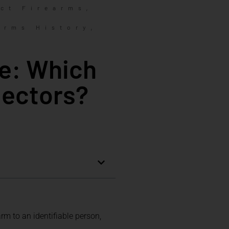
,
ct Firearms
,
arms History
ce: Which
lectors?
rm to an identifiable person,