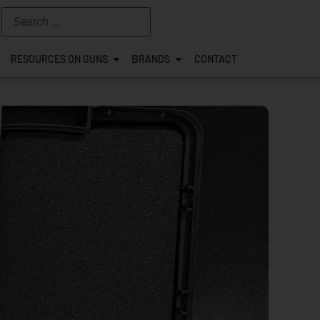
RESOURCES ON GUNS
BRANDS
CONTACT