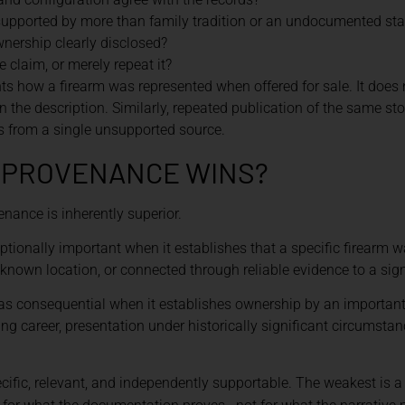
supported by more than family tradition or an undocumented st
wnership clearly disclosed?
 claim, or merely repeat it?
 how a firearm was represented when offered for sale. It does no
 in the description. Similarly, repeated publication of the same s
es from a single unsupported source.
F PROVENANCE WINS?
venance is inherently superior.
ptionally important when it establishes that a specific firearm
 known location, or connected through reliable evidence to a sign
 as consequential when it establishes ownership by an important 
g career, presentation under historically significant circumsta
cific, relevant, and independently supportable. The weakest is a