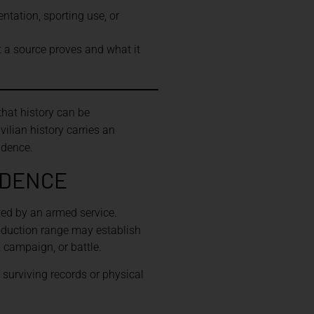
ntation, sporting use, or
t a source proves and what it
hat history can be
vilian history carries an
idence.
IDENCE
ed by an armed service.
roduction range may establish
, campaign, or battle.
 surviving records or physical