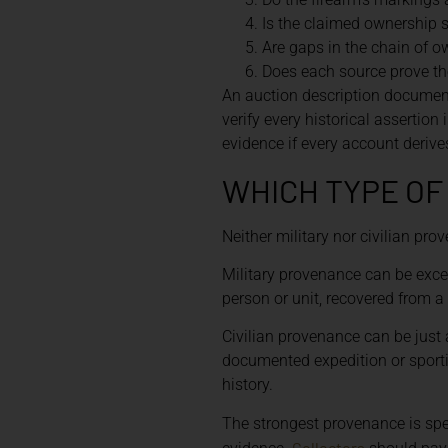
Is the claimed ownership 
Are gaps in the chain of o
Does each source prove the
An auction description documents
verify every historical assertion
evidence if every account deriv
WHICH TYPE O
Neither military nor civilian pro
Military provenance can be exce
person or unit, recovered from a
Civilian provenance can be just
documented expedition or sportin
history.
The strongest provenance is spe
Collectors