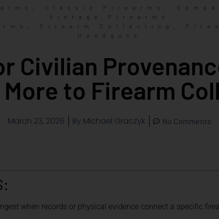
,
,
earms
Classic Firearms
Compa
Vintage Firearms
,
,
arms
Firearm Collecting
Fire
Handguns
 or Civilian Provenan
 More to Firearm Col
March 23, 2026
By
Michael Graczyk
No Comments
S:
ongest when records or physical evidence connect a specific firea