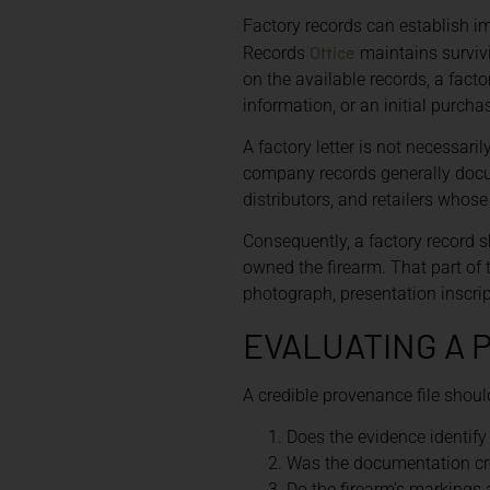
Factory records can establish im
Office
Records
maintains surviv
on the available records, a fact
information, or an initial purchas
A factory letter is not necessar
company records generally docum
distributors, and retailers whose
Consequently, a factory record s
owned the firearm. That part of 
photograph, presentation inscri
EVALUATING A 
A credible provenance file shou
Does the evidence identify 
Was the documentation cre
Do the firearm’s markings 