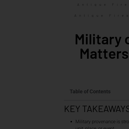
Antique Fir
Antique Fire
Military
Matters
Table of Contents
KEY TAKEAWAY
Military provenance is str
unit, place, or event.