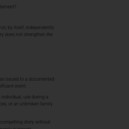
atement?
t, by itself, independently
tory does not strengthen the
 was issued to a documented
ificant event.
individual, use during a
nces, or an unbroken family
 compelling story without