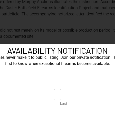
 offered by Morphy Auctions illustrates the distinction. Accordi
e Custer Battlefield Firearms Identification Project and matched
n battlefield. The accompanying notarized letter identified the 
 did not rest merely on its model or possible production period.
o a documented site.
rves archaeological material from Little Bighorn Battlefield Nat
AVAILABILITY NOTIFICATION
uipment, personal objects, and weapons. Its holdings also includ
s never make it to public listing. Join our private notification lis
, and administrative records.[2] Collections of this kind provide
first to know when exceptional firearms become available.
-provenance claims.
rpreted carefully. A unit marking may support institutional owne
ent record may establish delivery to an arsenal without proving l
oader than the underlying documentation permits.
ENANCE CAN BE EQUALLY IMPO
Last
 presidential and celebrity ownership, presentation firearms, 