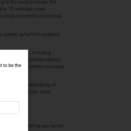
ng to the auction house, the
 to 19 cartridge cases
recovered specimens associated
 Its appeal came from evidence
ional Monument, including
e photographs, correspondence,
t to be the
 the historical context necessary
rship without identifying an
ater battlefield use. Each
RTANT
documented sporting use, family