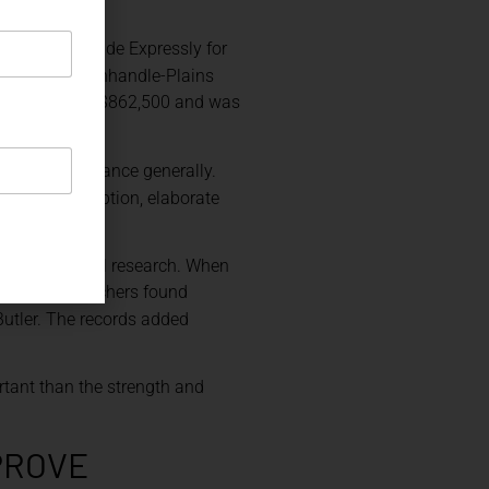
nscription “Made Expressly for
any. The Panhandle-Plains
old in 2010 for $862,500 and was
ivilian provenance generally.
alized inscription, elaborate
hrough archival research. When
museum researchers found
utler. The records added
rtant than the strength and
PROVE