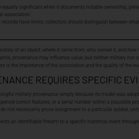
 equally significant when it documents notable ownership, prese
al association.
n records have limits; collectors should distinguish between wha
story of an object: where it came from, who owned it, and how t
arms, provenance may influence value, but neither military nor ci
rs is the importance of the association and the quality of the ev
ENANCE REQUIRES SPECIFIC EV
ingful military provenance simply because its model was adopt
eriod-correct features, or a serial number within a plausible p
ey do not necessarily prove assignment to a particular soldier, unit
cts an identifiable firearm to a specific historical event through