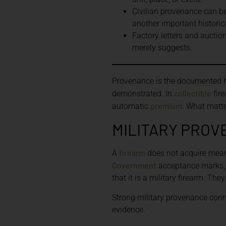
Civilian provenance can be
another important historic
Factory letters and auctio
merely suggests.
Provenance is the documented hi
collectible
demonstrated. In
fire
premium
automatic
. What matte
MILITARY PROV
firearm
A
does not acquire mean
Government
acceptance marks, p
that it is a military firearm. Th
Strong military provenance conne
evidence.