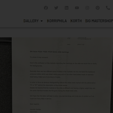
GALLERY
KORRIPHILA
KORTH
SIG MASTERSHOP