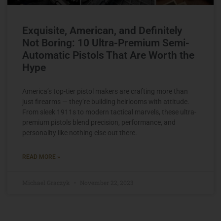
Exquisite, American, and Definitely
Not Boring: 10 Ultra-Premium Semi-
Automatic Pistols That Are Worth the
Hype
America’s top-tier pistol makers are crafting more than
just firearms — they’re building heirlooms with attitude.
From sleek 1911s to modern tactical marvels, these ultra-
premium pistols blend precision, performance, and
personality like nothing else out there.
READ MORE »
Michael Graczyk
November 22, 2023