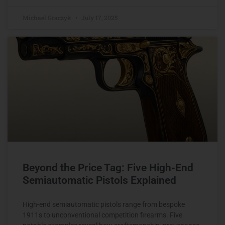
Michael Graczyk
July 17, 2025
Beyond the Price Tag: Five High-End
Semiautomatic Pistols Explained
High-end semiautomatic pistols range from bespoke
1911s to unconventional competition firearms. Five