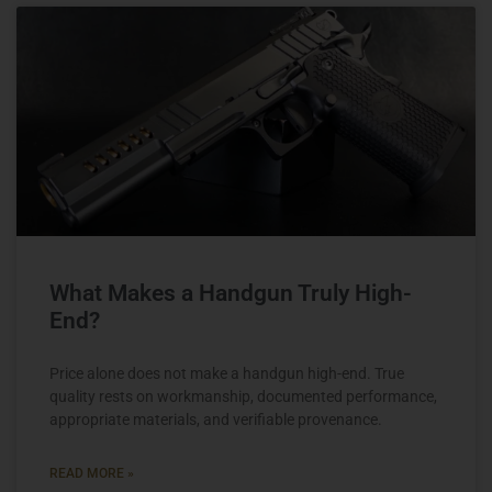
What Makes a Handgun Truly High-
End?
Price alone does not make a handgun high-end. True
quality rests on workmanship, documented performance,
appropriate materials, and verifiable provenance.
READ MORE »