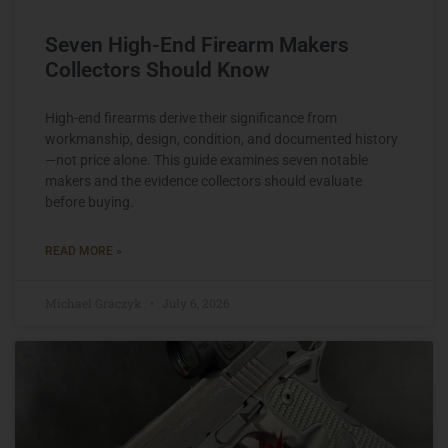
Seven High-End Firearm Makers
Collectors Should Know
High-end firearms derive their significance from
workmanship, design, condition, and documented history
—not price alone. This guide examines seven notable
makers and the evidence collectors should evaluate
before buying.
READ MORE »
Michael Graczyk
July 6, 2026