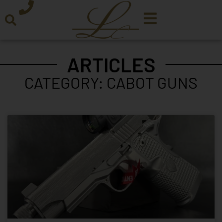
ARTICLES
CATEGORY: CABOT GUNS