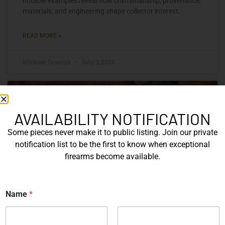
notable examples reveal how craftsmanship, provenance,
materials, and engineering shape collector interest.
READ MORE »
Michael Graczyk
July 3, 2025
AVAILABILITY NOTIFICATION
Some pieces never make it to public listing. Join our private
notification list to be the first to know when exceptional
firearms become available.
*
Name
*
N
a
Cabot Guns and the Modern Precision
m
1911
e