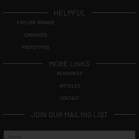
HELPFUL
EXPLORE BRANDS
ENGRAVED
PROTOTYPES
MORE LINKS
RESOURCES
ARTICLES
CONTACT
JOIN OUR MAILING LIST
N
a