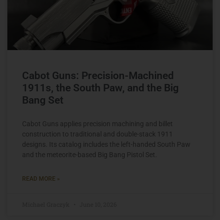
Cabot Guns: Precision-Machined
1911s, the South Paw, and the Big
Bang Set
Cabot Guns applies precision machining and billet
construction to traditional and double-stack 1911
designs. Its catalog includes the left-handed South Paw
and the meteorite-based Big Bang Pistol Set.
READ MORE »
Michael Graczyk
June 10, 2026