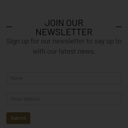
JOIN OUR
NEWSLETTER
Sign up for our newsletter to say up to
with our latest news.
N
a
m
e
E
*
m
a
i
l
Submit
*