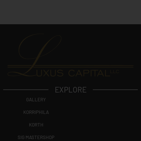
EXPLORE
GALLERY
KORRIPHILA
KORTH
SIG MASTERSHOP