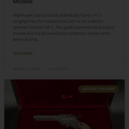
Models
Nighthawk Custom builds individually fitted 1911s
ranging from the foundational GRP to the collector-
oriented Turnbull VIP 2. This guide examines the principal
models and the documentation collectors should verify
before buying.
READ MORE »
Michael Graczyk
June 8, 2026
ANTIQUE FIREARMS