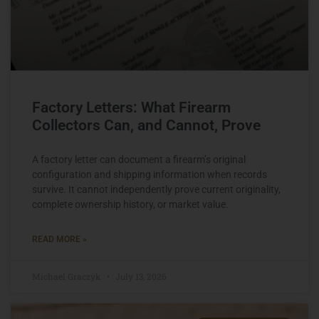
Factory Letters: What Firearm
Collectors Can, and Cannot, Prove
A factory letter can document a firearm’s original
configuration and shipping information when records
survive. It cannot independently prove current originality,
complete ownership history, or market value.
READ MORE »
Michael Graczyk
July 13, 2026