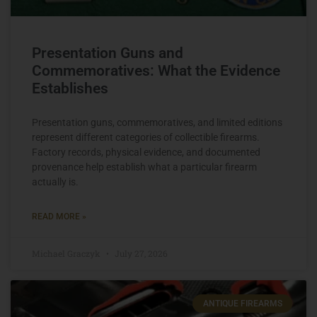
Presentation Guns and
Commemoratives: What the Evidence
Establishes
Presentation guns, commemoratives, and limited editions
represent different categories of collectible firearms.
Factory records, physical evidence, and documented
provenance help establish what a particular firearm
actually is.
READ MORE »
Michael Graczyk
July 27, 2026
ANTIQUE FIREARMS