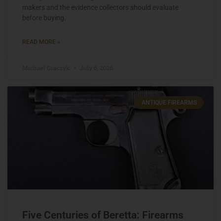
makers and the evidence collectors should evaluate
before buying.
READ MORE »
Michael Graczyk
July 6, 2026
ANTIQUE FIREARMS
Five Centuries of Beretta: Firearms