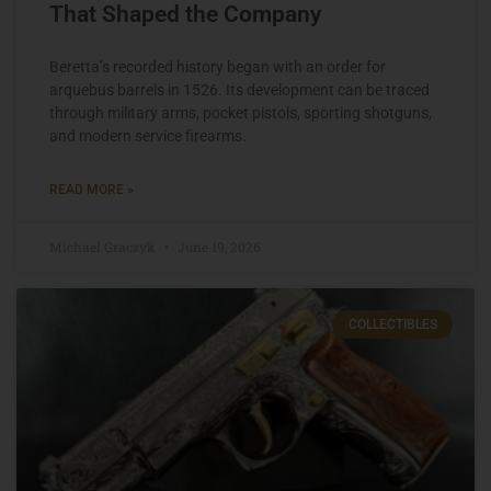
That Shaped the Company
Beretta’s recorded history began with an order for
arquebus barrels in 1526. Its development can be traced
through military arms, pocket pistols, sporting shotguns,
and modern service firearms.
READ MORE »
Michael Graczyk
June 19, 2026
COLLECTIBLES