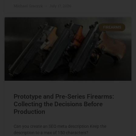
Michael Graczyk
July 17, 2026
FIREARMS
Prototype and Pre-Series Firearms:
Collecting the Decisions Before
Production
Can you create an SEO meta description Keep the
description to a max of 150 characters?