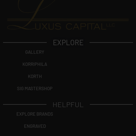
EXPLORE
GALLERY
KORRIPHILA
KORTH
SIG MASTERSHOP
HELPFUL
EXPLORE BRANDS
ENGRAVED