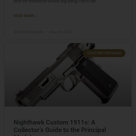
and the meteorite-based Big Bang Pistol Set.
READ MORE »
Michael Graczyk
June 10, 2026
CUSTOM FIREARMS
Nighthawk Custom 1911s: A
Collector’s Guide to the Principal