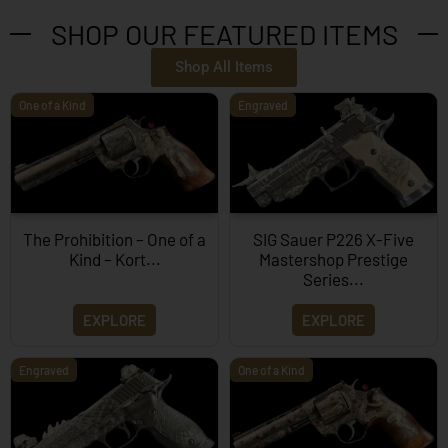
SHOP OUR FEATURED ITEMS
Shop All Items
One of a Kind
Engraved
The Prohibition – One of a
SIG Sauer P226 X-Five
Kind – Kort...
Mastershop Prestige
Series...
EXPLORE
EXPLORE
Engraved
One of a Kind