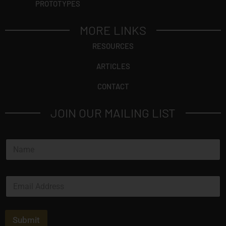
PROTOTYPES
MORE LINKS
RESOURCES
ARTICLES
CONTACT
JOIN OUR MAILING LIST
N
a
m
e
E
*
m
a
i
l
Submit