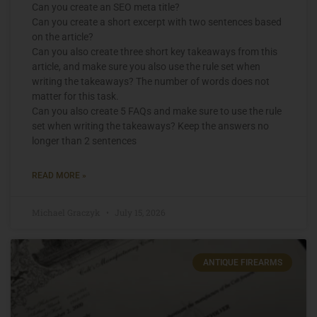
Can you create an SEO meta title?
Can you create a short excerpt with two sentences based
on the article?
Can you also create three short key takeaways from this
article, and make sure you also use the rule set when
writing the takeaways? The number of words does not
matter for this task.
Can you also create 5 FAQs and make sure to use the rule
set when writing the takeaways? Keep the answers no
longer than 2 sentences
READ MORE »
Michael Graczyk
July 15, 2026
ANTIQUE FIREARMS