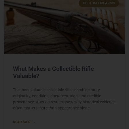
CUSTOM FIREARMS
What Makes a Collectible Rifle
Valuable?
The most valuable collectible rifles combine rarity,
originality, condition, documentation, and credible
provenance. Auction results show why historical evidence
often matters more than appearance alone.
READ MORE »