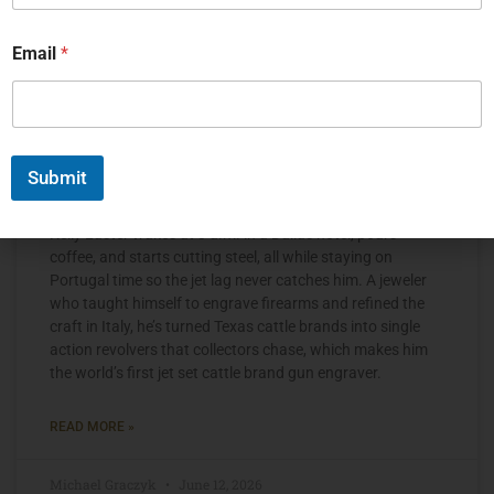
Email
*
Submit
The Jet Set Engraver, Kelly Laster
Kelly Laster wakes at 3 a.m. in a Dallas hotel, pours
coffee, and starts cutting steel, all while staying on
Portugal time so the jet lag never catches him. A jeweler
who taught himself to engrave firearms and refined the
craft in Italy, he’s turned Texas cattle brands into single
action revolvers that collectors chase, which makes him
the world’s first jet set cattle brand gun engraver.
READ MORE »
Michael Graczyk
June 12, 2026