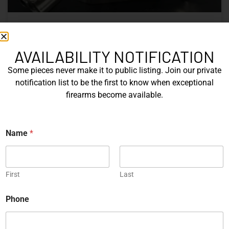
Nine Decades of CZ: The Firearms
That Defined a Czech Manufacturer
AVAILABILITY NOTIFICATION
Some pieces never make it to public listing. Join our private
CZ’s history includes military arms, competition pistols,
notification list to be the first to know when exceptional
and rimfire rifles developed across several Czechoslovak
firearms become available.
factories. This overview examines the vz. 52, vz. 61
Škorpion, vz. 58, CZ 75, Shadow series, and CZ 457.
E
Name
*
READ MORE »
m
a
i
Michael Graczyk
June 17, 2026
l
N
First
Last
a
m
COLLECTIBLES
Phone
e