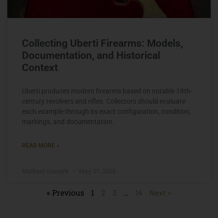
Collecting Uberti Firearms: Models,
Documentation, and Historical
Context
Uberti produces modern firearms based on notable 19th-
century revolvers and rifles. Collectors should evaluate
each example through its exact configuration, condition,
markings, and documentation.
READ MORE »
Michael Graczyk
May 27, 2026
« Previous
1
…
2
3
14
Next »