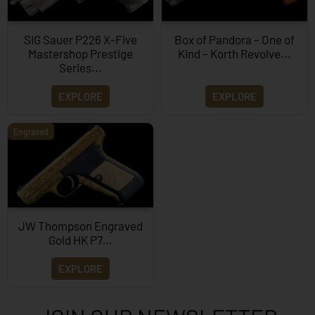
SIG Sauer P226 X-Five
Box of Pandora – One of
Mastershop Prestige
Kind – Korth Revolve...
Series...
EXPLORE
EXPLORE
Engraved
JW Thompson Engraved
Gold HK P7…
EXPLORE