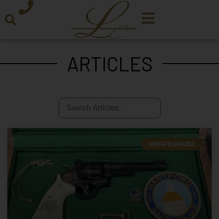
ARTICLES
UNCATEGORIZED