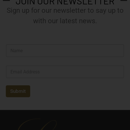
JOIN OUR NEWSLETTER
Sign up for our newsletter to say up to
with our latest news.
N
a
m
e
E
*
m
a
i
l
Submit
*