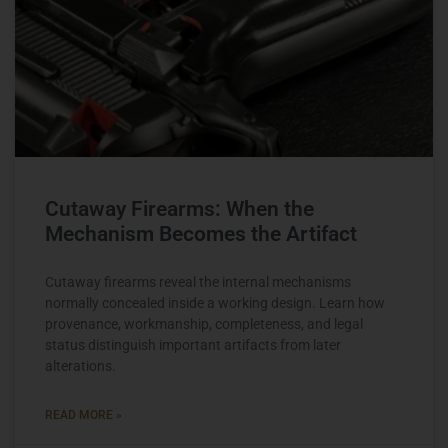
Cutaway Firearms: When the
Mechanism Becomes the Artifact
Cutaway firearms reveal the internal mechanisms
normally concealed inside a working design. Learn how
provenance, workmanship, completeness, and legal
status distinguish important artifacts from later
alterations.
READ MORE »