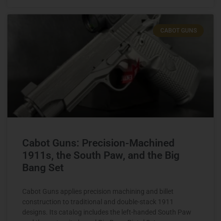
CABOT GUNS
Cabot Guns: Precision-Machined
1911s, the South Paw, and the Big
Bang Set
Cabot Guns applies precision machining and billet
construction to traditional and double-stack 1911
designs. Its catalog includes the left-handed South Paw