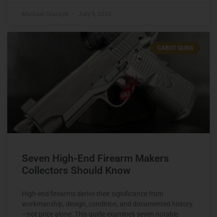
Michael Graczyk
July 8, 2026
CABOT GUNS
Seven High-End Firearm Makers
Collectors Should Know
High-end firearms derive their significance from
workmanship, design, condition, and documented history
—not price alone. This guide examines seven notable