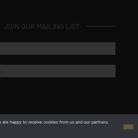
JOIN OUR MAILING LIST
© Copyright 2026 Luxus Capital, LLC
u are happy to receive cookies from us and our partners.
All Rights Reserved