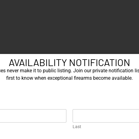
AVAILABILITY NOTIFICATION
s never make it to public listing. Join our private notification lis
first to know when exceptional firearms become available.
Last