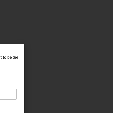
t to be the