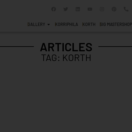
GALLERY
KORRIPHILA
KORTH
SIG MASTERSHOP
ARTICLES
TAG: KORTH