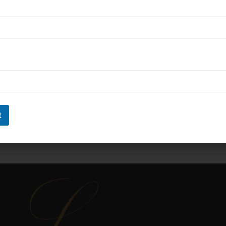
OIN OUR NEWSLETTER
 newsletter to say up to with our latest new
t