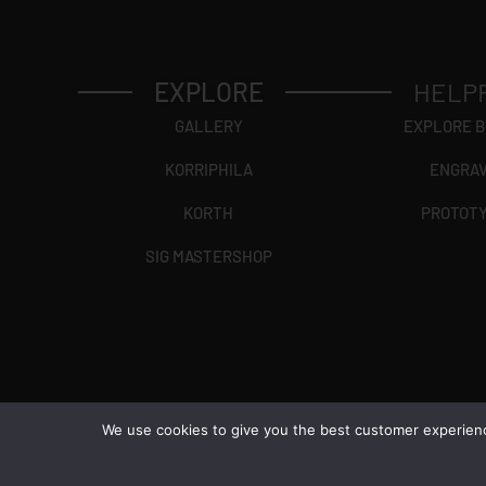
EXPLORE
HELP
GALLERY
EXPLORE 
KORRIPHILA
ENGRA
KORTH
PROTOT
SIG MASTERSHOP
We use cookies to give you the best customer experience