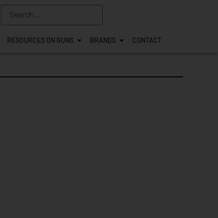
RESOURCES ON GUNS
BRANDS
CONTACT