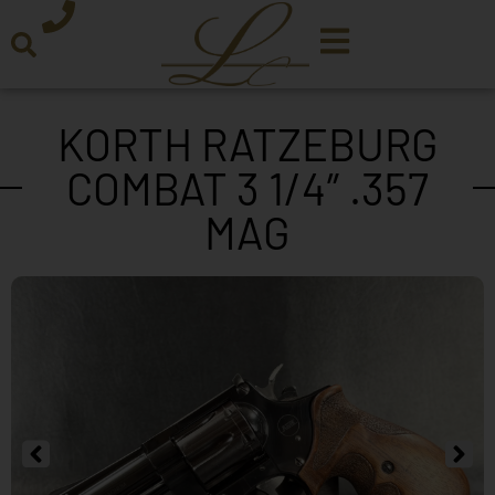
KORTH RATZEBURG
COMBAT 3 1/4″ .357
MAG