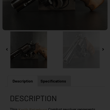
Description
Specifications
DESCRIPTION
Korth
Ratzeburg
This
Combat
revolver represents