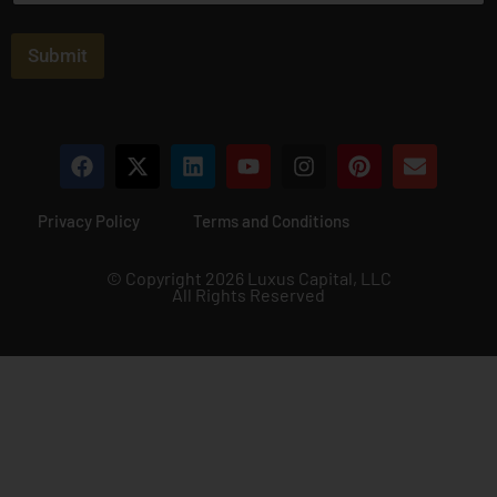
a
i
l
Submit
*
Privacy Policy
Terms and Conditions
© Copyright 2026 Luxus Capital, LLC
All Rights Reserved