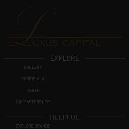
EXPLORE
GALLERY
KORRIPHILA
KORTH
SIG MASTERSHOP
HELPFUL
EXPLORE BRANDS