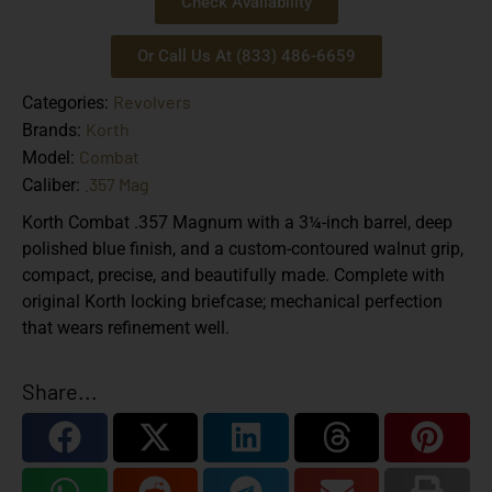
Check Availability
Or Call Us At (833) 486-6659
Revolvers
Categories:
Korth
Brands:
Combat
Model:
.357 Mag
Caliber:
Korth Combat .357 Magnum with a 3¼-inch barrel, deep
polished blue finish, and a custom-contoured walnut grip,
compact, precise, and beautifully made. Complete with
original Korth locking briefcase; mechanical perfection
that wears refinement well.
Share...