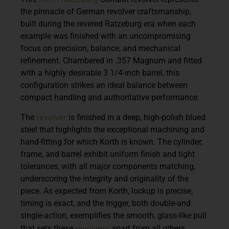
the pinnacle of German revolver craftsmanship,
built during the revered Ratzeburg era when each
example was finished with an uncompromising
focus on precision, balance, and mechanical
refinement. Chambered in
.357 Magnum
and fitted
with a highly desirable
3 1/4-inch barrel
, this
configuration strikes an ideal balance between
compact handling and authoritative performance.
revolver
The
is finished in a deep, high-polish blued
steel that highlights the exceptional machining and
hand-fitting for which Korth is known. The cylinder,
frame, and barrel exhibit uniform finish and tight
tolerances, with all major components
matching
,
underscoring the integrity and originality of the
piece. As expected from Korth, lockup is precise,
timing is exact, and the trigger, both double-and
single-action, exemplifies the smooth, glass-like pull
revolvers
that sets these
apart from all others.