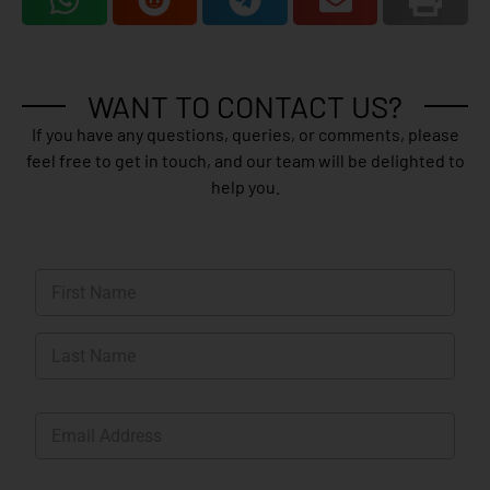
WANT TO CONTACT US?
If you have any questions, queries, or comments, please
feel free to get in touch, and our team will be delighted to
help you.
N
a
m
First
e
*
Last
E
m
a
i