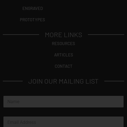
ENGRAVED
PROTOTYPES
MORE LINKS
RESOURCES
ARTICLES
CONTACT
JOIN OUR MAILING LIST
N
a
m
e
E
*
m