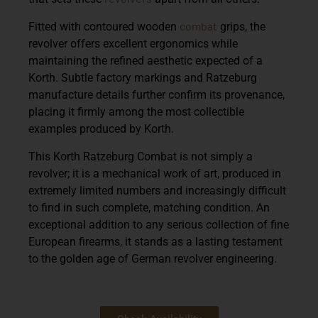
combat
Fitted with contoured wooden
grips, the
revolver offers excellent ergonomics while
maintaining the refined aesthetic expected of a
Korth. Subtle factory markings and Ratzeburg
manufacture details further confirm its provenance,
placing it firmly among the most collectible
examples produced by
Korth
.
This Korth Ratzeburg Combat is not simply a
revolver; it is a mechanical work of art, produced in
extremely limited numbers and increasingly difficult
to find in such complete, matching condition. An
exceptional addition to any serious collection of fine
European firearms, it stands as a lasting testament
to the golden age of German revolver engineering.