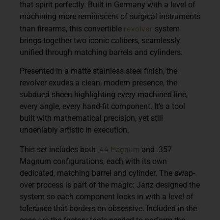
that spirit perfectly. Built in Germany with a level of
machining more reminiscent of surgical instruments
revolver
than firearms, this convertible
system
brings together two iconic calibers, seamlessly
unified through matching barrels and cylinders.
Presented in a matte stainless steel finish, the
revolver exudes a clean, modern presence, the
subdued sheen highlighting every machined line,
every angle, every hand-fit component. It’s a tool
built with mathematical precision, yet still
undeniably artistic in execution.
.44
Magnum
This set includes both
and .357
Magnum configurations, each with its own
dedicated, matching barrel and cylinder. The swap-
over process is part of the magic: Janz designed the
system so each component locks in with a level of
tolerance that borders on obsessive. Included in the