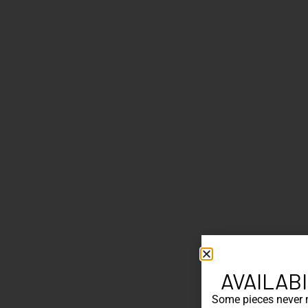
AVAILABI
Some pieces never ma