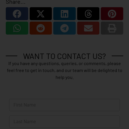
Share...
WANT TO CONTACT US?
If you have any questions, queries, or comments, please
feel free to get in touch, and our team will be delighted to
help you.
N
a
m
First
e
*