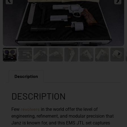
Description
DESCRIPTION
revolvers
Few
in the world offer the level of
engineering, refinement, and modular precision that
Janz is known for, and this EMS JTL set captures