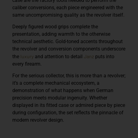
case are the factory tools needed to perform the
caliber conversions, each piece engineered with the
same uncompromising quality as the revolver itself.
Deeply figured wood grips complete the
presentation, adding warmth to the otherwise
technical aesthetic. Gold-toned accents throughout
the revolver and conversion components underscore
luxury
Janz
the
and attention to detail
puts into
every firearm.
For the serious collector, this is more than a revolver;
it’s a complete mechanical ecosystem, a
demonstration of what happens when German
precision meets modular ingenuity. Whether
displayed in its fitted case or admired piece by piece
during configuration, the set reflects the pinnacle of
modern revolver design.