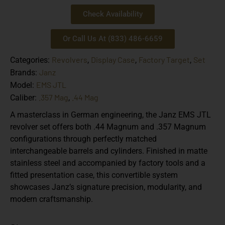
Check Availability
Or Call Us At (833) 486-6659
Revolvers
Display Case
Factory Target
Set
Categories:
,
,
,
Janz
Brands:
EMS JTL
Model:
.357 Mag
.44 Mag
Caliber:
,
A masterclass in German engineering, the Janz EMS JTL
revolver set offers both .44 Magnum and .357 Magnum
configurations through perfectly matched
interchangeable barrels and cylinders. Finished in matte
stainless steel and accompanied by factory tools and a
fitted presentation case, this convertible system
showcases Janz’s signature precision, modularity, and
modern craftsmanship.