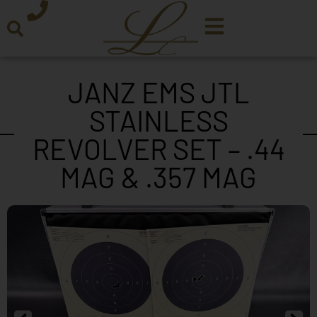
JANZ EMS JTL
STAINLESS
REVOLVER SET – .44
MAG & .357 MAG