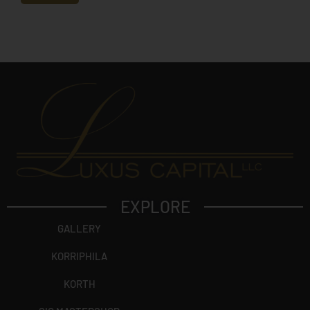
e
c
t
?
EXPLORE
GALLERY
KORRIPHILA
KORTH