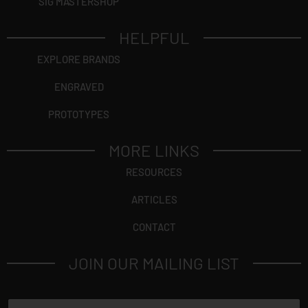
SIG MASTERSHOP
HELPFUL
EXPLORE BRANDS
ENGRAVED
PROTOTYPES
MORE LINKS
RESOURCES
ARTICLES
CONTACT
JOIN OUR MAILING LIST
N