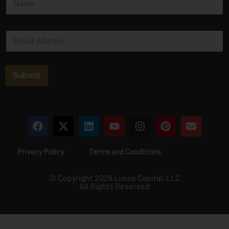
a
m
e
E
*
m
a
i
l
Submit
*
Privacy Policy
Terms and Conditions
© Copyright 2026 Luxus Capital, LLC
All Rights Reserved