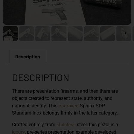
Description
DESCRIPTION
There are presentation firearms, and then there are
objects created to represent state, authority, and
engraved
national identity. This
Sphinx SDP
Standard Inox
belongs firmly in the latter category.
stainless
Crafted entirely from
steel, this pistol is a
luxury
, pre-series presentation example developed