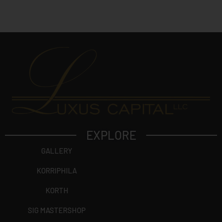
c
t
?
EXPLORE
GALLERY
KORRIPHILA
KORTH
SIG MASTERSHOP