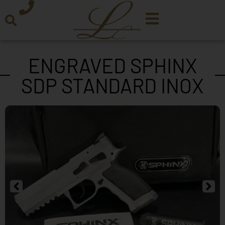
ENGRAVED SPHINX
SDP STANDARD INOX