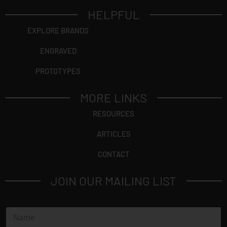
HELPFUL
EXPLORE BRANDS
ENGRAVED
PROTOTYPES
MORE LINKS
RESOURCES
ARTICLES
CONTACT
JOIN OUR MAILING LIST
N
a