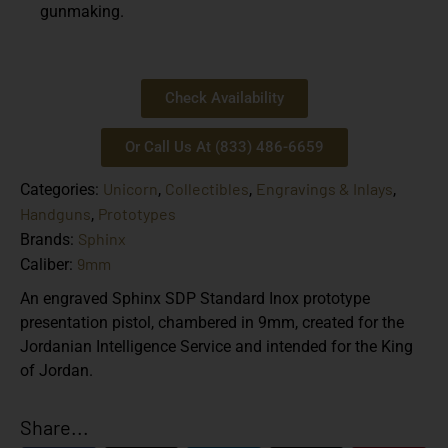
gunmaking.
Check Availability
Or Call Us At (833) 486-6659
Unicorn
Collectibles
Engravings & Inlays
Categories:
,
,
,
Handguns
Prototypes
,
Sphinx
Brands:
9mm
Caliber:
An engraved Sphinx SDP Standard Inox prototype
presentation pistol, chambered in 9mm, created for the
Jordanian Intelligence Service and intended for the King
of Jordan.
Share...