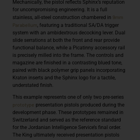
Mechanically, the pistol reflects Sphinx’s reputation
for uncompromising engineering. It is a full
9mm
stainless, all-steel construction chambered in
Parabellum
, featuring a traditional
SA/DA trigger
system
with an
ambidextrous decocking lever
. Dual
slide serrations at both the front and rear provide
functional balance, while a
Picatinny accessory rail
is precisely milled into the frame. The controls and
magazine are finished in a contrasting blued tone,
paired with black polymer grip panels incorporating
Kraton inserts and the Sphinx logo for a tactile,
understated finish.
This example represents
one of only two pre-series
prototype
presentation pistols
produced during the
development phase. These prototypes remained in
Switzerland and served as the reference standard
for the Jordanian Intelligence Service’s final order.
The King ultimately received presentation pistols