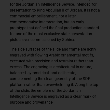
for the
Jordanian Intelligence Service
, intended for
presentation to
King Abdullah II of Jordan
. It is not a
commercial embellishment, nor a later
commemorative interpretation, but an early
prototype that defined the final production standard
for one of the most exclusive state presentation
pistols ever commissioned by Sphinx.
The side surfaces of the slide and frame are richly
engraved with flowing Arabic ornamental motifs,
executed with precision and restraint rather than
excess. The engraving is architectural in nature,
balanced, symmetrical, and deliberate,
complementing the clean geometry of the SDP
platform rather than overwhelming it. Along the top
of the slide, the emblem of the Jordanian
Intelligence Service is engraved as a clear mark of
purpose and provenance.