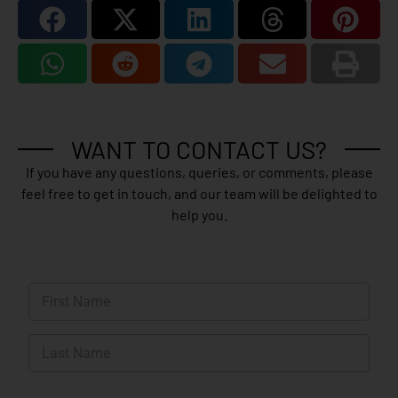
WANT TO CONTACT US?
If you have any questions, queries, or comments, please
feel free to get in touch, and our team will be delighted to
help you.
N
a
m
First
e
*
Last