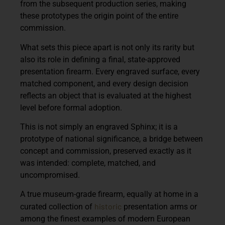
from the subsequent production series, making
these prototypes the origin point of the entire
commission.
What sets this piece apart is not only its rarity but
also its role in defining a final, state-approved
presentation firearm. Every engraved surface, every
matched component, and every design decision
reflects an object that is evaluated at the highest
level before formal adoption.
This is not simply an engraved Sphinx; it is a
prototype of national significance, a bridge between
concept and commission, preserved exactly as it
was intended: complete, matched, and
uncompromised.
A true museum-grade firearm, equally at home in a
historic
curated collection of
presentation arms or
among the finest examples of modern European