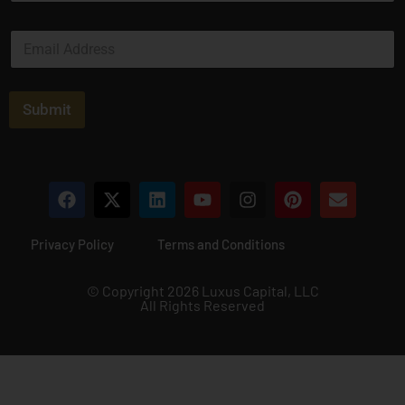
m
e
E
*
m
a
i
l
Submit
*
Privacy Policy
Terms and Conditions
© Copyright 2026 Luxus Capital, LLC
All Rights Reserved