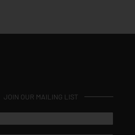
JOIN OUR MAILING LIST