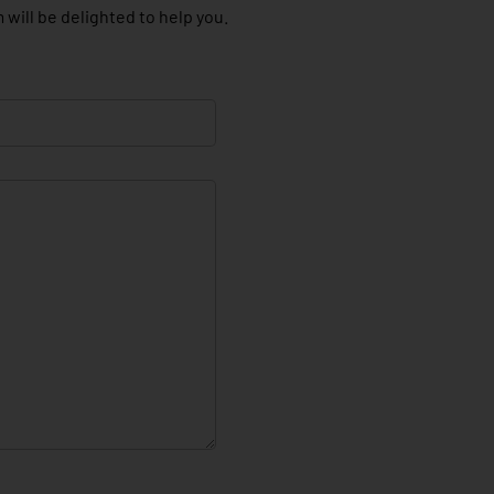
 will be delighted to help you.