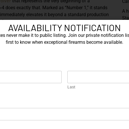
volver
that represents the very beginning of a
Cal
4 does exactly that. Marked as “Number 1,” it stands
A h
hat immediately elevates it beyond a standard production
Sta
ificance.
AVAILABILITY NOTIFICATION
pro
con
, the Model 686-4 embodies the perfect balance
s never make it to public listing. Join our private notification lis
exa
.357
Magnum
d in
, it delivers the versatility shooters
first to know when exceptional firearms become available.
cra
both full-power magnum loads and softer .38 Special
 that made the 686 line a staple among enthusiasts and
Sh
inless
steel that highlights the revolver’s lines with
classic
ides a
profile, offering both visual balance and
ight forward, enhancing stability and reducing recoil,
Last
ramp front sight complete the traditional target
od grips bearing the iconic Smith & Wesson medallions.
 the cool stainless frame, creating a timeless
ned. Subtle wear consistent with careful handling only