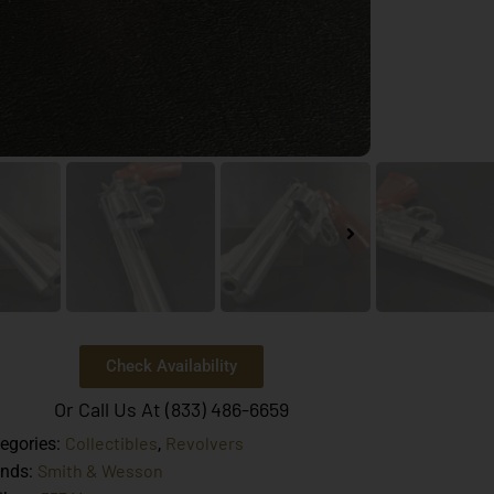
Check Availability
Or Call Us At (833) 486-6659
Collectibles
Revolvers
egories:
,
Smith & Wesson
ands: