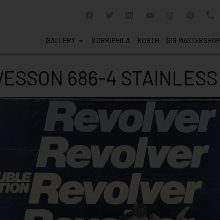
GALLERY
KORRIPHILA
KORTH
SIG MASTERSHOP
WESSON 686-4 STAINLESS