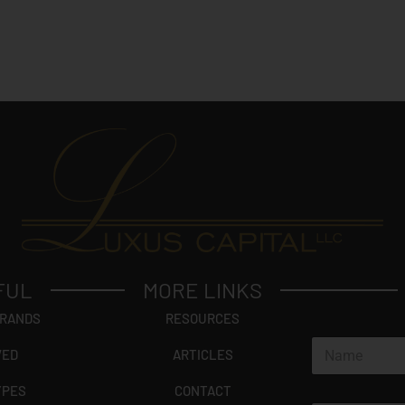
FUL
MORE LINKS
BRANDS
RESOURCES
N
VED
ARTICLES
a
m
YPES
CONTACT
e