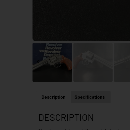
Description
Specifications
DESCRIPTION