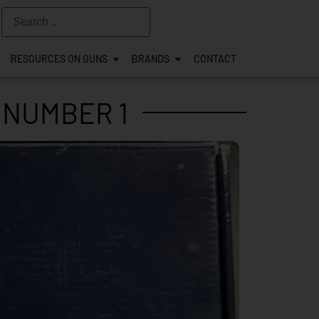
RESOURCES ON GUNS
BRANDS
CONTACT
 NUMBER 1