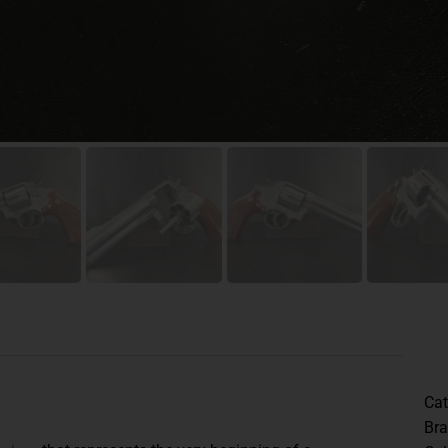
Cat
Br