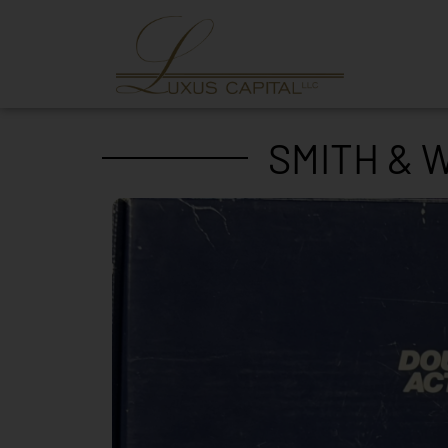
SMITH & 