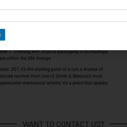
cter expected of a piece with history.
e most desirable engineering points in the model’s
collectors seek while avoiding later design changes.
th the kind of double-action pull and single-action
n during this era.
t
 revolver offers an added layer of completeness that
mber 1” marking with original packaging is increasingly
ple within the 686 lineage.
nless .357; it’s the starting point of a run, a marker of
y balanced revolver from one of Smith & Wesson’s most
reciates mechanical artistry, it’s a piece that speaks
WANT TO CONTACT US?