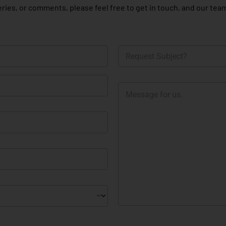
ries, or comments, please feel free to get in touch, and our team
R
e
q
u
M
e
e
s
s
t
s
S
a
u
g
b
e
j
e
c
t
?