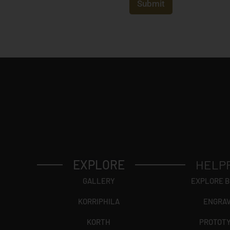
t
Submit
r
y
*
EXPLORE
HELP
GALLERY
EXPLORE 
KORRIPHILA
ENGRA
KORTH
PROTOT