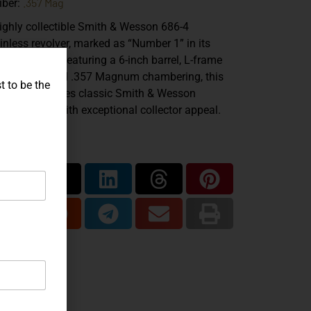
.357 Mag
iber:
ighly collectible Smith & Wesson 686-4
inless revolver, marked as “Number 1” in its
duction run. Featuring a 6-inch barrel, L-frame
struction, and .357 Magnum chambering, this
t to be the
mple combines classic Smith & Wesson
ftsmanship with exceptional collector appeal.
are...