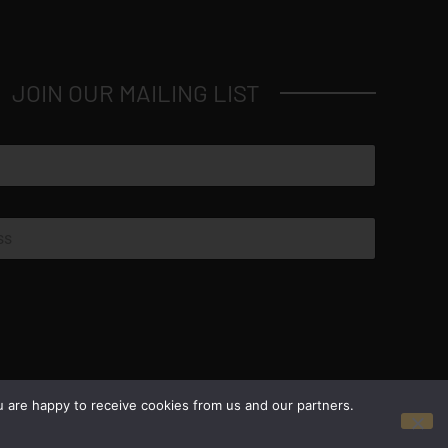
JOIN OUR MAILING LIST
© Copyright 2026 Luxus Capital, LLC
u are happy to receive cookies from us and our partners.
All Rights Reserved