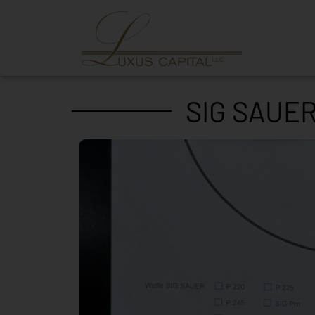
SIG SAUER