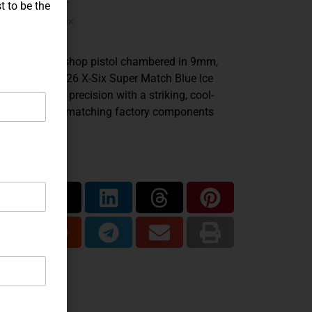
Sig Sauer
ands:
t to be the
P226
X-Six
del:
,
9mm
iber:
efined Mastershop pistol chambered in 9mm,
 SIG Sauer P226 X-Six Super Match Blue Ice
nds long-slide precision with a striking, cool-
ed finish and matching factory components
oughout.
are...