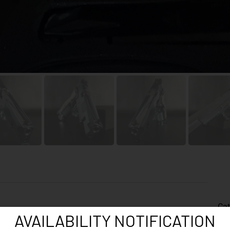
Cat
AVAILABILITY NOTIFICATION
Fac