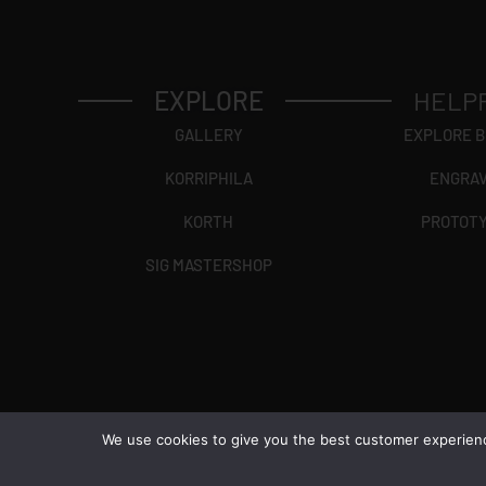
EXPLORE
HELP
GALLERY
EXPLORE 
KORRIPHILA
ENGRA
KORTH
PROTOT
SIG MASTERSHOP
We use cookies to give you the best customer experience