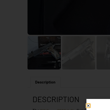
Description
DESCRIPTION