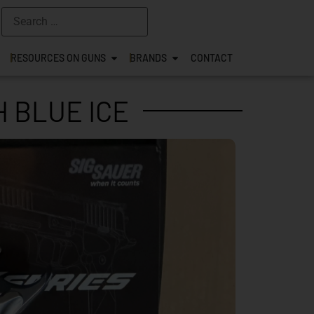
RESOURCES ON GUNS
BRANDS
CONTACT
H BLUE ICE