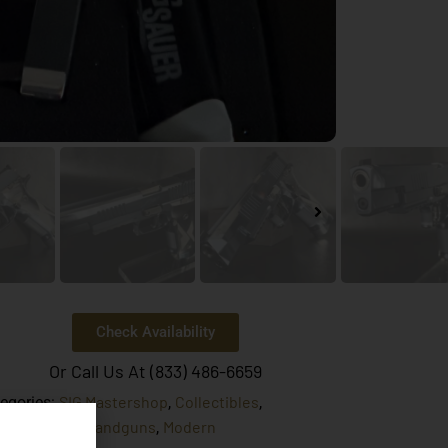
Check Availability
Or Call Us At (833) 486-6659
SIG Mastershop
Collectibles
egories:
,
,
tory Target
Handguns
Modern
,
,