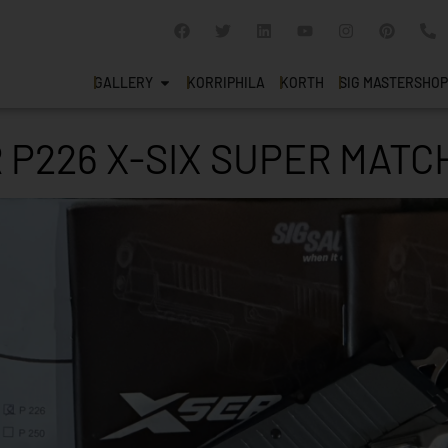
GALLERY
KORRIPHILA
KORTH
SIG MASTERSHOP
 P226 X-SIX SUPER MATC