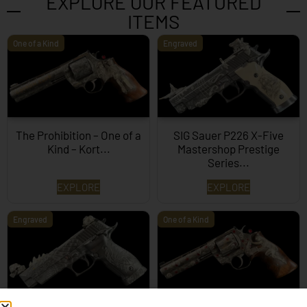
EXPLORE OUR FEATURED
ITEMS
One of a Kind
Engraved
The Prohibition – One of a
SIG Sauer P226 X-Five
Kind – Kort...
Mastershop Prestige
Series...
EXPLORE
EXPLORE
Engraved
One of a Kind