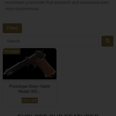
movement a reminder that precision and endurance were
once synonymous.
Filters
Prototype
Prototype Steyr-Hahn
Model 1911…
EXPLORE