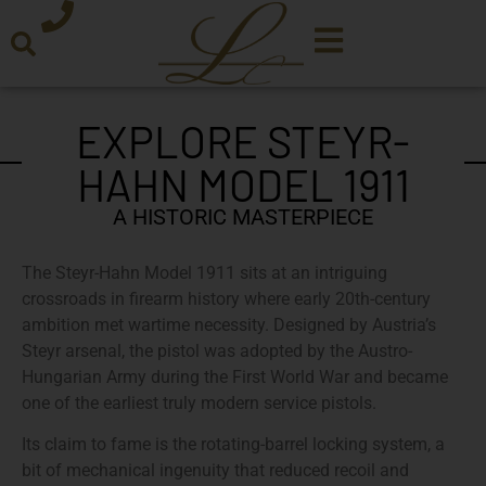
EXPLORE STEYR-
HAHN MODEL 1911
A HISTORIC MASTERPIECE
The Steyr-Hahn Model 1911 sits at an intriguing
crossroads in firearm history where early 20th-century
ambition met wartime necessity. Designed by Austria’s
Steyr arsenal, the pistol was adopted by the Austro-
Hungarian Army during the First World War and became
one of the earliest truly modern service pistols.
Its claim to fame is the rotating-barrel locking system, a
bit of mechanical ingenuity that reduced recoil and