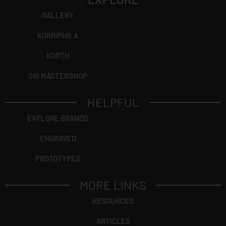
GALLERY
KORRIPHILA
KORTH
SIG MASTERSHOP
HELPFUL
EXPLORE BRANDS
ENGRAVED
PROTOTYPES
MORE LINKS
RESOURCES
ARTICLES