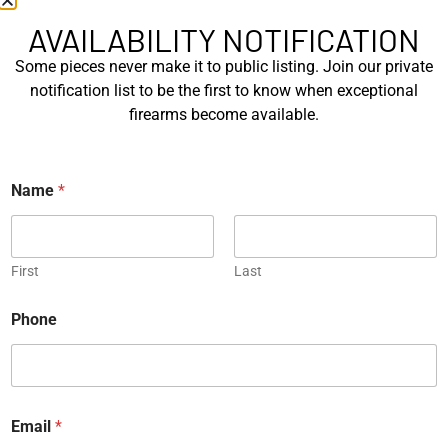
SIG Sauer P226 X-Five
Box of Pandora – One of
Mastershop Prestige
Kind – Korth Revolve...
AVAILABILITY NOTIFICATION
Series...
Some pieces never make it to public listing. Join our private
EXPLORE
EXPLORE
notification list to be the first to know when exceptional
firearms become available.
Engraved
Name
*
JW Thompson Engraved
First
Last
Gold HK P7…
*
Phone
EXPLORE
*
P
h
WANT TO CONTACT US?
o
n
If you have any questions, queries, or comments, please feel
e
Email
*
free to get in touch, and our team will be delighted to help