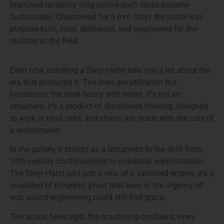
improved reliability long before such ideas became
fashionable. Chambered for 9 mm Steyr, the pistol was
purpose-built, solid, deliberate, and engineered for the
realities of the field.
Even now, handling a Steyr-Hahn tells you a lot about the
era that produced it. The lines are utilitarian but
handsome, the steel heavy with intent. It’s not an
ornament, it’s a product of disciplined thinking, designed
to work in mud, cold, and chaos, yet made with the care of
a watchmaker.
In the gallery, it stands as a testament to the shift from
19th-century craftsmanship to industrial sophistication.
The Steyr-Hahn isn’t just a relic of a vanished empire; it’s a
snapshot of progress, proof that even in the urgency of
war, sound engineering could still find grace.
The action feels tight, the machining confident, every