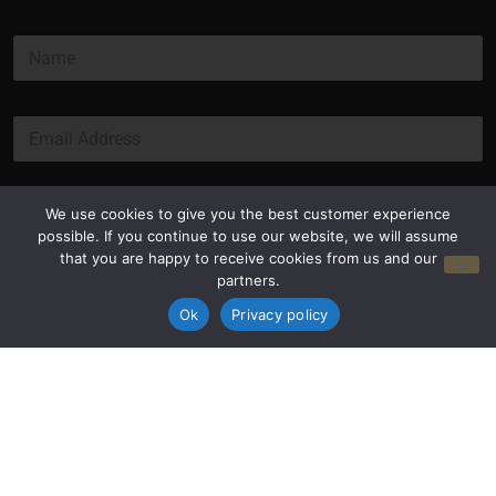
N
a
m
e
E
*
m
a
i
l
Submit
We use cookies to give you the best customer experience
*
possible. If you continue to use our website, we will assume
that you are happy to receive cookies from us and our
partners.
Ok
Privacy policy
Privacy Policy
Terms and Conditions
© Copyright 2026 Luxus Capital, LLC
All Rights Reserved