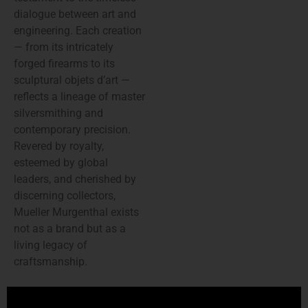
dialogue between art and
engineering. Each creation
— from its intricately
forged firearms to its
sculptural objets d’art —
reflects a lineage of master
silversmithing and
contemporary precision.
Revered by royalty,
esteemed by global
leaders, and cherished by
discerning collectors,
Mueller Murgenthal exists
not as a brand but as a
living legacy of
craftsmanship.