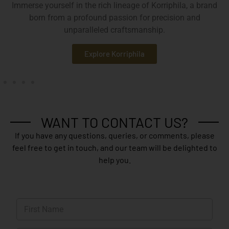
Immerse yourself in the rich lineage of Korriphila, a brand
born from a profound passion for precision and
unparalleled craftsmanship.
Explore Korriphila
WANT TO CONTACT US?
If you have any questions, queries, or comments, please
feel free to get in touch, and our team will be delighted to
help you.
N
a
m
First