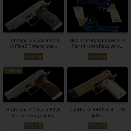
Prototype SIG Sauer P226
Mueller Murgenthal Gemini
X-Five 3 Dimensions…
Pair of Korth Revolvers…
EXPLORE
EXPLORE
Prototype
Prototype SIG Sauer P226
Gold Korth PRS 5 Inch – .45
X-Five Honeycomb…
ACP…
EXPLORE
EXPLORE