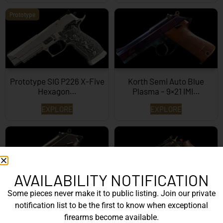
Prototype
Prototype SIG P226 X-Five
Korth Semi Auto Blue
Hexagon…
Plasma – 9×21 IMI…
EXPLORE
EXPLORE
AVAILABILITY NOTIFICATION
Some pieces never make it to public listing. Join our private
Korth Semi-Auto – 9mm
Korth Classic 6 Inch Black
notification list to be the first to know when exceptional
EXPLORE
EXPLORE
firearms become available.