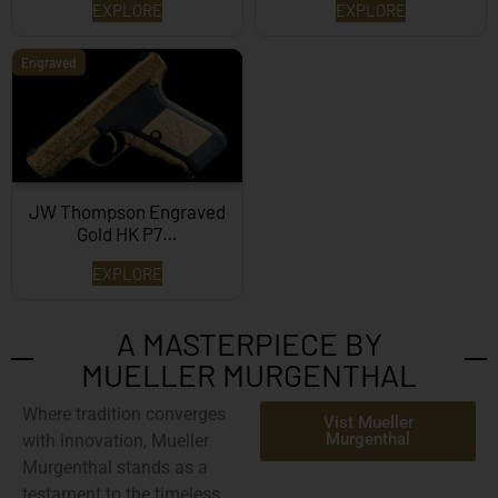
EXPLORE
EXPLORE
Engraved
JW Thompson Engraved
Gold HK P7…
EXPLORE
A MASTERPIECE BY
MUELLER MURGENTHAL
Where tradition converges
Vist Mueller
Murgenthal
with innovation,
Mueller
Murgenthal
stands as a
testament to the timeless