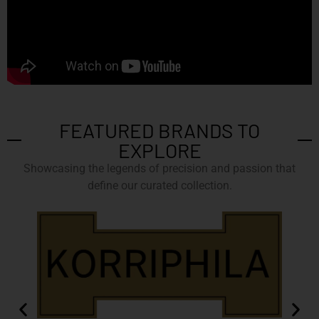
FEATURED BRANDS TO
EXPLORE
Showcasing the legends of precision and passion that
define our curated collection.