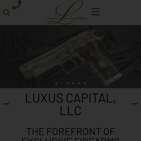
LUXUS CAPITAL,
LLC
THE FOREFRONT OF