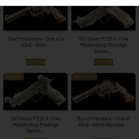
The Prohibition – One of a
SIG Sauer P226 X-Five
Kind – Kort...
Mastershop Prestige
Series...
EXPLORE
EXPLORE
Engraved
One of a Kind
SIG Sauer P226 X-Five
Box of Pandora – One of
Mastershop Prestige
Kind – Korth Revolve...
Series...