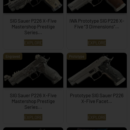
SIG Sauer P226 X-Five
IWA Prototype SIG P226 X-
Mastershop Prestige
Five “3 Dimensions”…
Series...
EXPLORE
EXPLORE
Engraved
Prototype
SIG Sauer P226 X-Five
Prototype SIG Sauer P226
Mastershop Prestige
X-Five Facet…
Series...
EXPLORE
EXPLORE