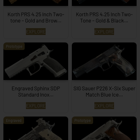
Korth PRS 4.25 Inch Two-
Korth PRS 4.25 Inch Two-
tone – Gold and Brow...
Tone – Gold & Black…
EXPLORE
EXPLORE
Prototype
Engraved Sphinx SDP
SIG Sauer P226 X-Six Super
Standard Inox…
Match Blue Ice…
EXPLORE
EXPLORE
Engraved
Prototype