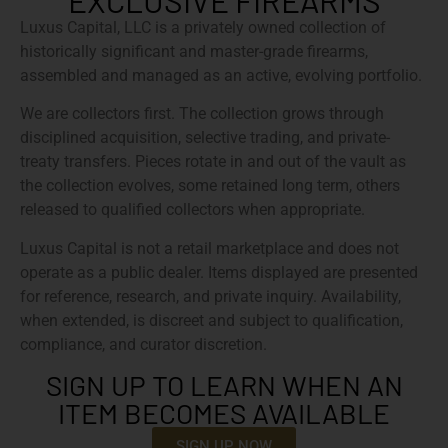
EXCLUSIVE FIREARMS
Luxus Capital, LLC is a privately owned collection of
historically significant and master-grade firearms,
assembled and managed as an active, evolving portfolio.
We are collectors first. The collection grows through
disciplined acquisition, selective trading, and private-
treaty transfers. Pieces rotate in and out of the vault as
the collection evolves, some retained long term, others
released to qualified collectors when appropriate.
Luxus Capital is not a retail marketplace and does not
operate as a public dealer. Items displayed are presented
for reference, research, and private inquiry. Availability,
when extended, is discreet and subject to qualification,
compliance, and curator discretion.
SIGN UP TO LEARN WHEN AN
ITEM BECOMES AVAILABLE
SIGN UP NOW