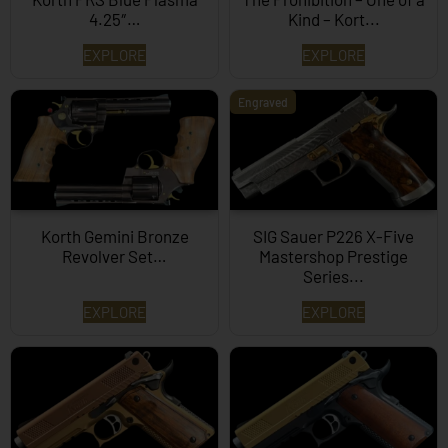
4.25″…
Kind – Kort...
EXPLORE
EXPLORE
Engraved
Korth Gemini Bronze
SIG Sauer P226 X-Five
Revolver Set…
Mastershop Prestige
Series...
EXPLORE
EXPLORE