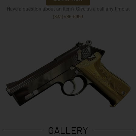
Have a question about an item? Give us a call any time at
(833) 486-6659
GALLERY