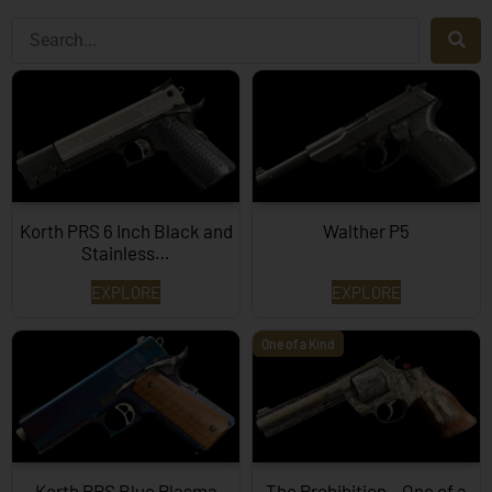
Korth PRS 6 Inch Black and
Walther P5
Stainless…
EXPLORE
EXPLORE
One of a Kind
Korth PRS Blue Plasma
The Prohibition – One of a