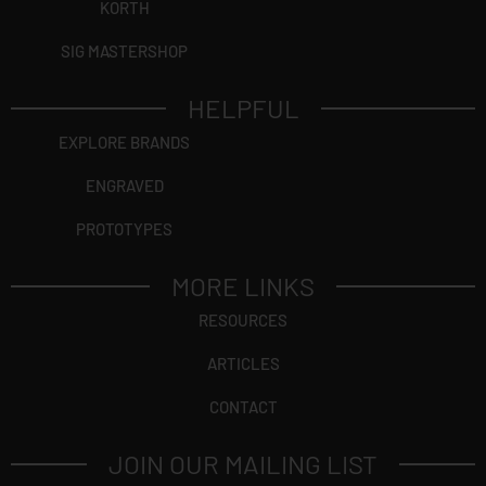
KORTH
SIG MASTERSHOP
HELPFUL
EXPLORE BRANDS
ENGRAVED
PROTOTYPES
MORE LINKS
RESOURCES
ARTICLES
CONTACT
JOIN OUR MAILING LIST