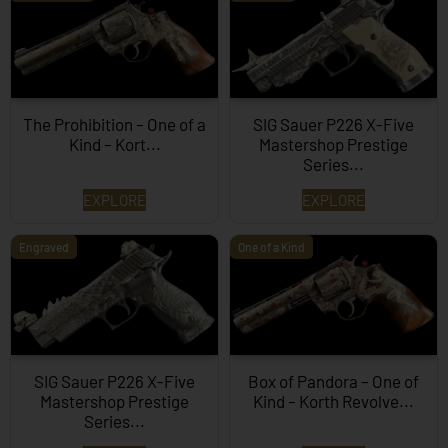
The Prohibition – One of a
SIG Sauer P226 X-Five
Kind – Kort...
Mastershop Prestige
Series...
EXPLORE
EXPLORE
Engraved
One of a Kind
SIG Sauer P226 X-Five
Box of Pandora – One of
Mastershop Prestige
Kind – Korth Revolve...
Series...