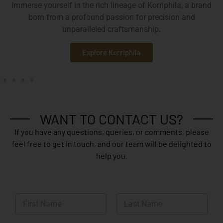
Immerse yourself in the rich lineage of Korriphila, a brand
born from a profound passion for precision and
unparalleled craftsmanship.
Explore Korriphila
WANT TO CONTACT US?
If you have any questions, queries, or comments, please
feel free to get in touch, and our team will be delighted to
help you.
N
a
m
First
Last