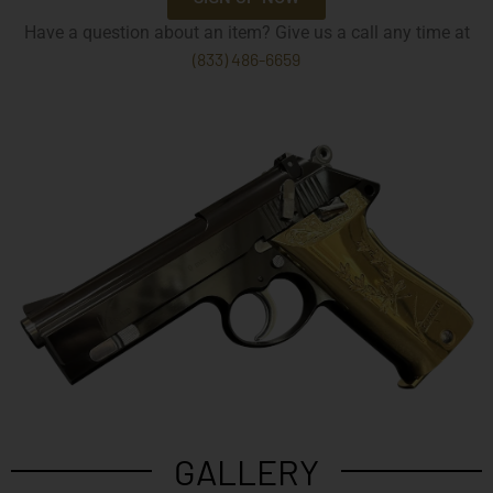
Have a question about an item? Give us a call any time at
(833) 486-6659
GALLERY