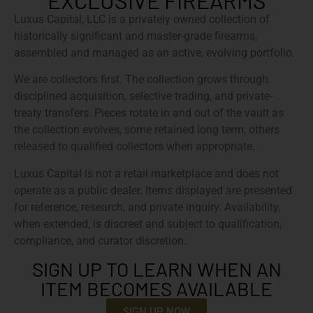
EXCLUSIVE FIREARMS
Luxus Capital, LLC is a privately owned collection of
historically significant and master-grade firearms,
assembled and managed as an active, evolving portfolio.
We are collectors first. The collection grows through
disciplined acquisition, selective trading, and private-
treaty transfers. Pieces rotate in and out of the vault as
the collection evolves, some retained long term, others
released to qualified collectors when appropriate.
Luxus Capital is not a retail marketplace and does not
operate as a public dealer. Items displayed are presented
for reference, research, and private inquiry. Availability,
when extended, is discreet and subject to qualification,
compliance, and curator discretion.
SIGN UP TO LEARN WHEN AN
ITEM BECOMES AVAILABLE
SIGN UP NOW