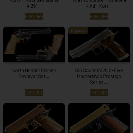
4.25″…
Kind – Kort...
EXPLORE
EXPLORE
Engraved
Korth Gemini Bronze
SIG Sauer P226 X-Five
Revolver Set…
Mastershop Prestige
Series...
EXPLORE
EXPLORE