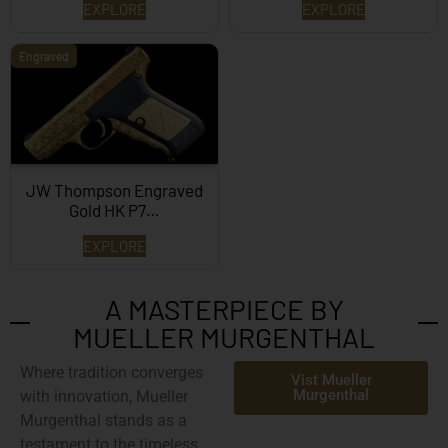
EXPLORE
EXPLORE
Engraved
JW Thompson Engraved
Gold HK P7…
EXPLORE
A MASTERPIECE BY
MUELLER MURGENTHAL
Where tradition converges
Vist Mueller
Murgenthal
with innovation,
Mueller
Murgenthal
stands as a
testament to the timeless