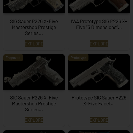
SIG Sauer P226 X-Five
IWA Prototype SIG P226 X-
Mastershop Prestige
Five “3 Dimensions”…
Series...
EXPLORE
EXPLORE
Engraved
Prototype
SIG Sauer P226 X-Five
Prototype SIG Sauer P226
Mastershop Prestige
X-Five Facet…
Series...
EXPLORE
EXPLORE