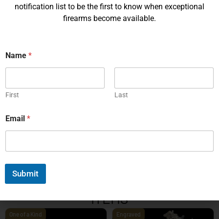
notification list to be the first to know when exceptional
firearms become available.
Name
*
Korth PRS – 4¼ Inch 9mm
Korth PRS 6 Inch Brown 45
ACP
First
Last
EXPLORE
EXPLORE
Email
*
1
2
3
4
5
6
7
8
9
10
11
12
13
14
15
16
17
18
19
20
Next
Submit
EXPLORE OUR FEATURED
ITEMS
One of a Kind
Engraved