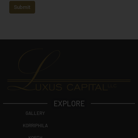
e
c
Submit
t
?
EXPLORE
GALLERY
KORRIPHILA
KORTH