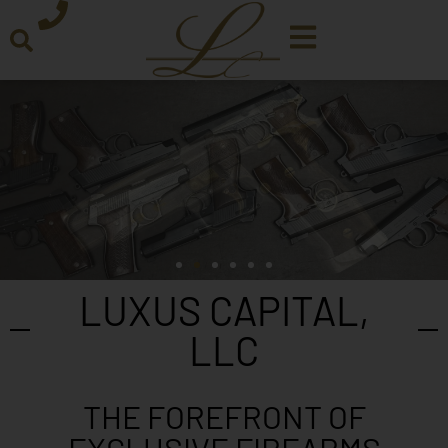
LUXUS CAPITAL,
LLC
THE FOREFRONT OF