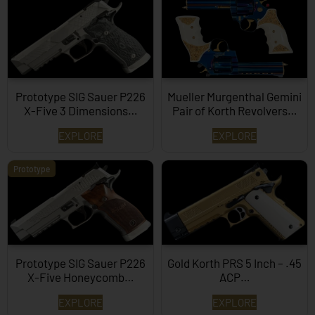
Prototype SIG Sauer P226
Mueller Murgenthal Gemini
X-Five 3 Dimensions…
Pair of Korth Revolvers…
EXPLORE
EXPLORE
Prototype
Prototype SIG Sauer P226
Gold Korth PRS 5 Inch – .45
X-Five Honeycomb…
ACP…
EXPLORE
EXPLORE