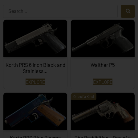
Korth PRS 6 Inch Black and
Walther P5
Stainless…
EXPLORE
EXPLORE
One of a Kind
Korth PRS Blue Plasma
The Prohibition – One of a