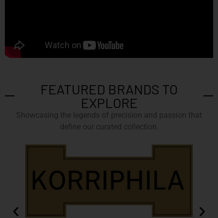
FEATURED BRANDS TO
EXPLORE
Showcasing the legends of precision and passion that
define our curated collection.