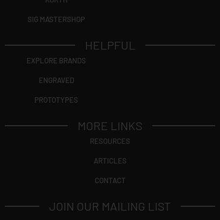
SIG MASTERSHOP
HELPFUL
EXPLORE BRANDS
ENGRAVED
PROTOTYPES
MORE LINKS
RESOURCES
ARTICLES
CONTACT
JOIN OUR MAILING LIST