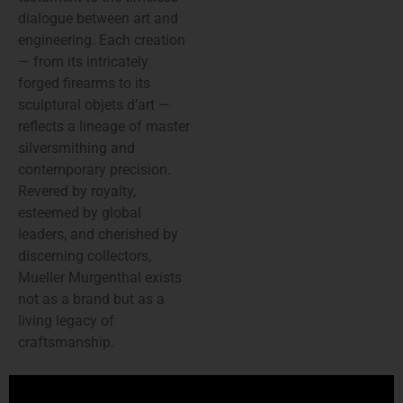
dialogue between art and
engineering. Each creation
— from its intricately
forged firearms to its
sculptural objets d’art —
reflects a lineage of master
silversmithing and
contemporary precision.
Revered by royalty,
esteemed by global
leaders, and cherished by
discerning collectors,
Mueller Murgenthal exists
not as a brand but as a
living legacy of
craftsmanship.