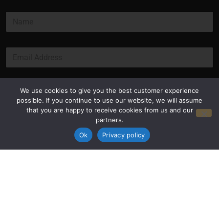
E
N
m
a
a
m
i
e
l
E
*
*
m
E
a
m
i
a
l
Submit
We use cookies to give you the best customer experience
i
*
possible. If you continue to use our website, we will assume
l
that you are happy to receive cookies from us and our
partners.
Ok
Privacy policy
Privacy Policy
Terms and Conditions
© Copyright 2026 Luxus Capital, LLC
All Rights Reserved