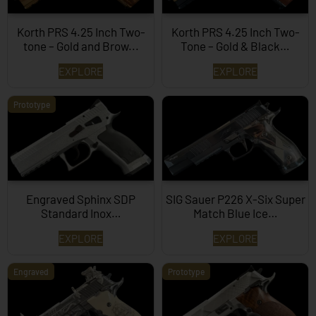
Korth PRS 4.25 Inch Two-
Korth PRS 4.25 Inch Two-
tone – Gold and Brow...
Tone – Gold & Black…
EXPLORE
EXPLORE
Prototype
Engraved Sphinx SDP
SIG Sauer P226 X-Six Super
Standard Inox…
Match Blue Ice…
EXPLORE
EXPLORE
Engraved
Prototype