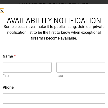
WANT TO CONTACT US?
If you have any questions, queries, or comments, please feel
free to get in touch, and our team will be delighted to help
AVAILABILITY NOTIFICATION
you.
Some pieces never make it to public listing. Join our private
notification list to be the first to know when exceptional
firearms become available.
N
a
m
First
Name
*
e
*
Last
E
First
Last
m
a
Phone
i
P
l
h
*
o
n