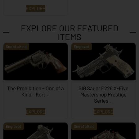
EXPLORE
EXPLORE OUR FEATURED
ITEMS
One of a Kind
Engraved
The Prohibition – One of a
SIG Sauer P226 X-Five
Kind – Kort...
Mastershop Prestige
Series...
EXPLORE
EXPLORE
Engraved
One of a Kind