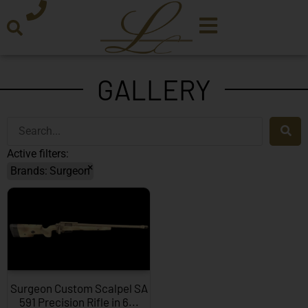
GALLERY
Active filters:
×
Brands
:
Surgeon
Surgeon Custom Scalpel SA
591 Precision Rifle in 6...