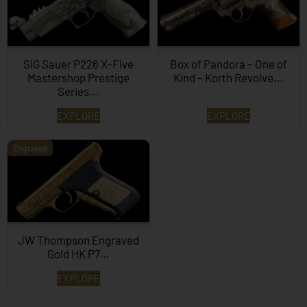
SIG Sauer P226 X-Five
Box of Pandora – One of
Mastershop Prestige
Kind – Korth Revolve...
Series...
EXPLORE
EXPLORE
Engraved
JW Thompson Engraved
Gold HK P7…
EXPLORE