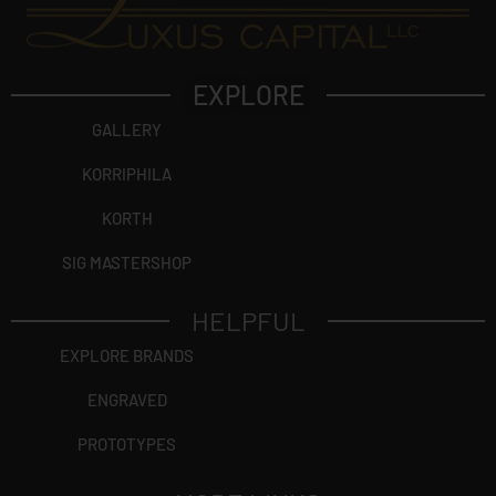
EXPLORE
GALLERY
KORRIPHILA
KORTH
SIG MASTERSHOP
HELPFUL
EXPLORE BRANDS
ENGRAVED
PROTOTYPES