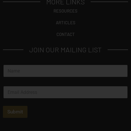
MORE LINKS
RESOURCES
ARTICLES
CONTACT
JOIN OUR MAILING LIST
N
a
m
e
E
*
m
a
i
l
Submit
*