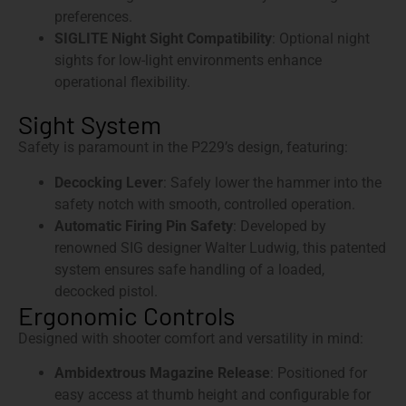
preferences.
SIGLITE Night Sight Compatibility
: Optional night
sights for low-light environments enhance
operational flexibility.
Sight System
Safety is paramount in the P229’s design, featuring:
Decocking Lever
: Safely lower the hammer into the
safety notch with smooth, controlled operation.
Automatic Firing Pin Safety
: Developed by
renowned SIG designer Walter Ludwig, this patented
system ensures safe handling of a loaded,
decocked pistol.
Ergonomic Controls
Designed with shooter comfort and versatility in mind:
Ambidextrous Magazine Release
: Positioned for
easy access at thumb height and configurable for