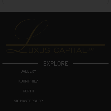
EXPLORE
GALLERY
KORRIPHILA
KORTH
SIG MASTERSHOP