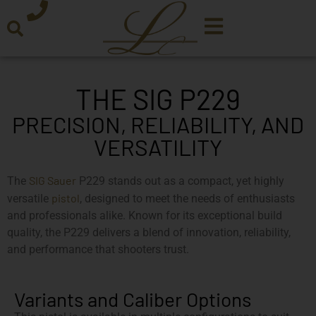
THE SIG P229
PRECISION, RELIABILITY, AND
VERSATILITY
SIG Sauer
The
P229 stands out as a compact, yet highly
pistol
versatile
, designed to meet the needs of enthusiasts
and professionals alike. Known for its exceptional build
quality, the P229 delivers a blend of innovation, reliability,
and performance that shooters trust.
Variants and Caliber Options