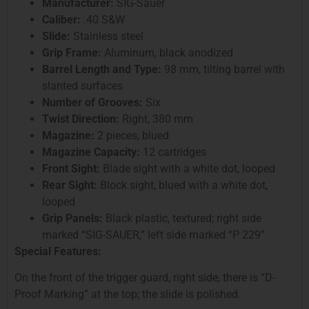
Manufacturer:
SIG-Sauer
Caliber:
.40 S&W
Slide:
Stainless steel
Grip Frame:
Aluminum, black anodized
Barrel Length and Type:
98 mm, tilting barrel with
slanted surfaces
Number of Grooves:
Six
Twist Direction:
Right, 380 mm
Magazine:
2 pieces, blued
Magazine Capacity:
12 cartridges
Front Sight:
Blade sight with a white dot, looped
Rear Sight:
Block sight, blued with a white dot,
looped
Grip Panels:
Black plastic, textured; right side
marked “SIG-SAUER,” left side marked “P 229”
Special Features:
On the front of the trigger guard, right side, there is “D-
Proof Marking” at the top; the slide is polished.