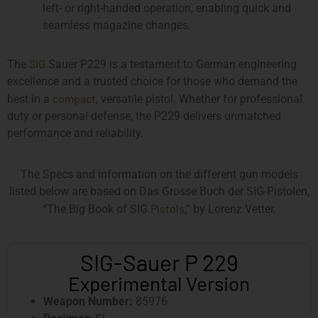
left- or right-handed operation, enabling quick and
seamless magazine changes.
SIG
The
Sauer P229 is a testament to German engineering
excellence and a trusted choice for those who demand the
compact
best in a
, versatile pistol. Whether for professional
duty or personal defense, the P229 delivers unmatched
performance and reliability.
The Specs and information on the different gun models
listed below are based on Das Grosse Buch der SIG-Pistolen,
Pistols
“The Big Book of SIG
,” by Lorenz Vetter.
SIG-Sauer P 229
Experimental Version
Weapon Number:
85976