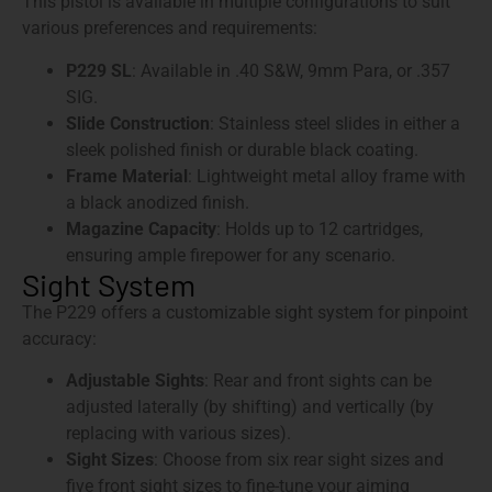
This pistol is available in multiple configurations to suit
various preferences and requirements:
P229 SL
: Available in .40 S&W, 9mm Para, or .357
SIG.
Slide Construction
: Stainless steel slides in either a
sleek polished finish or durable black coating.
Frame Material
: Lightweight metal alloy frame with
a black anodized finish.
Magazine Capacity
: Holds up to 12 cartridges,
ensuring ample firepower for any scenario.
Sight System
The P229 offers a customizable sight system for pinpoint
accuracy:
Adjustable Sights
: Rear and front sights can be
adjusted laterally (by shifting) and vertically (by
replacing with various sizes).
Sight Sizes
: Choose from six rear sight sizes and
five front sight sizes to fine-tune your aiming