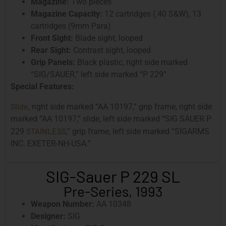
Magazine:
Two pieces
Magazine Capacity:
12 cartridges (.40 S&W), 13
cartridges (9mm Para)
Front Sight:
Blade sight, looped
Rear Sight:
Contrast sight, looped
Grip Panels:
Black plastic, right side marked
“SIG/SAUER,” left side marked “P 229”
Special Features:
Slide
, right side marked “AA 10197,” grip frame, right side
marked “AA 10197,” slide, left side marked “SIG SAUER P
STAINLESS
229
,” grip frame, left side marked “SIGARMS
INC. EXETER-NH-USA.”
SIG-Sauer P 229 SL
Pre-Series, 1993
Weapon Number:
AA 10348
Designer:
SIG