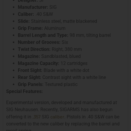
Designer:
SI
Manufacturer:
SIG
Caliber:
.40 S&W
Slide:
Stainless steel, matte blackened
Grip Frame:
Aluminum
Barrel Length and Type:
98 mm, tilting barrel
Number of Grooves:
Six
Twist Direction:
Right, 380 mm
Magazine:
Sandblasted, blued
Magazine Capacity:
12 cartridges
Front Sight:
Blade with a white dot
Rear Sight:
Contrast sight with a white line
Grip Panels:
Textured plastic
Special Features:
Experimental version, developed and manufactured at
SIG Neuhausen. Recently, SIGARMS has also begun
.357
caliber
offering it in
SIG
. Pistols in .40 S&W can be
converted to the new caliber by replacing the barrel and
recoil spring.