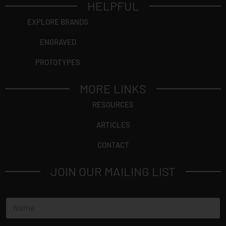
HELPFUL
EXPLORE BRANDS
ENGRAVED
PROTOTYPES
MORE LINKS
RESOURCES
ARTICLES
CONTACT
JOIN OUR MAILING LIST
N
a
m