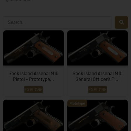
Rock Island Arsenal M15
Rock Island Arsenal M15
Pistol – Prototype…
General Officer’s Pi...
EXPLORE
EXPLORE
Prototype