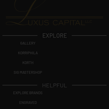
EXPLORE
GALLERY
KORRIPHILA
KORTH
SIG MASTERSHOP
HELPFUL
EXPLORE BRANDS
ENGRAVED