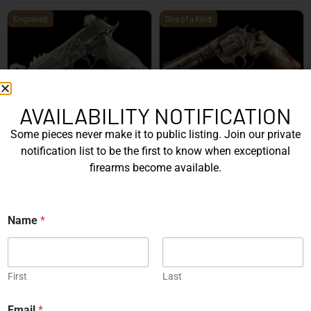
Engraved
One of a Kind
AVAILABILITY NOTIFICATION
SIG Sauer P226 X-Five
Box of Pandora – One of
Mastershop Prestige
Kind – Korth Revolve...
Some pieces never make it to public listing. Join our private
Series...
notification list to be the first to know when exceptional
EXPLORE
EXPLORE
firearms become available.
Engraved
Name
*
First
Last
JW Thompson Engraved
Gold HK P7…
Email
*