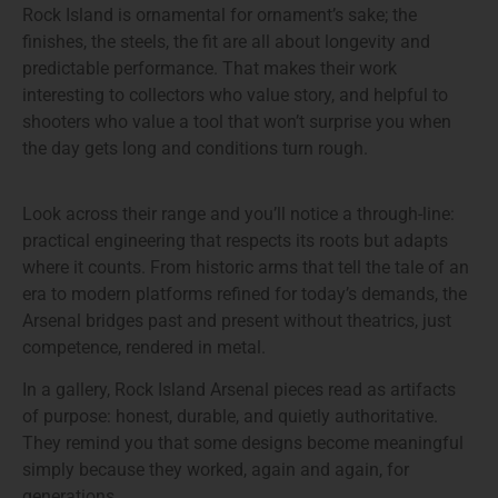
Rock Island is ornamental for ornament’s sake; the
finishes, the steels, the fit are all about longevity and
predictable performance. That makes their work
interesting to collectors who value story, and helpful to
shooters who value a tool that won’t surprise you when
the day gets long and conditions turn rough.
Look across their range and you’ll notice a through-line:
practical engineering that respects its roots but adapts
where it counts. From historic arms that tell the tale of an
era to modern platforms refined for today’s demands, the
Arsenal bridges past and present without theatrics, just
competence, rendered in metal.
In a gallery, Rock Island Arsenal pieces read as artifacts
of purpose: honest, durable, and quietly authoritative.
They remind you that some designs become meaningful
simply because they worked, again and again, for
generations.