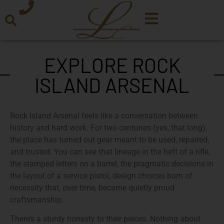
EXPLORE ROCK
ISLAND ARSENAL
Rock Island Arsenal feels like a conversation between
history and hard work. For two centuries (yes, that long),
the place has turned out gear meant to be used, repaired,
and trusted. You can see that lineage in the heft of a rifle,
the stamped letters on a barrel, the pragmatic decisions in
the layout of a service pistol, design choices born of
necessity that, over time, became quietly proud
craftsmanship.
There’s a sturdy honesty to their pieces. Nothing about