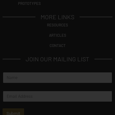
PROTOTYPES
MORE LINKS
RESOURCES
ARTICLES
CONTACT
JOIN OUR MAILING LIST
*
N
*
a
*
m
e
E
*
m
a
i
l
Submit