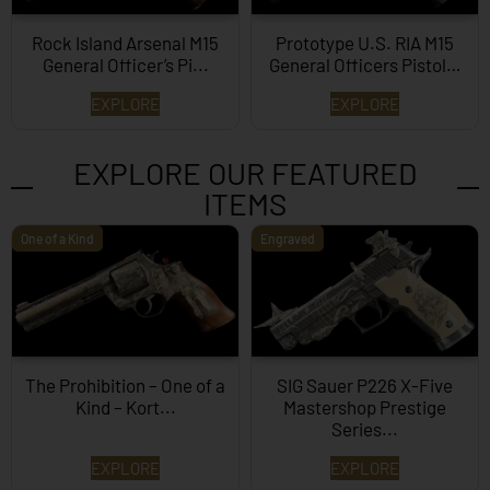
Rock Island Arsenal M15
Prototype U.S. RIA M15
General Officer’s Pi...
General Officers Pistol…
EXPLORE
EXPLORE
EXPLORE OUR FEATURED
ITEMS
One of a Kind
Engraved
The Prohibition – One of a
SIG Sauer P226 X-Five
Kind – Kort...
Mastershop Prestige
Series...
EXPLORE
EXPLORE