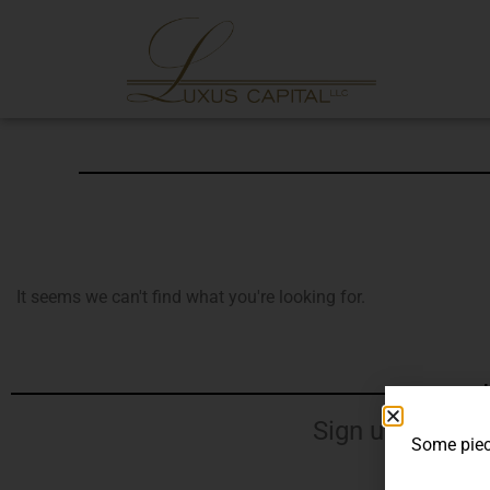
It seems we can't find what you're looking for.
J
Sign up for our
Some piece