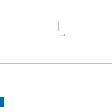
Last
t
FUL
MORE LINKS