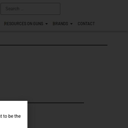
RESOURCES ON GUNS
BRANDS
CONTACT
s.
t to be the