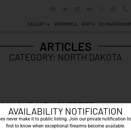
GALLERY
KORRIPHILA
KORTH
SIG MASTERSHOP
ARTICLES
CATEGORY: NORTH DAKOTA
OIN OUR NEWSLETTER
AVAILABILITY NOTIFICATION
 newsletter to say up to with our latest new
s never make it to public listing. Join our private notification lis
first to know when exceptional firearms become available.