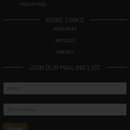
PROTOTYPES
MORE LINKS
RESOURCES
ARTICLES
CONTACT
JOIN OUR MAILING LIST
N
a
m
e
E
*
m
a
i
l
Submit