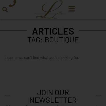
ARTICLES
TAG: BOUTIQUE
It seems we can't find what you're looking for.
JOIN OUR
NEWSLETTER