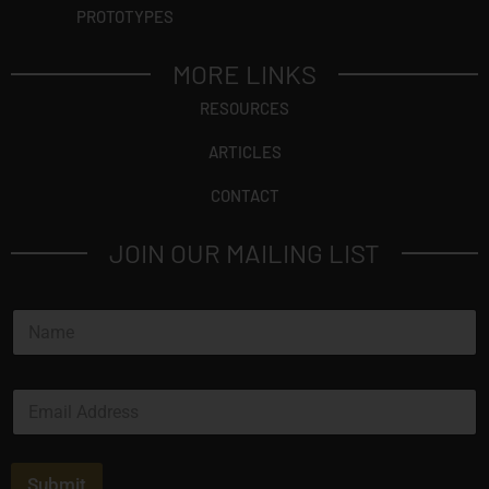
PROTOTYPES
MORE LINKS
RESOURCES
ARTICLES
CONTACT
JOIN OUR MAILING LIST
N
a
m
e
N
E
*
a
m
m
a
e
i
*
l
Submit