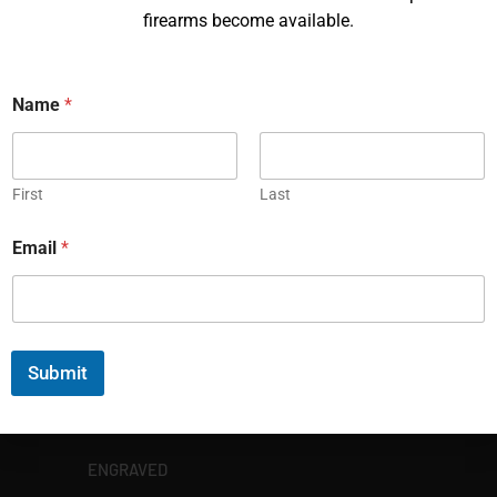
firearms become available.
Name
*
EXPLORE
First
Last
GALLERY
KORRIPHILA
Email
*
KORTH
SIG MASTERSHOP
Submit
HELPFUL
EXPLORE BRANDS
ENGRAVED