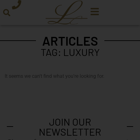
ARTICLES
TAG: LUXURY
It seems we can't find what you're looking for.
JOIN OUR
NEWSLETTER