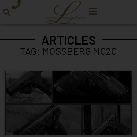
ARTICLES
TAG: MOSSBERG MC2C