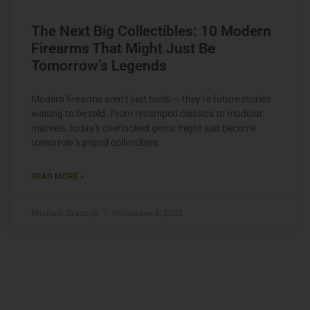
The Next Big Collectibles: 10 Modern
Firearms That Might Just Be
Tomorrow’s Legends
Modern firearms aren’t just tools — they’re future stories
waiting to be told. From revamped classics to modular
marvels, today’s overlooked gems might just become
tomorrow’s prized collectibles.
READ MORE »
Michael Graczyk
November 6, 2023