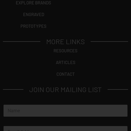
EXPLORE BRANDS
ENGRAVED
PROTOTYPES
MORE LINKS
RESOURCES
ARTICLES
CONTACT
JOIN OUR MAILING LIST
N
a
m
e
E
*