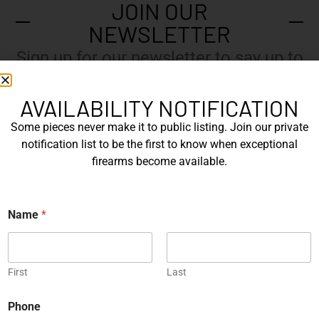
JOIN OUR
NEWSLETTER
Sign up for our newsletter to say up to
with our latest news.
AVAILABILITY NOTIFICATION
Some pieces never make it to public listing. Join our private
N
notification list to be the first to know when exceptional
a
firearms become available.
m
e
E
*
*
m
Name
*
*
a
N
i
a
l
Submit
m
*
e
First
Last
Phone