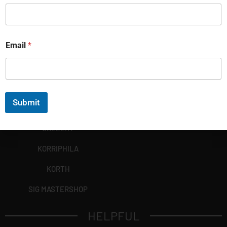
Email
*
Submit
EXPLORE
GALLERY
KORRIPHILA
KORTH
SIG MASTERSHOP
HELPFUL