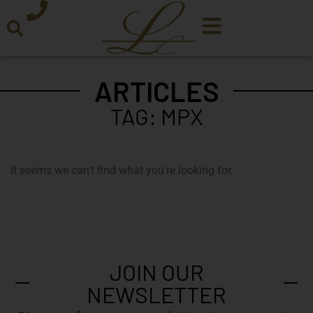
ARTICLES
TAG: MPX
It seems we can't find what you're looking for.
JOIN OUR
NEWSLETTER