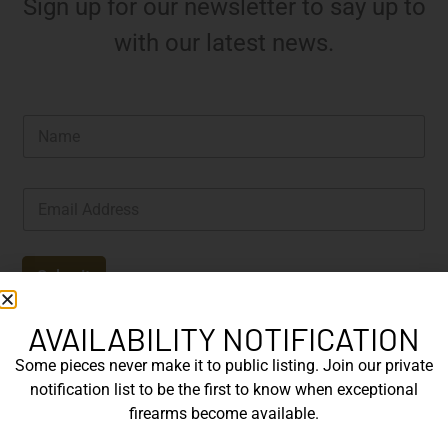
Sign up for our newsletter to say up to
with our latest news.
N
a
m
e
E
*
m
a
i
l
Submit
*
AVAILABILITY NOTIFICATION
Some pieces never make it to public listing. Join our private
notification list to be the first to know when exceptional
firearms become available.