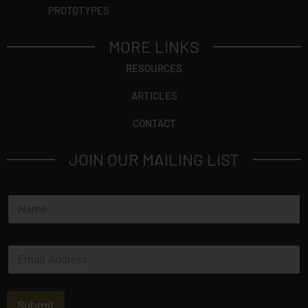
PROTOTYPES
MORE LINKS
RESOURCES
ARTICLES
CONTACT
JOIN OUR MAILING LIST
N
a
m
e
E
*
m
a
i
l
Submit