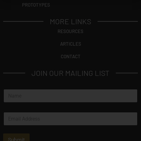
PROTOTYPES
MORE LINKS
RESOURCES
ARTICLES
CONTACT
JOIN OUR MAILING LIST
N
a
m
e
E
*
m
a
i
l
Submit