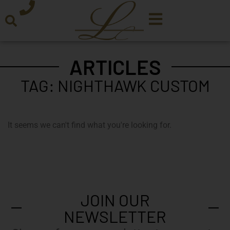
ARTICLES
TAG: NIGHTHAWK CUSTOM
It seems we can't find what you're looking for.
JOIN OUR
NEWSLETTER