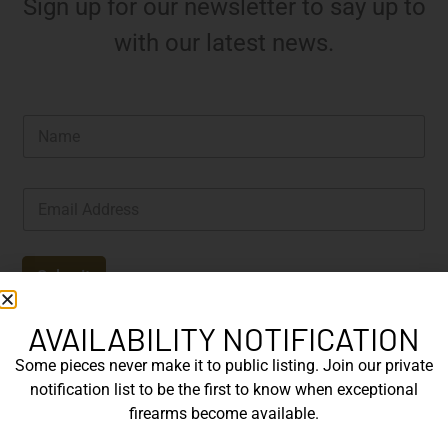
Sign up for our newsletter to say up to
with our latest news.
N
a
m
e
E
*
m
a
i
l
Submit
*
AVAILABILITY NOTIFICATION
Some pieces never make it to public listing. Join our private
notification list to be the first to know when exceptional
firearms become available.