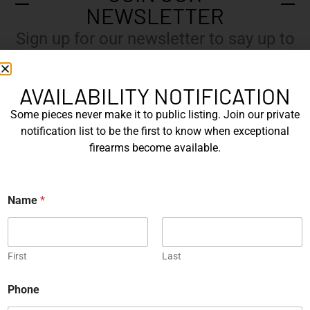
NEWSLETTER
Sign up for our newsletter to say up to
with our latest news.
AVAILABILITY NOTIFICATION
Some pieces never make it to public listing. Join our private
N
notification list to be the first to know when exceptional
a
m
firearms become available.
e
E
*
m
a
Name
*
i
l
Submit
*
First
Last
N
Phone
a
m