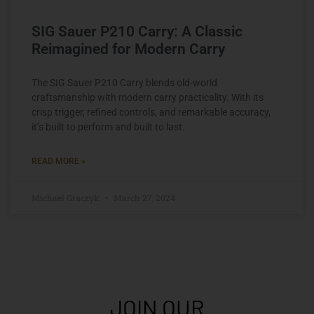
SIG Sauer P210 Carry: A Classic
Reimagined for Modern Carry
The SIG Sauer P210 Carry blends old-world
craftsmanship with modern carry practicality. With its
crisp trigger, refined controls, and remarkable accuracy,
it’s built to perform and built to last.
READ MORE »
Michael Graczyk
March 27, 2024
JOIN OUR