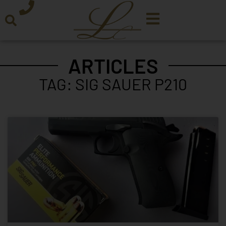
ARTICLES
TAG: SIG SAUER P210