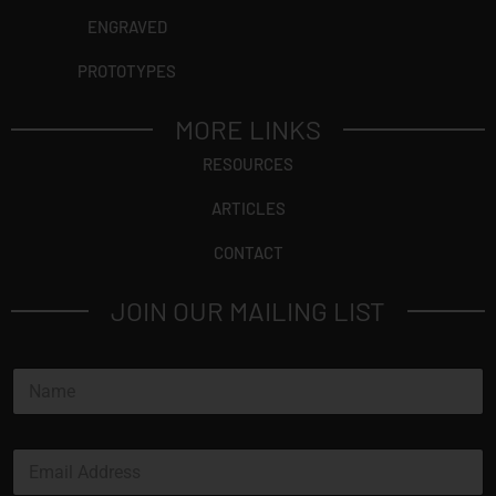
ENGRAVED
PROTOTYPES
MORE LINKS
RESOURCES
ARTICLES
CONTACT
JOIN OUR MAILING LIST
N
a
m
e
E
*
m