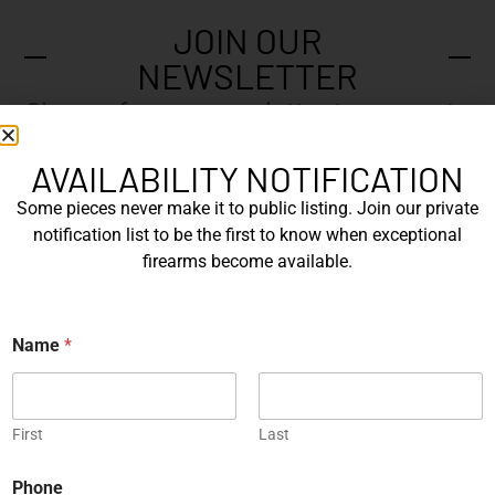
JOIN OUR
NEWSLETTER
Sign up for our newsletter to say up to
with our latest news.
AVAILABILITY NOTIFICATION
Some pieces never make it to public listing. Join our private
notification list to be the first to know when exceptional
N
firearms become available.
a
m
e
E
*
N
m
Name
*
a
a
m
i
e
l
Submit
E
*
m
First
Last
a
i
Phone