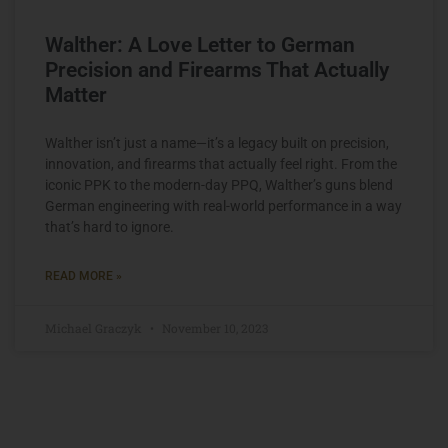
Walther: A Love Letter to German
Precision and Firearms That Actually
Matter
Walther isn’t just a name—it’s a legacy built on precision,
innovation, and firearms that actually feel right. From the
iconic PPK to the modern-day PPQ, Walther’s guns blend
German engineering with real-world performance in a way
that’s hard to ignore.
READ MORE »
Michael Graczyk
November 10, 2023