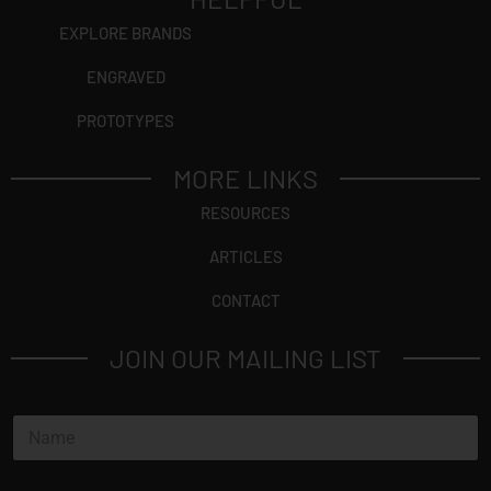
EXPLORE BRANDS
ENGRAVED
PROTOTYPES
MORE LINKS
RESOURCES
ARTICLES
CONTACT
JOIN OUR MAILING LIST
N
a
m
e