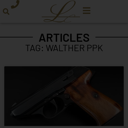
ARTICLES
TAG: WALTHER PPK