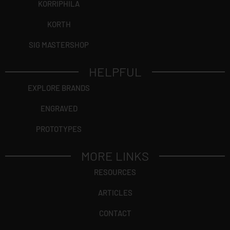
KORRIPHILA
KORTH
SIG MASTERSHOP
HELPFUL
EXPLORE BRANDS
ENGRAVED
PROTOTYPES
MORE LINKS
RESOURCES
ARTICLES
CONTACT