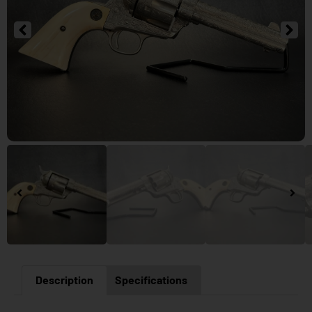
Description
Specifications