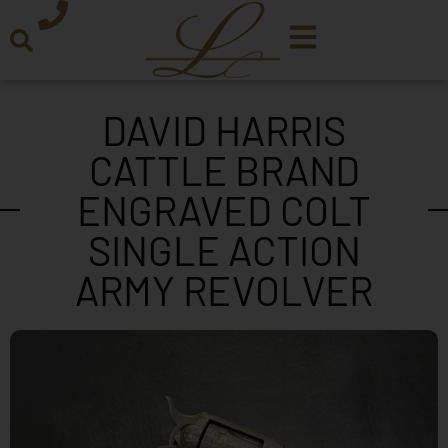
DAVID HARRIS
CATTLE BRAND
ENGRAVED COLT
SINGLE ACTION
ARMY REVOLVER