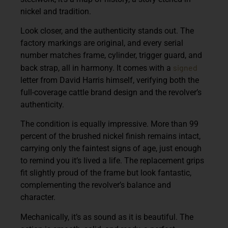
nickel and tradition.
Look closer, and the authenticity stands out. The
factory markings are original, and every serial
number matches frame, cylinder, trigger guard, and
signed
back strap, all in harmony. It comes with a
letter from David Harris himself, verifying both the
full-coverage cattle brand design and the revolver’s
authenticity.
The condition is equally impressive. More than 99
percent of the brushed nickel finish remains intact,
carrying only the faintest signs of age, just enough
to remind you it’s lived a life. The replacement grips
fit slightly proud of the frame but look fantastic,
complementing the revolver’s balance and
character.
Mechanically, it’s as sound as it is beautiful. The