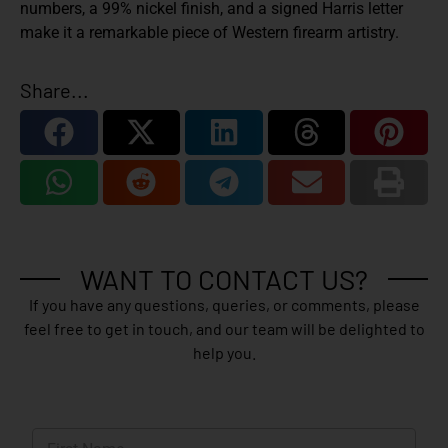
numbers, a 99% nickel finish, and a signed Harris letter
make it a remarkable piece of Western firearm artistry.
Share...
WANT TO CONTACT US?
If you have any questions, queries, or comments, please
feel free to get in touch, and our team will be delighted to
help you.
N