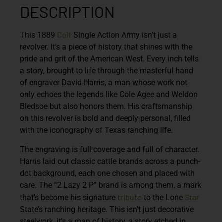
DESCRIPTION
Colt
This 1889
Single Action Army isn’t just a
revolver. It’s a piece of history that shines with the
pride and grit of the American West. Every inch tells
a story, brought to life through the masterful hand
of engraver David Harris, a man whose work not
only echoes the legends like Cole Agee and Weldon
Bledsoe but also honors them. His craftsmanship
on this revolver is bold and deeply personal, filled
with the iconography of Texas ranching life.
The engraving is full-coverage and full of character.
Harris laid out classic cattle brands across a punch-
dot background, each one chosen and placed with
care. The “2 Lazy 2 P” brand is among them, a mark
tribute
Star
that’s become his signature
to the Lone
State’s ranching heritage. This isn’t just decorative
steelwork, it’s a map of history, a story etched in