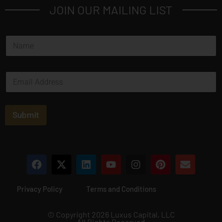
JOIN OUR MAILING LIST
N
a
m
e
E
*
m
a
i
l
Submit
*
Privacy Policy
Terms and Conditions
© Copyright 2026 Luxus Capital, LLC
All Rights Reserved