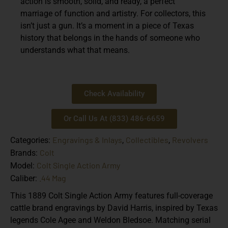
action is smooth, solid, and ready, a perfect
marriage of function and artistry. For collectors, this
isn’t just a gun. It’s a moment in a piece of Texas
history that belongs in the hands of someone who
understands what that means.
Check Availability
Or Call Us At (833) 486-6659
Engravings & Inlays
Collectibles
Revolvers
Categories:
,
,
Colt
Brands:
Colt Single Action Army
Model:
.44 Mag
Caliber:
This 1889 Colt Single Action Army features full-coverage
cattle brand engravings by David Harris, inspired by Texas
legends Cole Agee and Weldon Bledsoe. Matching serial