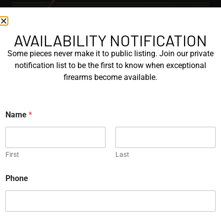
AVAILABILITY NOTIFICATION
EXPLORE
Some pieces never make it to public listing. Join our private
GALLERY
notification list to be the first to know when exceptional
KORRIPHILA
firearms become available.
KORTH
Name
*
SIG MASTERSHOP
HELPFUL
First
Last
EXPLORE BRANDS
ENGRAVED
Phone
PROTOTYPES