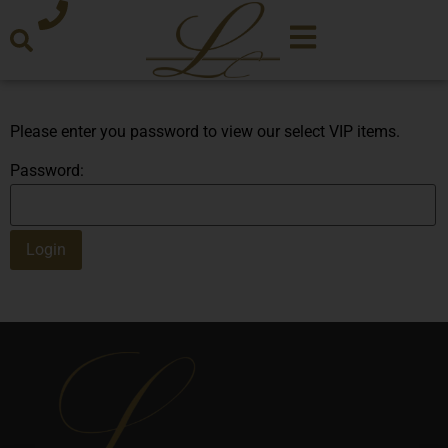
Please enter you password to view our select VIP items.
Password: