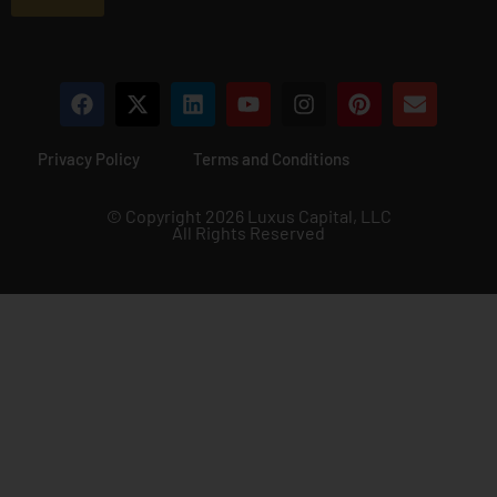
*
Privacy Policy
Terms and Conditions
© Copyright 2026 Luxus Capital, LLC
All Rights Reserved