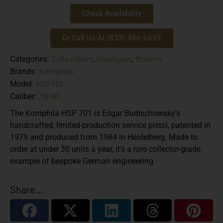
Check Availability
Or Call Us At (833) 486-6659
Collectibles
Handguns
Modern
Categories:
,
,
Korriphila
Brands:
HSP 701
Model:
.38 WC
Caliber:
The Korriphila HSP 701 is Edgar Budischowsky’s
handcrafted, limited-production service pistol, patented in
1979 and produced from 1984 in Heidelberg. Made to
order at under 30 units a year, it’s a rare collector-grade
example of bespoke German engineering.
Share...