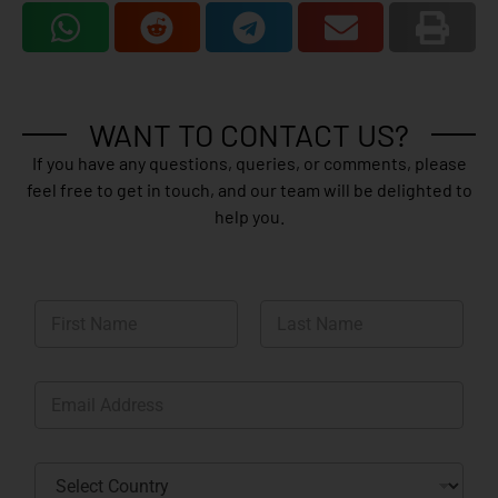
WANT TO CONTACT US?
If you have any questions, queries, or comments, please
feel free to get in touch, and our team will be delighted to
help you.
N
a
m
First
Last
e
E
*
m
a
i
C
l
o
*