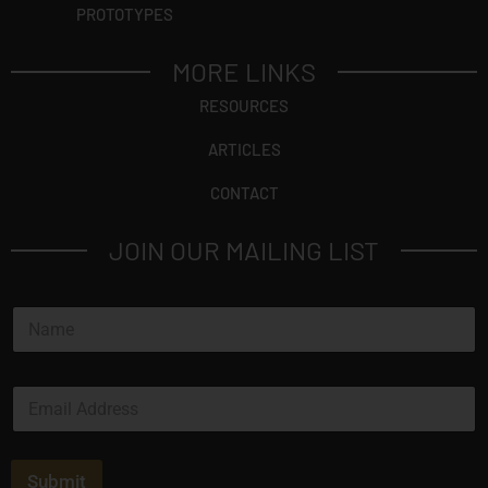
PROTOTYPES
MORE LINKS
RESOURCES
ARTICLES
CONTACT
JOIN OUR MAILING LIST
N
a
m
e
E
*
m
a
i
l
Submit