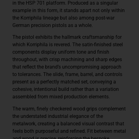
in the HSP 701 platform. Produced as a singular
example in this form, it stands apart not only within
the Korriphila lineage but also among post-war
German precision pistols as a whole.
The pistol exhibits the hallmark craftsmanship for
which Korriphila is revered. The satin-finished steel
components display uniform tone and finish
throughout, with crisp machining and sharp edges
that reflect the brand’s uncompromising approach
to tolerances. The slide, frame, barrel, and controls
present as a perfectly matched set, conveying a
cohesive, intentional build rather than a variation
assembled from mixed production elements.
The warm, finely checkered wood grips complement
the understated industrial elegance of the
metalwork, creating a balanced visual contrast that
feels both purposeful and refined. Fit between metal
and wood is precise, reinforcing the bespoke