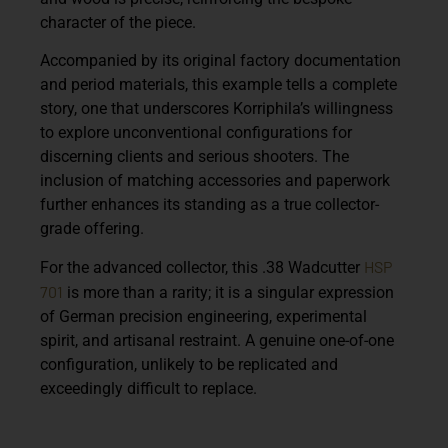
character of the piece.
Accompanied by its original factory documentation
and period materials, this example tells a complete
story, one that underscores Korriphila’s willingness
to explore unconventional configurations for
discerning clients and serious shooters. The
inclusion of matching accessories and paperwork
further enhances its standing as a true collector-
grade offering.
HSP
For the advanced collector, this .38 Wadcutter
701
is more than a rarity; it is a singular expression
of German precision engineering, experimental
spirit, and artisanal restraint. A genuine one-of-one
configuration, unlikely to be replicated and
exceedingly difficult to replace.