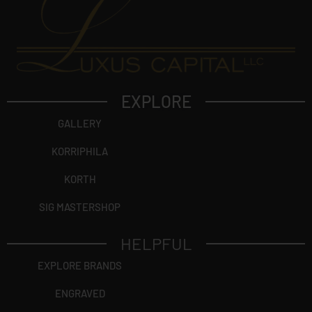
EXPLORE
GALLERY
KORRIPHILA
KORTH
SIG MASTERSHOP
HELPFUL
EXPLORE BRANDS
ENGRAVED