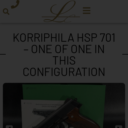
KORRIPHILA HSP 701
– ONE OF ONE IN
THIS
CONFIGURATION