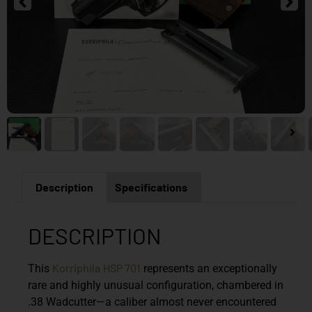
Description
Specifications
DESCRIPTION
Korriphila
HSP 701
This
represents an exceptionally
rare and highly unusual configuration, chambered in
.38 Wadcutter—a caliber almost never encountered