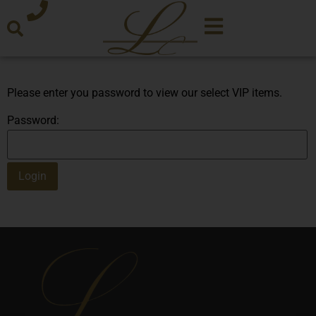
Please enter you password to view our select VIP items.
Password: