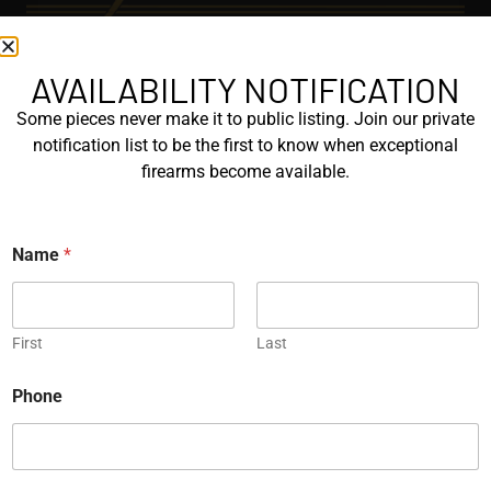
AVAILABILITY NOTIFICATION
EXPLORE
Some pieces never make it to public listing. Join our private
GALLERY
notification list to be the first to know when exceptional
KORRIPHILA
firearms become available.
KORTH
Name
*
SIG MASTERSHOP
HELPFUL
First
Last
EXPLORE BRANDS
E
ENGRAVED
Phone
m
a
PROTOTYPES
i
l
E