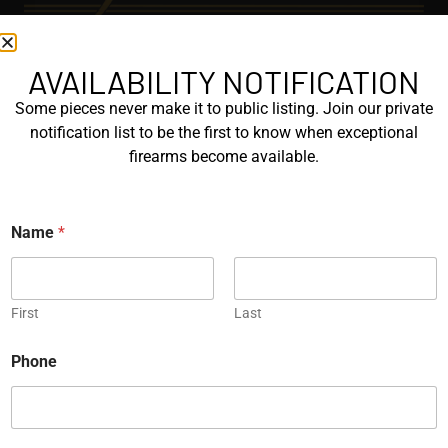
AVAILABILITY NOTIFICATION
EXPLORE
Some pieces never make it to public listing. Join our private
GALLERY
notification list to be the first to know when exceptional
KORRIPHILA
firearms become available.
KORTH
Name
*
SIG MASTERSHOP
HELPFUL
First
Last
EXPLORE BRANDS
ENGRAVED
Phone
PROTOTYPES