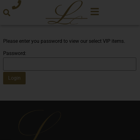
Please enter you password to view our select VIP items.
Password: