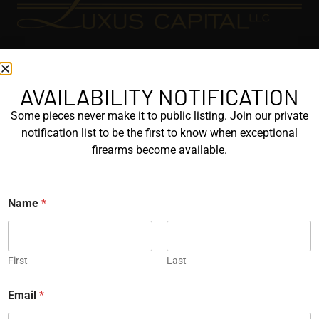
EXPLORE
GALLERY
AVAILABILITY NOTIFICATION
KORRIPHILA
Some pieces never make it to public listing. Join our private
notification list to be the first to know when exceptional
KORTH
firearms become available.
SIG MASTERSHOP
N
HELPFUL
Name
*
a
m
EXPLORE BRANDS
e
E
ENGRAVED
m
First
Last
a
PROTOTYPES
i
Email
*
l
N