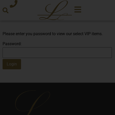
Please enter you password to view our select VIP items.
Password: