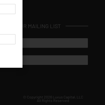
JOIN OUR MAILING LIST
© Copyright 2026 Luxus Capital, LLC
All Rights Reserved