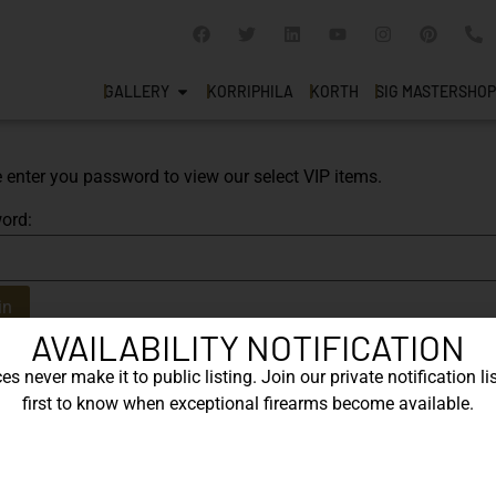
GALLERY
KORRIPHILA
KORTH
SIG MASTERSHOP
 enter you password to view our select VIP items.
ord:
AVAILABILITY NOTIFICATION
s never make it to public listing. Join our private notification lis
first to know when exceptional firearms become available.