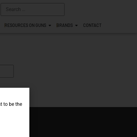
RESOURCES ON GUNS
BRANDS
CONTACT
t to be the