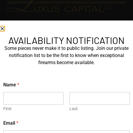
EXPLORE
GALLERY
AVAILABILITY NOTIFICATION
KORRIPHILA
Some pieces never make it to public listing. Join our private
notification list to be the first to know when exceptional
KORTH
firearms become available.
SIG MASTERSHOP
HELPFUL
Name
*
EXPLORE BRANDS
ENGRAVED
First
Last
PROTOTYPES
*
Email
*
P
h