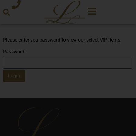
Please enter you password to view our select VIP items.
Password: