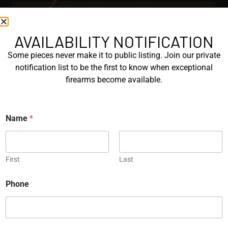
AVAILABILITY NOTIFICATION
EXPLORE
Some pieces never make it to public listing. Join our private
GALLERY
notification list to be the first to know when exceptional
KORRIPHILA
firearms become available.
KORTH
N
Name
*
SIG MASTERSHOP
a
m
e
HELPFUL
*
First
Last
EXPLORE BRANDS
ENGRAVED
Phone
PROTOTYPES