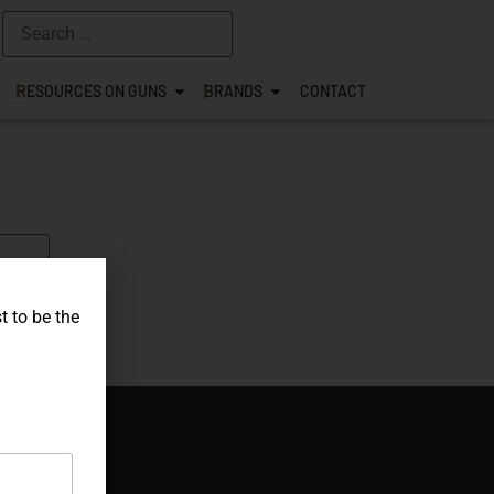
RESOURCES ON GUNS
BRANDS
CONTACT
t to be the