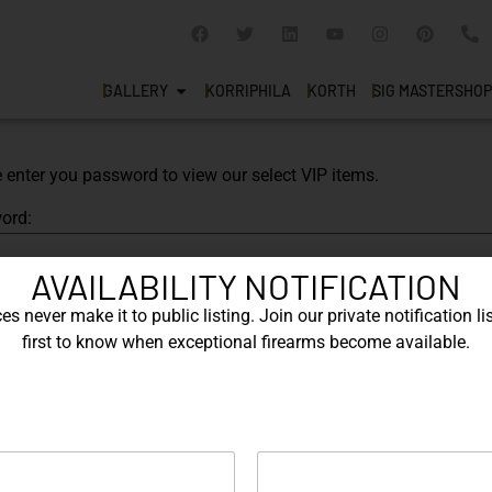
GALLERY
KORRIPHILA
KORTH
SIG MASTERSHOP
 enter you password to view our select VIP items.
ord:
AVAILABILITY NOTIFICATION
s never make it to public listing. Join our private notification lis
first to know when exceptional firearms become available.