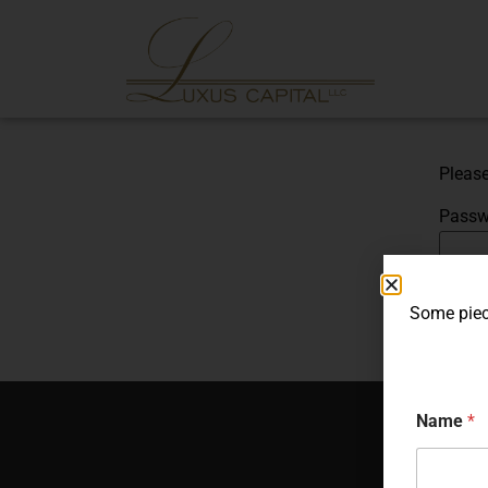
Please
Passw
Some piece
Name
*