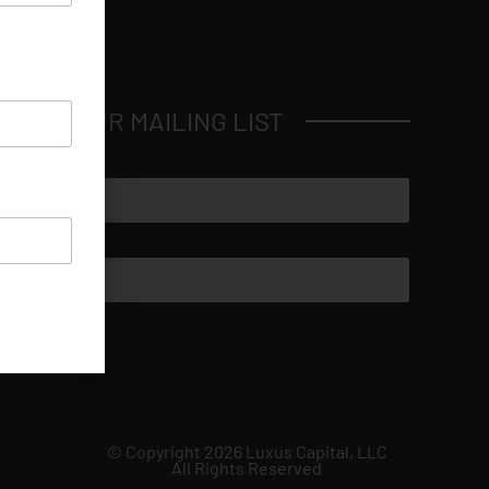
JOIN OUR MAILING LIST
© Copyright 2026 Luxus Capital, LLC
All Rights Reserved