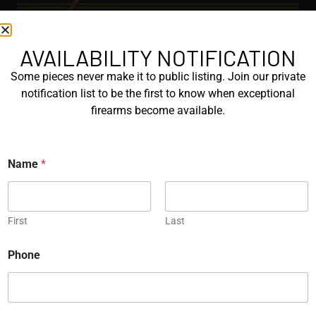
AVAILABILITY NOTIFICATION
EXPLORE
Some pieces never make it to public listing. Join our private
GALLERY
notification list to be the first to know when exceptional
KORRIPHILA
firearms become available.
KORTH
N
Name
*
SIG MASTERSHOP
a
m
e
HELPFUL
E
m
First
Last
EXPLORE BRANDS
a
i
ENGRAVED
Phone
l
PROTOTYPES