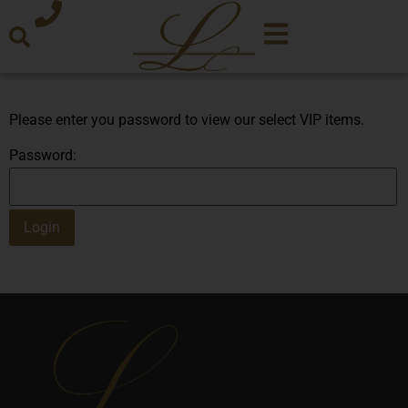
Please enter you password to view our select VIP items.
Password: