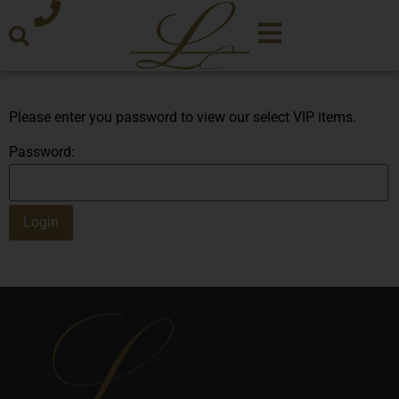
Please enter you password to view our select VIP items.
Password: