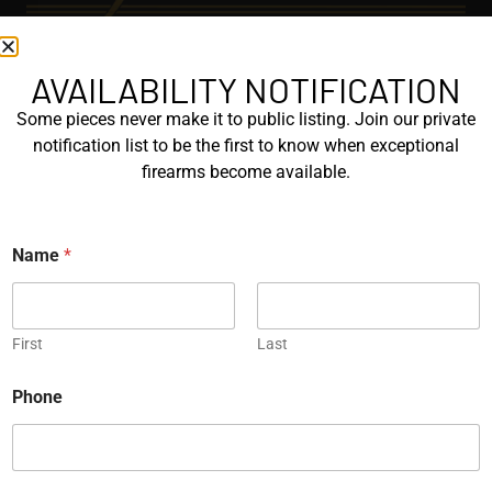
AVAILABILITY NOTIFICATION
EXPLORE
Some pieces never make it to public listing. Join our private
GALLERY
notification list to be the first to know when exceptional
KORRIPHILA
firearms become available.
KORTH
Name
*
SIG MASTERSHOP
HELPFUL
First
Last
EXPLORE BRANDS
N
ENGRAVED
Phone
a
m
PROTOTYPES
e
E
m