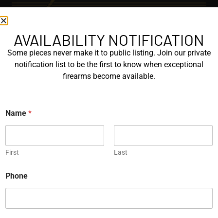
AVAILABILITY NOTIFICATION
EXPLORE
Some pieces never make it to public listing. Join our private
GALLERY
notification list to be the first to know when exceptional
KORRIPHILA
firearms become available.
KORTH
Name
*
SIG MASTERSHOP
HELPFUL
First
Last
EXPLORE BRANDS
ENGRAVED
Phone
PROTOTYPES