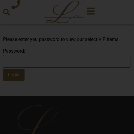
Please enter you password to view our select VIP items.
Password: