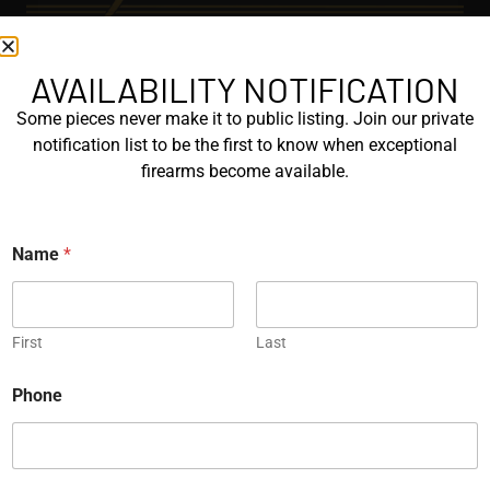
AVAILABILITY NOTIFICATION
EXPLORE
Some pieces never make it to public listing. Join our private
GALLERY
notification list to be the first to know when exceptional
KORRIPHILA
firearms become available.
KORTH
P
Name
*
SIG MASTERSHOP
h
o
n
HELPFUL
e
P
First
Last
EXPLORE BRANDS
h
o
ENGRAVED
Phone
n
e
PROTOTYPES
N
a
m