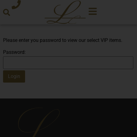
Please enter you password to view our select VIP items.
Password: