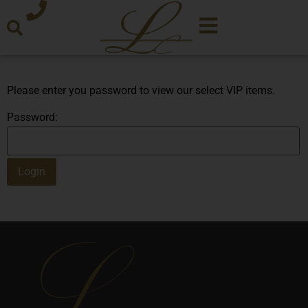
Please enter you password to view our select VIP items.
Password: