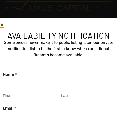
EXPLORE
GALLERY
AVAILABILITY NOTIFICATION
KORRIPHILA
Some pieces never make it to public listing. Join our private
notification list to be the first to know when exceptional
KORTH
firearms become available.
SIG MASTERSHOP
HELPFUL
Name
*
EXPLORE BRANDS
ENGRAVED
First
Last
PROTOTYPES
Email
*