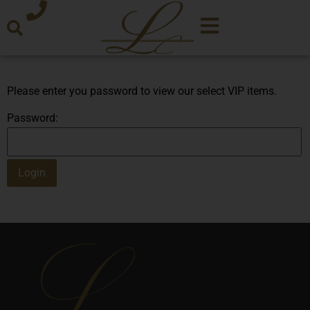
Please enter you password to view our select VIP items.
Password: