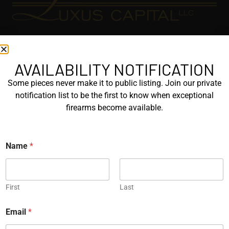
EXPLORE
GALLERY
AVAILABILITY NOTIFICATION
KORRIPHILA
Some pieces never make it to public listing. Join our private
notification list to be the first to know when exceptional
KORTH
firearms become available.
SIG MASTERSHOP
HELPFUL
Name
*
EXPLORE BRANDS
ENGRAVED
First
Last
PROTOTYPES
Email
*