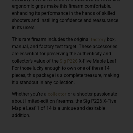
ergonomic grips make this firearm comfortable,
enhancing its performance in the hands of skilled
shooters and instilling confidence and reassurance
in its users.
factory
This rare firearm includes the original
box,
manual, and factory test target. These accessories
are essential for preserving the authenticity and
Sig P226
collector’s value of the
X-Five Maple Leaf.
For those lucky enough to own one of these 14
pieces, this package is a complete treasure, making
it a standout in any collection.
collector
Whether you’re a
or a shooter passionate
about limited-edition firearms, the Sig P226 X-Five
Maple Leaf 1 of 14 is a unique and desirable
addition.