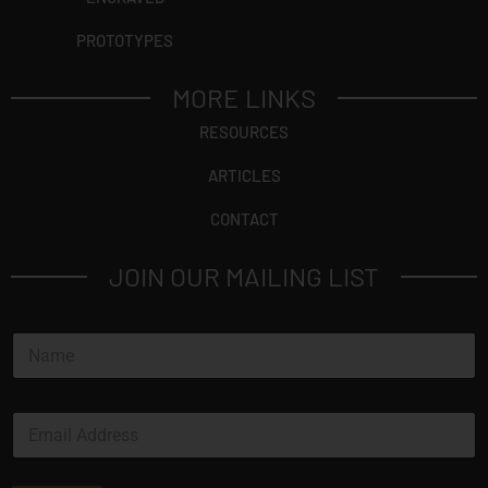
PROTOTYPES
MORE LINKS
RESOURCES
ARTICLES
CONTACT
JOIN OUR MAILING LIST
*
N
*
a
N
m
a
e
m
E
*
e
m
a
i