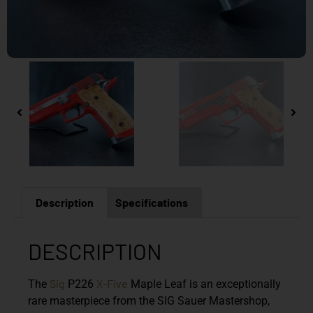
Description
Specifications
DESCRIPTION
Sig
X-Five
The
P226
Maple Leaf is an exceptionally
rare masterpiece from the SIG Sauer Mastershop,