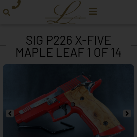
SIG P226 X-FIVE
MAPLE LEAF 1 OF 14