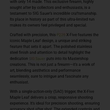
with only 14 made. This exclusive firearm, highly
sought after by collectors and enthusiasts, is a
testament to SIG Sauer’s incredible craftsmanship.
Its place in history as part of this ultra-limited run
makes its owners feel privileged and special.
P226
Crafted with precision, this
X-Five features the
iconic Maple Leaf design, a unique and striking
feature that sets it apart. The polished stainless
steel finish and attention to detail highlight the
SIG Sauer
dedication
puts into its Mastershop
creations. This is not just a firearm—it’s a work of
art, blending aesthetics and performance
seamlessly, sure to intrigue and fascinate any
enthusiast.
With a single-action-only (SAO) trigger, the X-Five
Maple Leaf delivers a crisp, responsive shooting
experience. It’s ideal for precision shooting, ensuring
accuracy shot after shot. The extended controls and