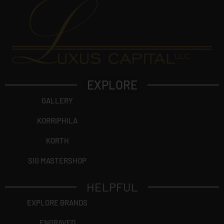
EXPLORE
GALLERY
KORRIPHILA
KORTH
SIG MASTERSHOP
HELPFUL
EXPLORE BRANDS
ENGRAVED