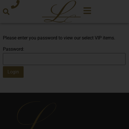
Please enter you password to view our select VIP items.
Password: