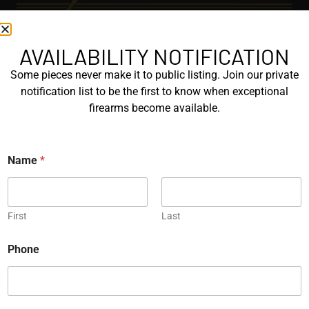
AVAILABILITY NOTIFICATION
EXPLORE
Some pieces never make it to public listing. Join our private
GALLERY
notification list to be the first to know when exceptional
KORRIPHILA
firearms become available.
KORTH
Name
*
SIG MASTERSHOP
HELPFUL
First
Last
EXPLORE BRANDS
N
ENGRAVED
Phone
a
m
PROTOTYPES
e
N
a