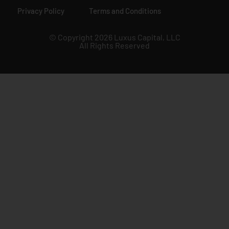
Privacy Policy
Terms and Conditions
© Copyright 2026 Luxus Capital, LLC
All Rights Reserved