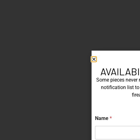
AVAILABI
Some pieces never ma
notification list 
fir
N
Name
*
a
m
e
E