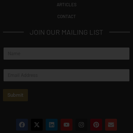
ARTICLES
CONTACT
JOIN OUR MAILING LIST
N
a
m
e
E
*
m
a
i
l
Submit
*