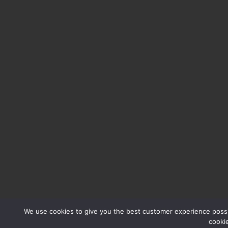
We use cookies to give you the best customer experience possib
cooki