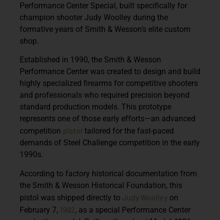
Performance Center Special
, built specifically for
champion shooter
Judy Woolley
during the
formative years of Smith & Wesson’s elite custom
shop.
Established in 1990, the
Smith & Wesson
Performance Center
was created to design and build
highly specialized firearms for competitive shooters
and professionals who required precision beyond
standard production models. This prototype
represents one of those early efforts—an advanced
pistol
competition
tailored for the fast-paced
demands of Steel Challenge competition in the early
1990s.
According to factory historical documentation from
the
Smith & Wesson Historical Foundation
, this
Judy Woolley
pistol was shipped directly to
on
1992
February 7,
, as a special Performance Center