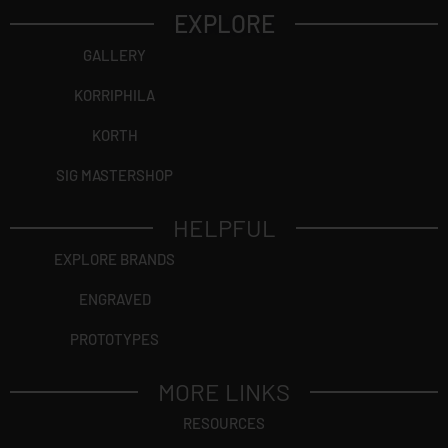
EXPLORE
GALLERY
KORRIPHILA
KORTH
SIG MASTERSHOP
HELPFUL
EXPLORE BRANDS
ENGRAVED
PROTOTYPES
MORE LINKS
RESOURCES