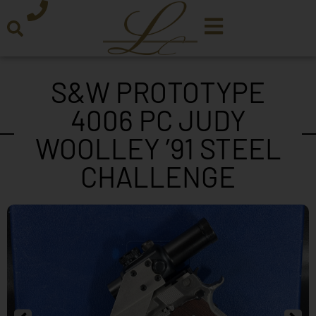
S&W PROTOTYPE
4006 PC JUDY
WOOLLEY ’91 STEEL
CHALLENGE