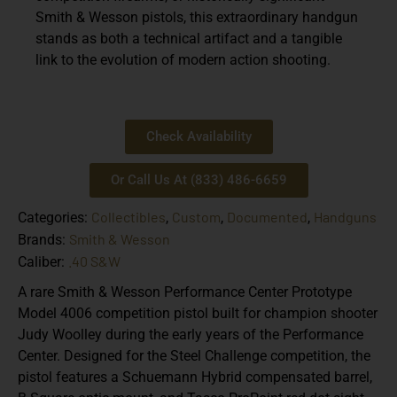
Smith & Wesson pistols
, this extraordinary handgun
stands as both a technical artifact and a tangible
link to the evolution of modern action shooting.
Check Availability
Or Call Us At (833) 486-6659
Collectibles
Custom
Documented
Handguns
Categories:
,
,
,
Smith & Wesson
Brands:
.40 S&W
Caliber:
A rare
Smith & Wesson Performance Center Prototype
Model 4006 competition pistol built for champion shooter
Judy Woolley
during the early years of the Performance
Center. Designed for the Steel Challenge competition, the
pistol features a
Schuemann Hybrid compensated barrel,