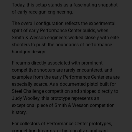
Today, this setup stands as a fascinating snapshot
of early race-gun engineering.
The overall configuration reflects the experimental
spirit of early Performance Center builds, when
Smith & Wesson engineers worked closely with elite
shooters to push the boundaries of performance
handgun design.
Firearms directly associated with prominent
competitive shooters are rarely encountered, and
examples from the
early Performance Center era are
especially scarce
. As a documented pistol built for
Steel Challenge competition and shipped directly to
Judy Woolley
, this prototype represents an
exceptional piece of Smith & Wesson competition
history.
For collectors of
Performance Center prototypes,
competition firearms, or historically significant