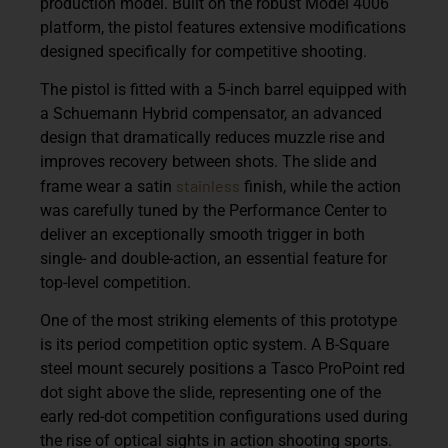
production model. Built on the robust
Model 4006
platform
, the pistol features extensive modifications
designed specifically for competitive shooting.
The pistol is fitted with a
5-inch barrel equipped with
a Schuemann Hybrid compensator
, an advanced
design that dramatically reduces muzzle rise and
improves recovery between shots. The slide and
stainless
frame wear a
satin
finish
, while the action
was carefully tuned by the Performance Center to
deliver an exceptionally smooth trigger in both
single- and double-action, an essential feature for
top-level competition.
One of the most striking elements of this prototype
is its period competition optic system. A
B-Square
steel mount
securely positions a
Tasco ProPoint red
dot sight
above the slide, representing one of the
early red-dot competition configurations used during
the rise of optical sights in action shooting sports.