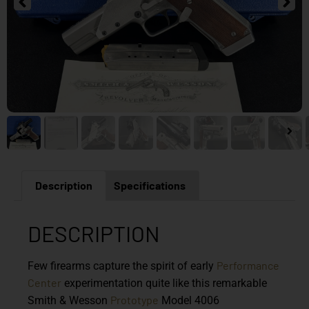
Description
Specifications
DESCRIPTION
Performance
Few firearms capture the spirit of early
Center
experimentation quite like this remarkable
Prototype
Smith & Wesson
Model 4006