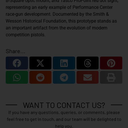
B-Square optic mount, and Tasco ProPoint red dot sight
,
representing an early example of Performance Center
race-gun development. Documented by the
Smith &
Wesson Historical Foundation
, this prototype stands as
an important artifact from the evolution of modern
competition pistols.
Share...
WANT TO CONTACT US?
If you have any questions, queries, or comments, please
feel free to get in touch, and our team will be delighted to
help you.