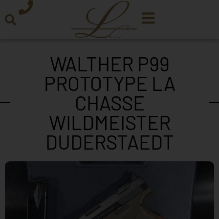
WALTHER P99
PROTOTYPE LA
CHASSE
WILDMEISTER
DUDERSTAEDT