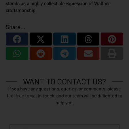
stands as a highly collectible expression of Walther
craftsmanship.
Share...
WANT TO CONTACT US?
If you have any questions, queries, or comments, please
feel free to get in touch, and our team will be delighted to
help you.
N