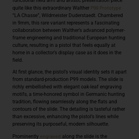
functional field arm and artistic presentation piece
P99
Prototype
quite like this extraordinary
Walther
“LA Chasse”, Wildmeister Duderstaedt
. Chambered
in 9mm, this rare variant represents a fascinating
collaboration between Walther’s advanced polymer-
frame engineering and traditional European hunting
culture, resulting in a pistol that feels equally at
home in a collector’s display case as it does in the
field.
At first glance, the pistol’s visual identity sets it apart
from standard-production P99 models. The slide is
richly embellished with elegant oak-leaf engraving
motifs, a time-honored symbol in Germanic hunting
tradition, flowing seamlessly along the flats and
contours of the slide. The detailing is tasteful rather
than excessive, enhancing the pistol’s lines while
preserving its purposeful, modern silhouette.
engraved
Prominently
along the slide is the