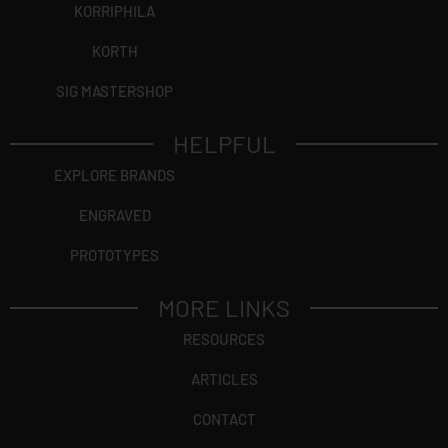
KORRIPHILA
KORTH
SIG MASTERSHOP
HELPFUL
EXPLORE BRANDS
ENGRAVED
PROTOTYPES
MORE LINKS
RESOURCES
ARTICLES
CONTACT