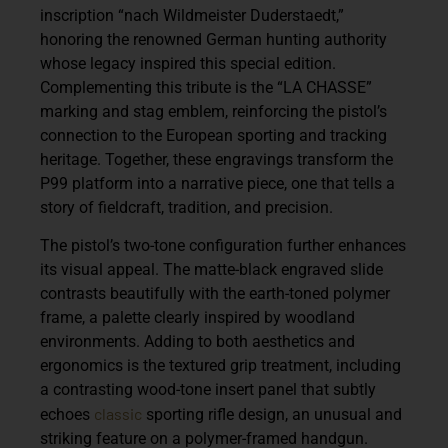
inscription
“nach Wildmeister Duderstaedt,”
honoring the renowned German hunting authority
whose legacy inspired this special edition.
Complementing this tribute is the
“LA CHASSE”
marking and stag emblem, reinforcing the pistol’s
connection to the European sporting and tracking
heritage. Together, these engravings transform the
P99 platform into a narrative piece, one that tells a
story of fieldcraft, tradition, and precision.
The pistol’s two-tone configuration further enhances
its visual appeal. The matte-black engraved slide
contrasts beautifully with the earth-toned polymer
frame, a palette clearly inspired by woodland
environments. Adding to both aesthetics and
ergonomics is the textured grip treatment, including
a contrasting wood-tone insert panel that subtly
classic
echoes
sporting rifle design, an unusual and
striking feature on a polymer-framed handgun.