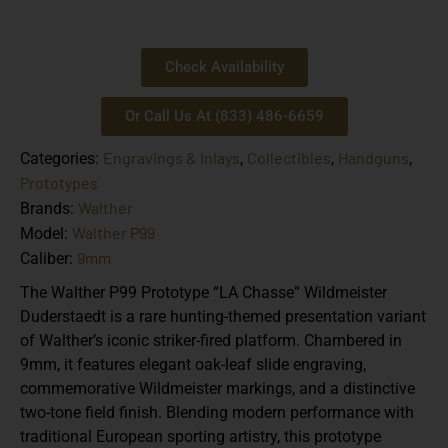
Check Availability
Or Call Us At (833) 486-6659
Engravings & Inlays
Collectibles
Handguns
Categories:
,
,
,
Prototypes
Walther
Brands:
Walther P99
Model:
9mm
Caliber:
The Walther P99 Prototype “LA Chasse” Wildmeister
Duderstaedt is a rare hunting-themed presentation variant
of Walther’s iconic striker-fired platform. Chambered in
9mm, it features elegant oak-leaf slide engraving,
commemorative Wildmeister markings, and a distinctive
two-tone field finish. Blending modern performance with
traditional European sporting artistry, this prototype