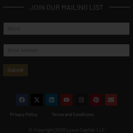
JOIN OUR MAILING LIST
N
a
m
e
E
*
m
a
i
l
Submit
*
Privacy Policy
Terms and Conditions
© Copyright 2026 Luxus Capital, LLC