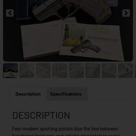
Description
Specifications
DESCRIPTION
Few modern sporting pistols blur the line between