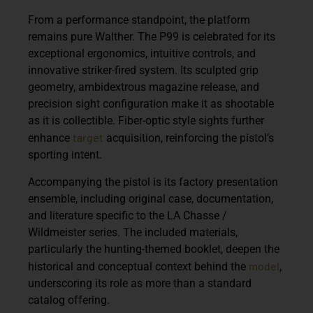
From a performance standpoint, the platform
remains pure Walther. The P99 is celebrated for its
exceptional ergonomics, intuitive controls, and
innovative striker-fired system. Its sculpted grip
geometry, ambidextrous magazine release, and
precision sight configuration make it as shootable
as it is collectible. Fiber-optic style sights further
target
enhance
acquisition, reinforcing the pistol’s
sporting intent.
Accompanying the pistol is its factory presentation
ensemble, including original case, documentation,
and literature specific to the
LA Chasse /
Wildmeister
series. The included materials,
particularly the hunting-themed booklet, deepen the
model
historical and conceptual context behind the
,
underscoring its role as more than a standard
catalog offering.