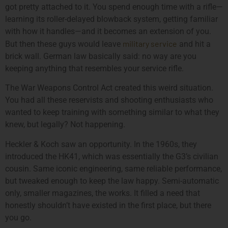
got pretty attached to it. You spend enough time with a rifle—
learning its roller-delayed blowback system, getting familiar
with how it handles—and it becomes an extension of you.
military service
But then these guys would leave
and hit a
brick wall. German law basically said: no way are you
keeping anything that resembles your service rifle.
The War Weapons Control Act created this weird situation.
You had all these reservists and shooting enthusiasts who
wanted to keep training with something similar to what they
knew, but legally? Not happening.
Heckler & Koch saw an opportunity. In the 1960s, they
introduced the HK41, which was essentially the G3’s civilian
cousin. Same iconic engineering, same reliable performance,
but tweaked enough to keep the law happy. Semi-automatic
only, smaller magazines, the works. It filled a need that
honestly shouldn’t have existed in the first place, but there
you go.