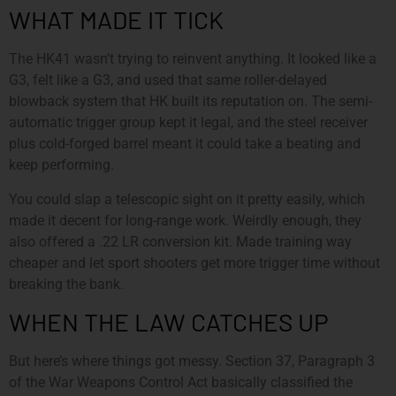
WHAT MADE IT TICK
The HK41 wasn’t trying to reinvent anything. It looked like a
G3, felt like a G3, and used that same roller-delayed
blowback system that HK built its reputation on. The semi-
automatic trigger group kept it legal, and the steel receiver
plus cold-forged barrel meant it could take a beating and
keep performing.
You could slap a telescopic sight on it pretty easily, which
made it decent for long-range work. Weirdly enough, they
also offered a .22 LR conversion kit. Made training way
cheaper and let sport shooters get more trigger time without
breaking the bank.
WHEN THE LAW CATCHES UP
But here’s where things got messy. Section 37, Paragraph 3
of the War Weapons Control Act basically classified the