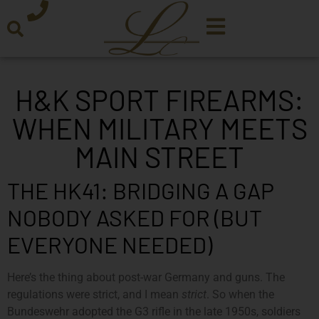
H&K SPORT FIREARMS:
WHEN MILITARY MEETS
MAIN STREET
THE HK41: BRIDGING A GAP
NOBODY ASKED FOR (BUT
EVERYONE NEEDED)
Here’s the thing about post-war Germany and guns. The
regulations were strict, and I mean
strict
. So when the
Bundeswehr adopted the G3 rifle in the late 1950s, soldiers