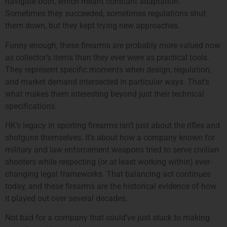
navigate both, which meant constant adaptation.
Sometimes they succeeded, sometimes regulations shut
them down, but they kept trying new approaches.
Funny enough, these firearms are probably more valued now
as collector’s items than they ever were as practical tools.
They represent specific moments when design, regulation,
and market demand intersected in particular ways. That’s
what makes them interesting beyond just their technical
specifications.
HK’s legacy in sporting firearms isn’t just about the rifles and
shotguns themselves. It’s about how a company known for
military and law enforcement weapons tried to serve civilian
shooters while respecting (or at least working within) ever-
changing legal frameworks. That balancing act continues
today, and these firearms are the historical evidence of how
it played out over several decades.
Not bad for a company that could’ve just stuck to making