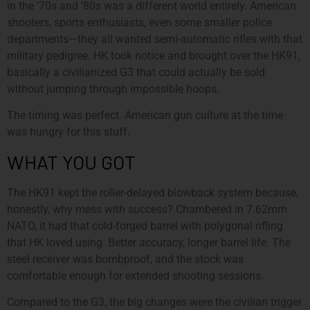
in the ’70s and ’80s was a different world entirely. American
shooters, sports enthusiasts, even some smaller police
departments—they all wanted semi-automatic rifles with that
military pedigree. HK took notice and brought over the HK91,
basically a civilianized G3 that could actually be sold
without jumping through impossible hoops.
The timing was perfect. American gun culture at the time
was hungry for this stuff.
WHAT YOU GOT
The HK91 kept the roller-delayed blowback system because,
honestly, why mess with success? Chambered in 7.62mm
NATO, it had that cold-forged barrel with polygonal rifling
that HK loved using. Better accuracy, longer barrel life. The
steel receiver was bombproof, and the stock was
comfortable enough for extended shooting sessions.
Compared to the G3, the big changes were the civilian trigger