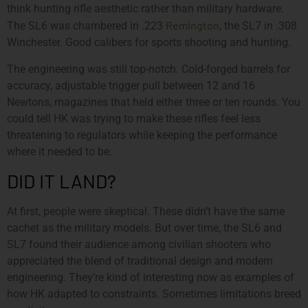
think hunting rifle aesthetic rather than military hardware.
Remington
The SL6 was chambered in .223
, the SL7 in .308
Winchester. Good calibers for sports shooting and hunting.
The engineering was still top-notch. Cold-forged barrels for
accuracy, adjustable trigger pull between 12 and 16
Newtons, magazines that held either three or ten rounds. You
could tell HK was trying to make these rifles feel less
threatening to regulators while keeping the performance
where it needed to be.
DID IT LAND?
At first, people were skeptical. These didn’t have the same
cachet as the military models. But over time, the SL6 and
SL7 found their audience among civilian shooters who
appreciated the blend of traditional design and modern
engineering. They’re kind of interesting now as examples of
how HK adapted to constraints. Sometimes limitations breed