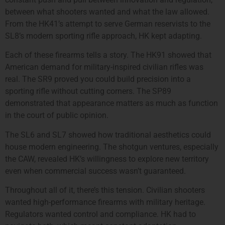
between what shooters wanted and what the law allowed.
From the HK41’s attempt to serve German reservists to the
SL8’s modern sporting rifle approach, HK kept adapting.
Each of these firearms tells a story. The HK91 showed that
American demand for military-inspired civilian rifles was
real. The SR9 proved you could build precision into a
sporting rifle without cutting corners. The SP89
demonstrated that appearance matters as much as function
in the court of public opinion.
The SL6 and SL7 showed how traditional aesthetics could
house modern engineering. The shotgun ventures, especially
the CAW, revealed HK’s willingness to explore new territory
even when commercial success wasn’t guaranteed.
Throughout all of it, there’s this tension. Civilian shooters
wanted high-performance firearms with military heritage.
Regulators wanted control and compliance. HK had to