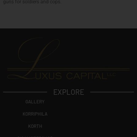
guns for soldiers and cops.
EXPLORE
GALLERY
KORRIPHILA
KORTH