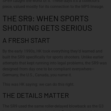
SP89 caught the worst of it. These days it’s a collector’s
piece, valued mostly for its connection to the MP5 lineage.
THE SR9: WHEN SPORTS
SHOOTING GETS SERIOUS
A FRESH START
By the early 1990s, HK took everything they’d learned and
built the SR9 specifically for sports shooters. Unlike earlier
attempts that kept running into legal problems, the SR9 was
designed from day one to be compliant everywhere—
Germany, the U.S., Canada, you name it.
This was HK saying: we can do this right.
THE DETAILS MATTER
The SR9 used the same roller-delayed blowback as the G3