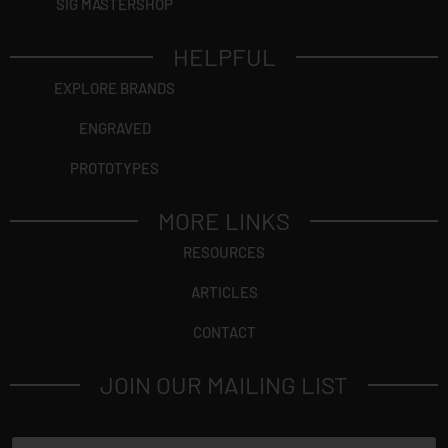
SIG MASTERSHOP
HELPFUL
EXPLORE BRANDS
ENGRAVED
PROTOTYPES
MORE LINKS
RESOURCES
ARTICLES
CONTACT
JOIN OUR MAILING LIST
N