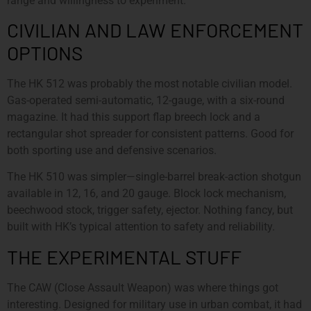
range and willingness to experiment.
CIVILIAN AND LAW ENFORCEMENT
OPTIONS
The HK 512 was probably the most notable civilian model.
Gas-operated semi-automatic, 12-gauge, with a six-round
magazine. It had this support flap breech lock and a
rectangular shot spreader for consistent patterns. Good for
both sporting use and defensive scenarios.
The HK 510 was simpler—single-barrel break-action shotgun
available in 12, 16, and 20 gauge. Block lock mechanism,
beechwood stock, trigger safety, ejector. Nothing fancy, but
built with HK’s typical attention to safety and reliability.
THE EXPERIMENTAL STUFF
The CAW (Close Assault Weapon) was where things got
interesting. Designed for military use in urban combat, it had