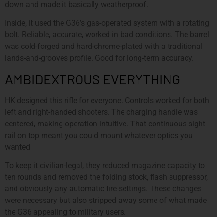
down and made it basically weatherproof.
Inside, it used the G36’s gas-operated system with a rotating
bolt. Reliable, accurate, worked in bad conditions. The barrel
was cold-forged and hard-chrome-plated with a traditional
lands-and-grooves profile. Good for long-term accuracy.
AMBIDEXTROUS EVERYTHING
HK designed this rifle for everyone. Controls worked for both
left and right-handed shooters. The charging handle was
centered, making operation intuitive. That continuous sight
rail on top meant you could mount whatever optics you
wanted.
To keep it civilian-legal, they reduced magazine capacity to
ten rounds and removed the folding stock, flash suppressor,
and obviously any automatic fire settings. These changes
were necessary but also stripped away some of what made
the G36 appealing to military users.