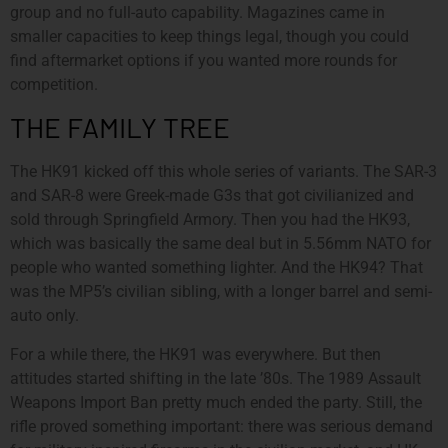
group and no full-auto capability. Magazines came in
smaller capacities to keep things legal, though you could
find aftermarket options if you wanted more rounds for
competition.
THE FAMILY TREE
The HK91 kicked off this whole series of variants. The SAR-3
and SAR-8 were Greek-made G3s that got civilianized and
sold through Springfield Armory. Then you had the HK93,
which was basically the same deal but in 5.56mm NATO for
people who wanted something lighter. And the HK94? That
was the MP5’s civilian sibling, with a longer barrel and semi-
auto only.
For a while there, the HK91 was everywhere. But then
attitudes started shifting in the late ’80s. The 1989 Assault
Weapons Import Ban pretty much ended the party. Still, the
rifle proved something important: there was serious demand