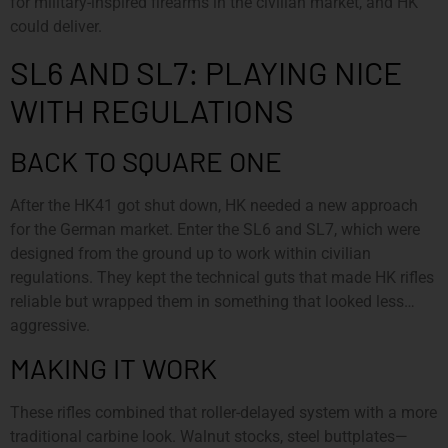
for military-inspired firearms in the civilian market, and HK
could deliver.
SL6 AND SL7: PLAYING NICE
WITH REGULATIONS
BACK TO SQUARE ONE
After the HK41 got shut down, HK needed a new approach
for the German market. Enter the SL6 and SL7, which were
designed from the ground up to work within civilian
regulations. They kept the technical guts that made HK rifles
reliable but wrapped them in something that looked less…
aggressive.
MAKING IT WORK
These rifles combined that roller-delayed system with a more
traditional carbine look. Walnut stocks, steel buttplates—