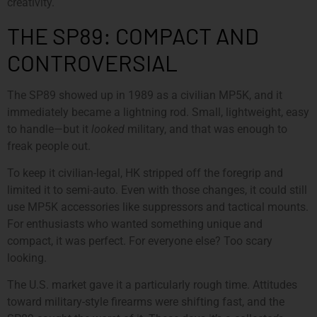
creativity.
THE SP89: COMPACT AND
CONTROVERSIAL
The SP89 showed up in 1989 as a civilian MP5K, and it
immediately became a lightning rod. Small, lightweight, easy
to handle—but it
looked
military, and that was enough to
freak people out.
To keep it civilian-legal, HK stripped off the foregrip and
limited it to semi-auto. Even with those changes, it could still
use MP5K accessories like suppressors and tactical mounts.
For enthusiasts who wanted something unique and
compact, it was perfect. For everyone else? Too scary
looking.
The U.S. market gave it a particularly rough time. Attitudes
toward military-style firearms were shifting fast, and the