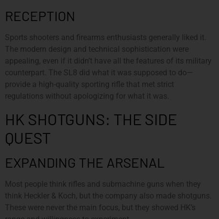
RECEPTION
Sports shooters and firearms enthusiasts generally liked it.
The modern design and technical sophistication were
appealing, even if it didn’t have all the features of its military
counterpart. The SL8 did what it was supposed to do—
provide a high-quality sporting rifle that met strict
regulations without apologizing for what it was.
HK SHOTGUNS: THE SIDE
QUEST
EXPANDING THE ARSENAL
Most people think rifles and submachine guns when they
think Heckler & Koch, but the company also made shotguns.
These were never the main focus, but they showed HK’s