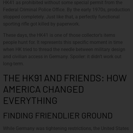
HK41 as prohibited without some special permit from the
Federal Criminal Police Office. By the early 1970s, production
stopped completely. Just like that, a perfectly functional
sporting rifle got killed by paperwork.
These days, the HK41 is one of those collector’s items
people hunt for. It represents this specific moment in time
when HK tried to thread the needle between military design
and civilian access in Germany. Spoiler: it didn’t work out
long-term.
THE HK91 AND FRIENDS: HOW
AMERICA CHANGED
EVERYTHING
FINDING FRIENDLIER GROUND
While Germany was tightening restrictions, the United States