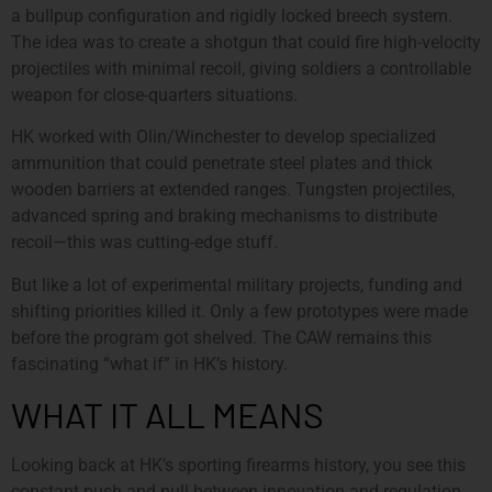
a bullpup configuration and rigidly locked breech system.
The idea was to create a shotgun that could fire high-velocity
projectiles with minimal recoil, giving soldiers a controllable
weapon for close-quarters situations.
HK worked with Olin/Winchester to develop specialized
ammunition that could penetrate steel plates and thick
wooden barriers at extended ranges. Tungsten projectiles,
advanced spring and braking mechanisms to distribute
recoil—this was cutting-edge stuff.
But like a lot of experimental military projects, funding and
shifting priorities killed it. Only a few prototypes were made
before the program got shelved. The CAW remains this
fascinating “what if” in HK’s history.
WHAT IT ALL MEANS
Looking back at HK’s sporting firearms history, you see this
constant push and pull between innovation and regulation,