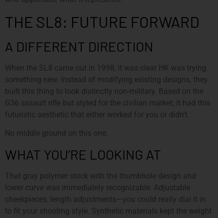
THE SL8: FUTURE FORWARD
A DIFFERENT DIRECTION
When the SL8 came out in 1998, it was clear HK was trying
something new. Instead of modifying existing designs, they
built this thing to look distinctly non-military. Based on the
G36 assault rifle but styled for the civilian market, it had this
futuristic aesthetic that either worked for you or didn’t.
No middle ground on this one.
WHAT YOU’RE LOOKING AT
That gray polymer stock with the thumbhole design and
lower curve was immediately recognizable. Adjustable
cheekpieces, length adjustments—you could really dial it in
to fit your shooting style. Synthetic materials kept the weight