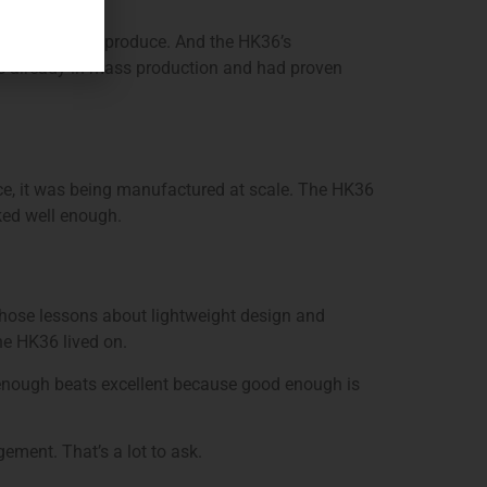
t expensive to produce. And the HK36’s
s already in mass production and had proven
e, it was being manufactured at scale. The HK36
ked well enough.
hose lessons about lightweight design and
he HK36 lived on.
 enough beats excellent because good enough is
ement. That’s a lot to ask.