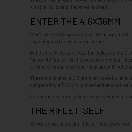
The U.S. had already moved to the 5.56x45mm wi
with just following the American lead.
ENTER THE 4.6X36MM
Here’s where H&K gets creative. Working with CE
tiny compared to what came before.
But the really clever bit was the bullet design. Dr
“spoon-tip” bullet. The tip was asymmetrical, int
It’s kind of brutal when you think about it, but that
The round pushed a 2.7-gram soft-core bullet at 
compared to a 7.62mm, but remember what we le
For armor penetration, they even developed a tun
THE RIFLE ITSELF
So you’ve got this weird little cartridge. Now you 