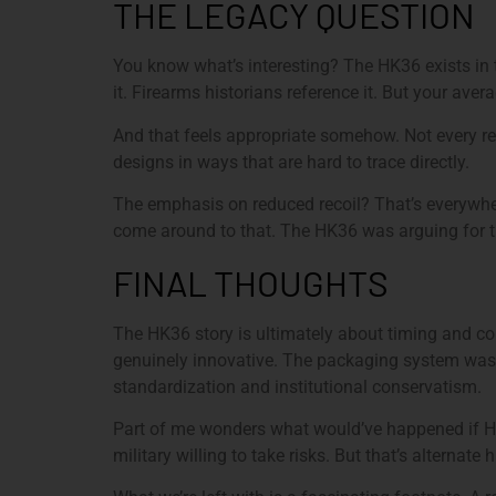
THE LEGACY QUESTION
You know what’s interesting? The HK36 exists in 
it. Firearms historians reference it. But your ave
And that feels appropriate somehow. Not every rev
designs in ways that are hard to trace directly.
The emphasis on reduced recoil? That’s everywhere
come around to that. The HK36 was arguing for t
FINAL THOUGHTS
The HK36 story is ultimately about timing and con
genuinely innovative. The packaging system was c
standardization and institutional conservatism.
Part of me wonders what would’ve happened if H&K
military willing to take risks. But that’s alternate