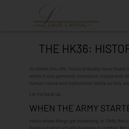
THE HK36: HISTO
So there’s this rifle. You’ve probably never heard 
where it was genuinely innovative, maybe even bri
human nature and institutional inertia as they a
Let me back up.
WHEN THE ARMY STARTE
Here’s where things get interesting. In 1948, the
figure out what actually happens in combat. Not w