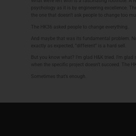
What we’re left with is a fascinating footnote. A
psychology as it is by engineering excellence. The
the one that doesn’t ask people to change too mu
The HK36 asked people to change everything.
And maybe that was its fundamental problem. Not 
exactly as expected, “different” is a hard sell.
But you know what? I’m glad H&K tried. I’m glad s
when the specific project doesn’t succeed. The H
Sometimes that’s enough.