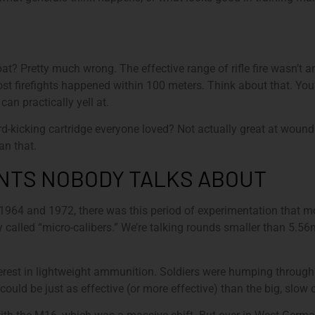
bat? Pretty much wrong. The effective range of rifle fire wasn’t
ost firefights happened within 100 meters. Think about that. Yo
an practically yell at.
icking cartridge everyone loved? Not actually great at wounding
an that.
NTS NOBODY TALKS ABOUT
 1964 and 1972, there was this period of experimentation that m
 called “micro-calibers.” We’re talking rounds smaller than 5
rest in lightweight ammunition. Soldiers were humping through 
could be just as effective (or more effective) than the big, slow 