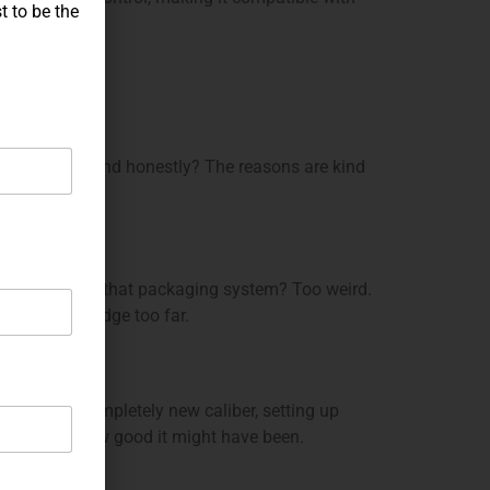
t to be the
 a prototype. And honestly? The reasons are kind
iers’ lives. But that packaging system? Too weird.
rently a bridge too far.
oducing a completely new caliber, setting up
no matter how good it might have been.