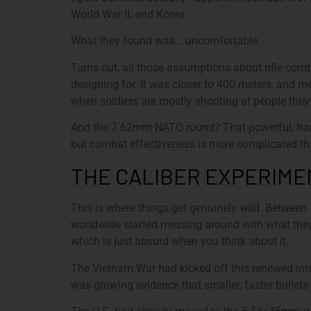
World War II, and Korea.
What they found was… uncomfortable.
Turns out, all those assumptions about rifle com
designing for. It was closer to 400 meters, and m
when soldiers are mostly shooting at people they c
And the 7.62mm NATO round? That powerful, hard-k
but combat effectiveness is more complicated th
THE CALIBER EXPERIME
This is where things get genuinely wild. Between
worldwide started messing around with what they
which is just absurd when you think about it.
The Vietnam War had kicked off this renewed inte
was growing evidence that smaller, faster bullets 