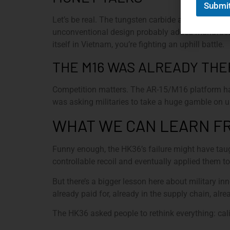
Submi
Let’s be real. The tungsten carbide ammunition 
unconventional design probably added manufactu
itself in Vietnam, you’re fighting an uphill battle.
THE M16 WAS ALREADY THE
Competition matters. The AR-15/M16 platform had
was asking militaries to take a huge gamble on
WHAT WE CAN LEARN FR
Funny enough, the HK36’s failure might have ta
controllable recoil and eventually applied them 
But there’s a bigger lesson here about military
already paid for, already in the supply chain, alre
The HK36 asked people to rethink everything: cal