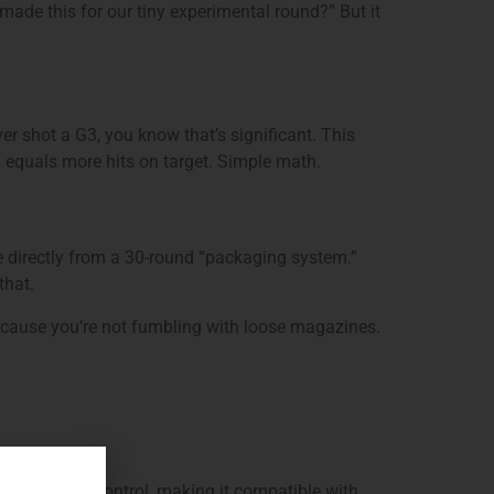
ade this for our tiny experimental round?” But it
er shot a G3, you know that’s significant. This
rol equals more hits on target. Simple math.
re directly from a 30-round “packaging system.”
that.
because you’re not fumbling with loose magazines.
cs, the fire control, making it compatible with