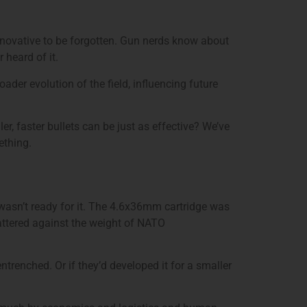
innovative to be forgotten. Gun nerds know about
 heard of it.
der evolution of the field, influencing future
, faster bullets can be just as effective? We’ve
ething.
 wasn’t ready for it. The 4.6x36mm cartridge was
attered against the weight of NATO
renched. Or if they’d developed it for a smaller