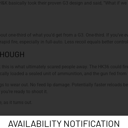
&K basically took their proven G3 design and said, “What if we m
ut one-third of what you’d get from a G3. One-third. If you’ve ev
apid fire, especially in full-auto. Less recoil equals better cont
THOUGH
ink this is what ultimately scared people away. The HK36 could fi
cally loaded a sealed unit of ammunition, and the gun fed from 
s to wear out. No feed lip damage. Potentially faster reloads 
ou’re ready to shoot it.
 as it turns out.
AVAILABILITY NOTIFICATION
K kept refining it between 1968 and 1972, tweaking the ergonomi