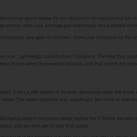
this liminal space where it’s too obscure to be famous but too 
rage person, even your average gun enthusiast, has probably never
olutionary idea gets its moment. Some just contribute to the broa
 now. Lightweight construction? Standard. The idea that smaller
hese things when they weren’t obvious, and that counts for som
text. It was a rifle ahead of its time, developed when the world
lever. The recoil reduction was significant. But none of that m
 had pushed it five years earlier, before the 5.56mm became ent
 history, and we don’t get to play that game.