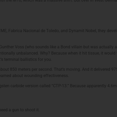
th the M16, which was a massive shift. But over in West Germa
TME, Fabrica Nacional de Toledo, and Dynamit Nobel, they deve
. Gunther Voss (who sounds like a Bond villain but was actually a 
entionally unbalanced. Why? Because when it hit tissue, it woul
’s terminal ballistics for you.
about 850 meters per second. That’s moving. And it delivered 97
arned about wounding effectiveness.
gsten carbide version called “CTP-13.” Because apparently 4.6m
need a gun to shoot it.