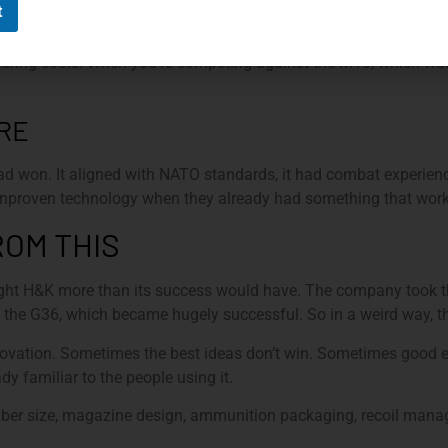
t
wasn’t cheap. The specialized nature of the 4.6mm round made i
ring costs. When you’re competing against the M16, which wa
RE
 won. It aligned with NATO standards, it had combat experienc
 unproven technology when they already had something that wor
OM THIS
ught H&K more than its success would have. The company took t
to the G36, which became hugely successful. So in a weird way, t
 innovation. Sometimes the best ideas don’t win. Sometimes good
ady familiar to the people using it.
iber size, magazine design, ammunition packaging, recoil manag