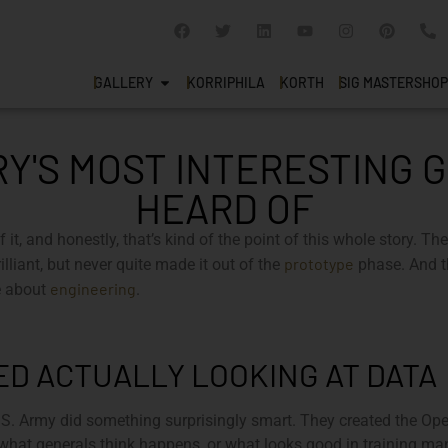
GALLERY
KORRIPHILA
KORTH
SIG MASTERSHOP
RY'S MOST INTERESTING 
HEARD OF
of it, and honestly, that’s kind of the point of this whole story. 
prototype
lliant, but never quite made it out of the
phase. And t
engineering
re about
.
D ACTUALLY LOOKING AT DATA
 U.S. Army did something surprisingly smart. They created the O
hat generals think happens, or what looks good in training manu