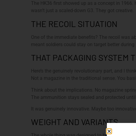
The HK36 first showed up as a concept in 1966. H
wasn’t just a scaled-down G3. They got creative.
THE RECOIL SITUATION
One of the immediate benefits? The recoil was abo
meant soldiers could stay on target better during r
THAT PACKAGING SYSTEM 
Here’s the genuinely revolutionary part, and I th
Not a magazine in the traditional sense. You basi
Think about the implications. No magazine spring
The ammunition stays sealed and protected until y
It was genuinely innovative. Maybe too innovative,
WEIGHT AND VARIANTS
The whole thing was designed to be ultralight. H&