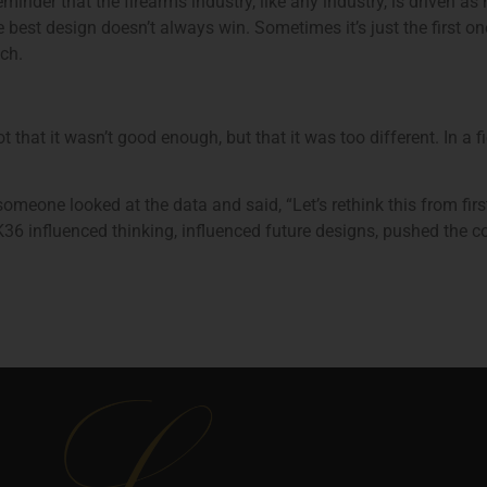
 reminder that the firearms industry, like any industry, is drive
 best design doesn’t always win. Sometimes it’s just the first on
ch.
that it wasn’t good enough, but that it was too different. In a 
omeone looked at the data and said, “Let’s rethink this from fir
K36 influenced thinking, influenced future designs, pushed the c