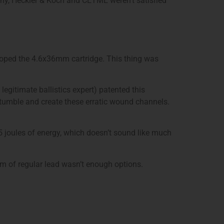
ny, Heckler & Koch and CETME weren’t satisfied
loped the 4.6x36mm cartridge. This thing was
legitimate ballistics expert) patented this
d tumble and create these erratic wound channels.
5 joules of energy, which doesn’t sound like much
m of regular lead wasn’t enough options.