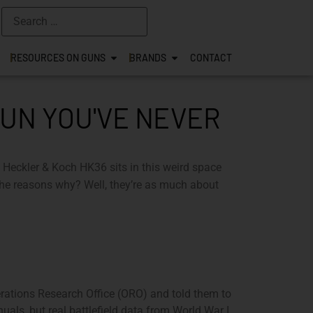
RESOURCES ON GUNS
BRANDS
CONTACT
GUN YOU'VE NEVER
The Heckler & Koch HK36 sits in this weird space
he reasons why? Well, they’re as much about
perations Research Office (ORO) and told them to
als, but real battlefield data from World War I,