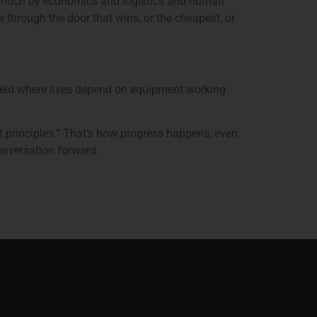
n as much by economics and logistics and human
e through the door that wins, or the cheapest, or
field where lives depend on equipment working
st principles.” That’s how progress happens, even
onversation forward.