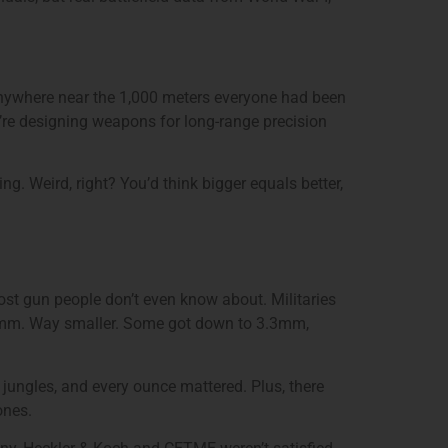
 anywhere near the 1,000 meters everyone had been
u’re designing weapons for long-range precision
. Weird, right? You’d think bigger equals better,
ost gun people don’t even know about. Militaries
.56mm. Way smaller. Some got down to 3.3mm,
jungles, and every ounce mattered. Plus, there
ones.