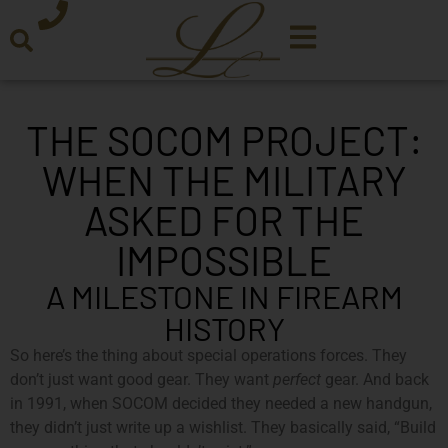
THE SOCOM PROJECT:
WHEN THE MILITARY
ASKED FOR THE
IMPOSSIBLE
A MILESTONE IN FIREARM
HISTORY
So here’s the thing about special operations forces. They
don’t just want good gear. They want
perfect
gear. And back
in 1991, when SOCOM decided they needed a new handgun,
they didn’t just write up a wishlist. They basically said, “Build