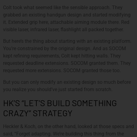
Colt took what seemed like the sensible approach. They
grabbed an existing handgun design and started modifying
it. Extended grip here, attachable aiming module there. Red
visible laser, infrared laser, flashlight all packed together.
But here’s the thing about starting with an existing platform.
You’re constrained by the original design. And as SOCOM
kept refining requirements, Colt kept hitting walls. They
requested deadline extensions. SOCOM granted them. They
requested more extensions. SOCOM granted those too.
But you can only modify an existing design so much before
you realize you should’ve just started from scratch.
HK’S “LET’S BUILD SOMETHING
CRAZY” STRATEGY
Heckler & Koch, on the other hand, looked at those specs and
said, “Forget adapting. We’re building this thing from the