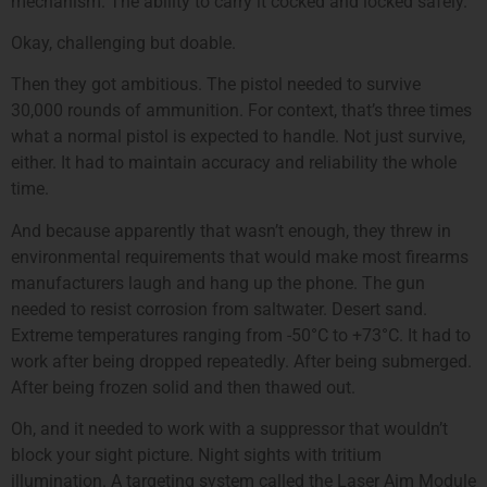
mechanism. The ability to carry it cocked and locked safely.
Okay, challenging but doable.
Then they got ambitious. The pistol needed to survive
30,000 rounds of ammunition. For context, that’s three times
what a normal pistol is expected to handle. Not just survive,
either. It had to maintain accuracy and reliability the whole
time.
And because apparently that wasn’t enough, they threw in
environmental requirements that would make most firearms
manufacturers laugh and hang up the phone. The gun
needed to resist corrosion from saltwater. Desert sand.
Extreme temperatures ranging from -50°C to +73°C. It had to
work after being dropped repeatedly. After being submerged.
After being frozen solid and then thawed out.
Oh, and it needed to work with a suppressor that wouldn’t
block your sight picture. Night sights with tritium
illumination. A targeting system called the Laser Aim Module