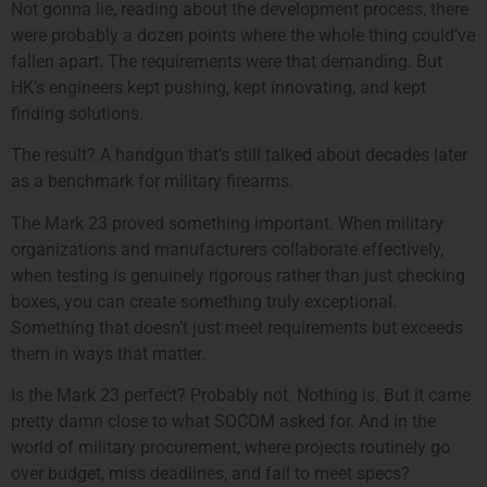
Not gonna lie, reading about the development process, there
were probably a dozen points where the whole thing could’ve
fallen apart. The requirements were that demanding. But
HK’s engineers kept pushing, kept innovating, and kept
finding solutions.
The result? A handgun that’s still talked about decades later
as a benchmark for military firearms.
The Mark 23 proved something important. When military
organizations and manufacturers collaborate effectively,
when testing is genuinely rigorous rather than just checking
boxes, you can create something truly exceptional.
Something that doesn’t just meet requirements but exceeds
them in ways that matter.
Is the Mark 23 perfect? Probably not. Nothing is. But it came
pretty damn close to what SOCOM asked for. And in the
world of military procurement, where projects routinely go
over budget, miss deadlines, and fail to meet specs?