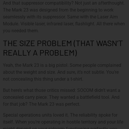
And that suppressor compatibility? Not just an afterthought.
The Mark 23 was designed from the beginning to work
seamlessly with its suppressor. Same with the Laser Aim
Module. Visible laser, infrared laser, flashlight. All there when
you needed them.
THE SIZE PROBLEM (THAT WASN’T
REALLY A PROBLEM)
Yeah, the Mark 23 is a big pistol. Some people complained
about the weight and size. And sure, it’s not subtle. You’re
not concealing this thing under a t-shirt.
But here’s what those critics missed: SOCOM didn’t want a
concealed carry piece. They wanted a battlefield tool. And
for that job? The Mark 23 was perfect.
Special operations units loved it. The reliability spoke for
itself. When you’re operating in hostile territory and your life
might depend on your sidearm functioning perfectly, you