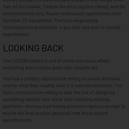
they hit the market. Despite the price tag (not cheap) and the
unconventional size, firearm enthusiasts appreciated what
the Mark 23 represented. Precision engineering.
Uncompromising reliability. A gun that was built to exceed
expectations.
LOOKING BACK
The SOCOM project is one of those rare cases where
everything that could’ve gone right actually did.
You had a military organization willing to clearly articulate
exactly what they needed, even if it seemed unrealistic. You
had a manufacturer willing to take the risk of designing
something entirely new rather than adapting existing
platforms. And you had testing protocols rigorous enough to
ensure the final product genuinely met those absurd
specifications.