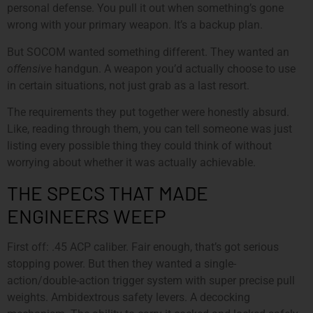
personal defense. You pull it out when something’s gone
wrong with your primary weapon. It’s a backup plan.
But SOCOM wanted something different. They wanted an
offensive
handgun. A weapon you’d actually choose to use
in certain situations, not just grab as a last resort.
The requirements they put together were honestly absurd.
Like, reading through them, you can tell someone was just
listing every possible thing they could think of without
worrying about whether it was actually achievable.
THE SPECS THAT MADE
ENGINEERS WEEP
First off: .45 ACP caliber. Fair enough, that’s got serious
stopping power. But then they wanted a single-
action/double-action trigger system with super precise pull
weights. Ambidextrous safety levers. A decocking