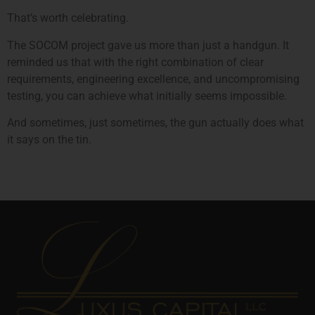
That’s worth celebrating.
The SOCOM project gave us more than just a handgun. It
reminded us that with the right combination of clear
requirements, engineering excellence, and uncompromising
testing, you can achieve what initially seems impossible.
And sometimes, just sometimes, the gun actually does what
it says on the tin.