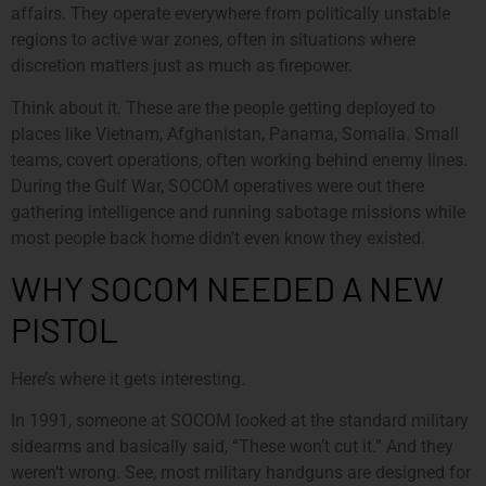
affairs. They operate everywhere from politically unstable
regions to active war zones, often in situations where
discretion matters just as much as firepower.
Think about it. These are the people getting deployed to
places like Vietnam, Afghanistan, Panama, Somalia. Small
teams, covert operations, often working behind enemy lines.
During the Gulf War, SOCOM operatives were out there
gathering intelligence and running sabotage missions while
most people back home didn’t even know they existed.
WHY SOCOM NEEDED A NEW
PISTOL
Here’s where it gets interesting.
In 1991, someone at SOCOM looked at the standard military
sidearms and basically said, “These won’t cut it.” And they
weren’t wrong. See, most military handguns are designed for