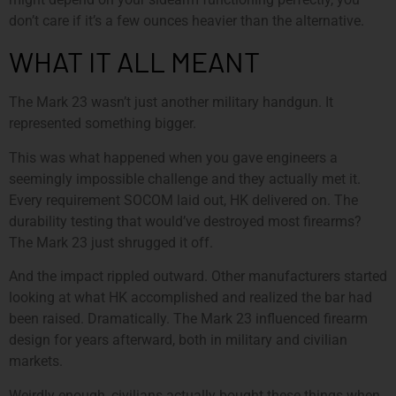
don’t care if it’s a few ounces heavier than the alternative.
WHAT IT ALL MEANT
The Mark 23 wasn’t just another military handgun. It
represented something bigger.
This was what happened when you gave engineers a
seemingly impossible challenge and they actually met it.
Every requirement SOCOM laid out, HK delivered on. The
durability testing that would’ve destroyed most firearms?
The Mark 23 just shrugged it off.
And the impact rippled outward. Other manufacturers started
looking at what HK accomplished and realized the bar had
been raised. Dramatically. The Mark 23 influenced firearm
design for years afterward, both in military and civilian
markets.
Weirdly enough, civilians actually bought these things when