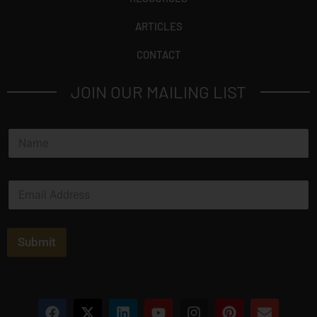
ARTICLES
CONTACT
JOIN OUR MAILING LIST
N
a
m
e
E
*
m
a
i
l
Submit
*