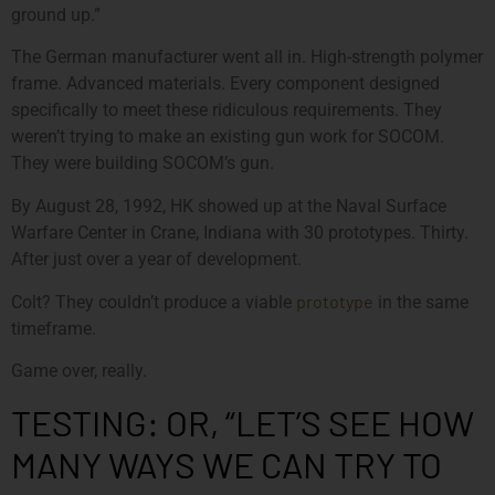
ground up.”
The German manufacturer went all in. High-strength polymer
frame. Advanced materials. Every component designed
specifically to meet these ridiculous requirements. They
weren’t trying to make an existing gun work for SOCOM.
They were building SOCOM’s gun.
By August 28, 1992, HK showed up at the Naval Surface
Warfare Center in Crane, Indiana with 30 prototypes. Thirty.
After just over a year of development.
prototype
Colt? They couldn’t produce a viable
in the same
timeframe.
Game over, really.
TESTING: OR, “LET’S SEE HOW
MANY WAYS WE CAN TRY TO