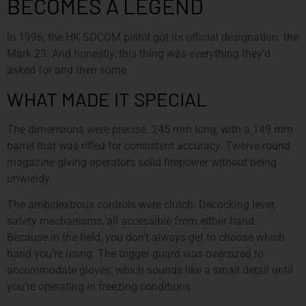
BECOMES A LEGEND
In 1996, the HK SOCOM pistol got its official designation: the
Mark 23. And honestly, this thing was everything they’d
asked for and then some.
WHAT MADE IT SPECIAL
The dimensions were precise. 245 mm long, with a 149 mm
barrel that was rifled for consistent accuracy. Twelve-round
magazine giving operators solid firepower without being
unwieldy.
The ambidextrous controls were clutch. Decocking lever,
safety mechanisms, all accessible from either hand.
Because in the field, you don’t always get to choose which
hand you’re using. The trigger guard was oversized to
accommodate gloves, which sounds like a small detail until
you’re operating in freezing conditions.