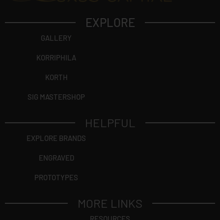
EXPLORE
GALLERY
KORRIPHILA
KORTH
SIG MASTERSHOP
HELPFUL
EXPLORE BRANDS
ENGRAVED
PROTOTYPES
MORE LINKS
RESOURCES