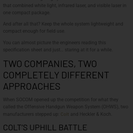
that combined white light, infrared laser, and visible laser in
one compact package.
And after all that? Keep the whole system lightweight and
compact enough for field use.
You can almost picture the engineers reading this
specification sheet and just… staring at it for a while.
TWO COMPANIES, TWO
COMPLETELY DIFFERENT
APPROACHES
When SOCOM opened up the competition for what they
called the Offensive Handgun Weapon System (OHWS), two
Colt
manufacturers stepped up:
and Heckler & Koch.
COLT’S UPHILL BATTLE