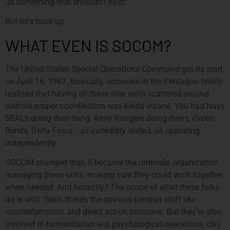
us something that shouldn’t exist.”
But let’s back up.
WHAT EVEN IS SOCOM?
The United States Special Operations Command got its start
on April 16, 1987. Basically, someone in the Pentagon finally
realized that having all these elite units scattered around
without proper coordination was kinda insane. You had Navy
SEALs doing their thing, Army Rangers doing theirs, Green
Berets, Delta Force… all incredibly skilled, all operating
independently.
SOCOM changed that. It became the umbrella organization
managing these units, making sure they could work together
when needed. And honestly? The scope of what these folks
do is wild. Yeah, there’s the obvious combat stuff like
counterterrorism and direct action missions. But they’re also
involved in humanitarian aid, psychological operations, civil